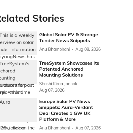
elated Stories
Global Solar PV & Storage
Tender News Snippets
Anu Bhambhani
Aug 08, 2026
TreeSystem Showcases Its
Patented Anchored
Mounting Solutions
Shashi Kiran Jonnak
Aug 07, 2026
Europe Solar PV News
Snippets: Aura-Verdant
Deal Creates 1 GW UK
Platform & More
Anu Bhambhani
Aug 07, 2026