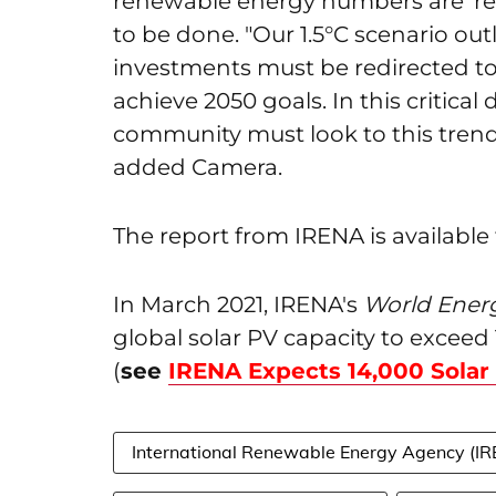
renewable energy numbers are 'remar
to be done. "Our 1.5°C scenario ou
investments must be redirected to 
achieve 2050 goals. In this critical
community must look to this trend a
added Camera.
The report from IRENA is available
In March 2021, IRENA's
World Energ
global solar PV capacity to exceed
(
see
IRENA Expects 14,000 Solar
International Renewable Energy Agency (I