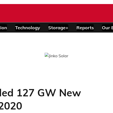
ion
Technology
Storage+
Reports
Our 
ded 127 GW New
 2020