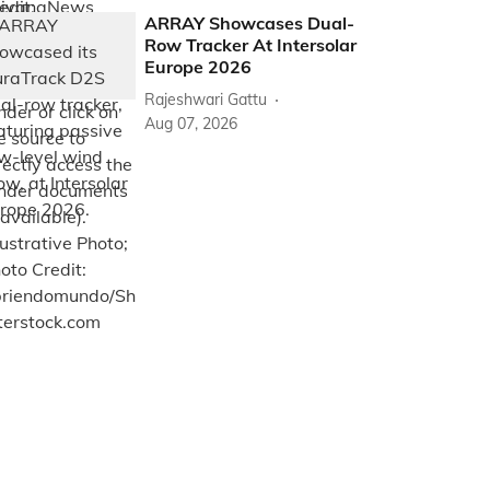
ARRAY Showcases Dual-
Row Tracker At Intersolar
Europe 2026
Rajeshwari Gattu
Aug 07, 2026