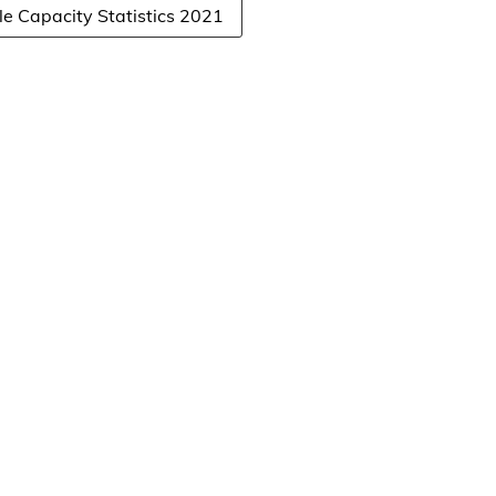
 Capacity Statistics 2021