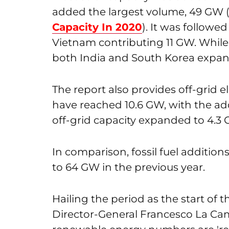
added the largest volume, 49 GW 
Capacity In 2020
). It was followe
Vietnam contributing 11 GW. Whil
both India and South Korea expa
The report also provides off-grid el
have reached 10.6 GW, with the add
off-grid capacity expanded to 4.3 
In comparison, fossil fuel additio
to 64 GW in the previous year.
Hailing the period as the start of
Director-General Francesco La Cam