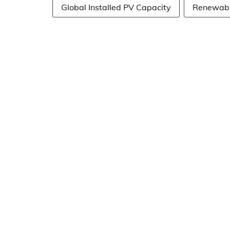
Global Installed PV Capacity
Renewable