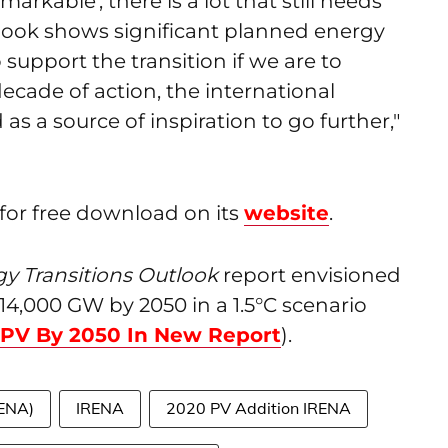
kable', there is a lot that still needs
tlook shows significant planned energy
support the transition if we are to
 decade of action, the international
s a source of inspiration to go further,"
 for free download on its
website
.
y Transitions Outlook
report envisioned
 14,000 GW by 2050 in a 1.5°C scenario
 PV By 2050 In New Report
).
RENA)
IRENA
2020 PV Addition IRENA