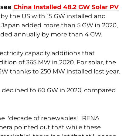
(
see
China Installed 48.2 GW Solar PV
d by the US with 15 GW installed and
e Japan added more than 5 GW in 2020,
nded annually by more than 4 GW.
ectricity capacity additions that
ition of 365 MW in 2020. For solar, the
GW thanks to 250 MW installed last year.
ns declined to 60 GW in 2020, compared
 the 'decade of renewables', IRENA
era pointed out that while these