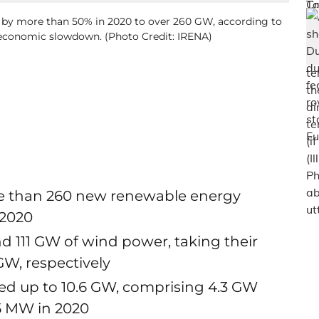
d by more than 50% in 2020 to over 260 GW, according to
 economic slowdown. (Photo Credit: IRENA)
re than 260 new renewable energy
 2020
nd 111 GW of wind power, taking their
W, respectively
aled up to 10.6 GW, comprising 4.3 GW
65 MW in 2020