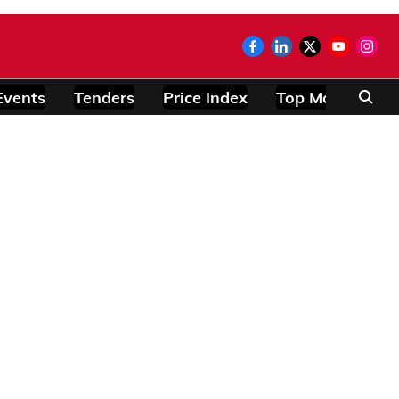
Events
Tenders
Price Index
Top Modules