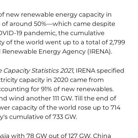
of new renewable energy capacity in
se of around 50%—which came despite
VID-19 pandemic, the cumulative
y of the world went up to a total of 2,799
al Renewable Energy Agency (IRENA).
Capacity Statistics 2021
, IRENA specified
tricity capacity in 2020 came from
ccounting for 91% of new renewables.
d wind another 111 GW. Till the end of
wer capacity of the world rose up to 714
y's cumulative of 733 GW.
Asia with 78 GW out of 127 GW. China