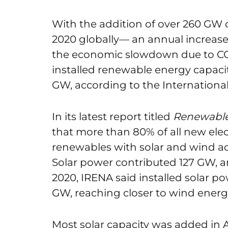
With the addition of over 260 GW 
2020 globally— an annual increa
the economic slowdown due to CO
installed renewable energy capacit
GW, according to the Internation
In its latest report titled
Renewable 
that more than 80% of all new elec
renewables with solar and wind a
Solar power contributed 127 GW, an
2020, IRENA said installed solar po
GW, reaching closer to wind energ
Most solar capacity was added in 