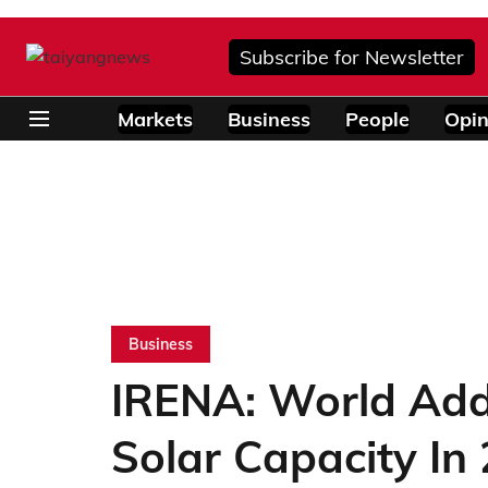
Subscribe for Newsletter
Markets
Business
People
Opin
Business
IRENA: World Ad
Solar Capacity In