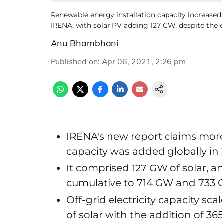
Renewable energy installation capacity increase
IRENA, with solar PV adding 127 GW, despite the
Anu Bhambhani
Published on
:
Apr 06, 2021, 2:26 pm
IRENA's new report claims mo
capacity was added globally in
It comprised 127 GW of solar, a
cumulative to 714 GW and 733 G
Off-grid electricity capacity sc
of solar with the addition of 3