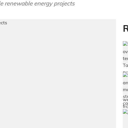
le renewable energy projects
R