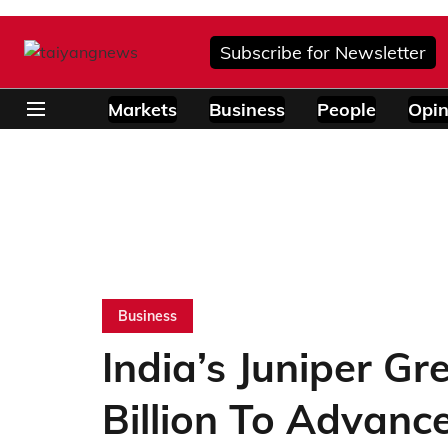
Subscribe for Newsletter
Markets
Business
People
Opin
Business
India’s Juniper G
Billion To Advance