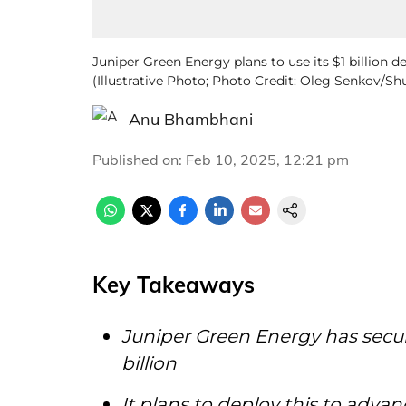
Juniper Green Energy plans to use its $1 billion de
(Illustrative Photo; Photo Credit: Oleg Senkov/S
Anu Bhambhani
Published on
:
Feb 10, 2025, 12:21 pm
Key Takeaways
Juniper Green Energy has secur
billion
It plans to deploy this to adva