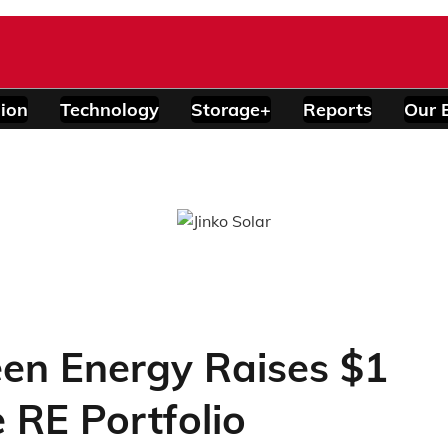
ion
Technology
Storage+
Reports
Our 
reen Energy Raises $1
 RE Portfolio