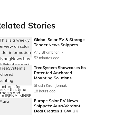
elated Stories
Global Solar PV & Storage
Tender News Snippets
Anu Bhambhani
52 minutes ago
TreeSystem Showcases Its
Patented Anchored
Mounting Solutions
Shashi Kiran Jonnak
18 hours ago
Europe Solar PV News
Snippets: Aura-Verdant
Deal Creates 1 GW UK