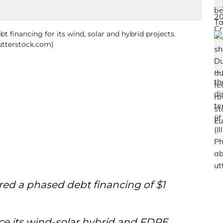
bt financing for its wind, solar and hybrid projects.
hutterstock.com)
ed a phased debt financing of $1
nce its wind-solar hybrid and FDRE