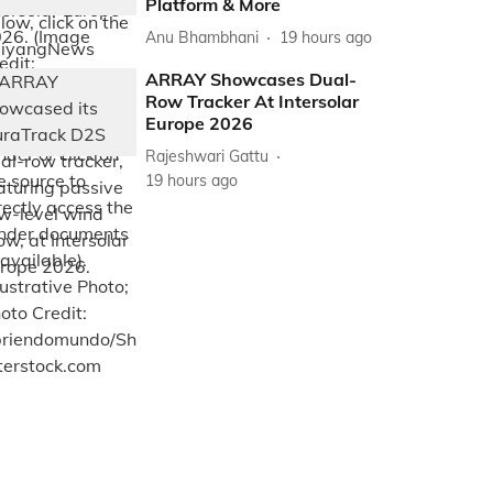
Platform & More
Anu Bhambhani
19 hours ago
ARRAY Showcases Dual-
Row Tracker At Intersolar
Europe 2026
Rajeshwari Gattu
19 hours ago