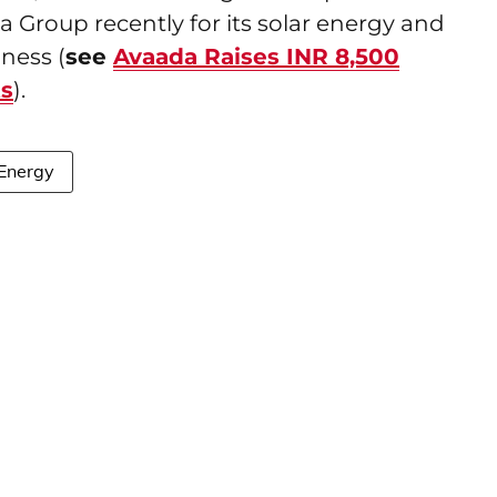
a Group recently for its solar energy and
ness (
see
Avaada Raises INR 8,500
ts
).
 Energy