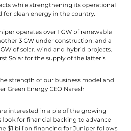
cts while strengthening its operational
for clean energy in the country.
Juniper operates over 1 GW of renewable
 another 3 GW under construction, and a
GW of solar, wind and hybrid projects.
t Solar for the supply of the latter’s
 the strength of our business model and
iper Green Energy CEO Naresh
re interested in a pie of the growing
 look for financial backing to advance
e $1 billion financing for Juniper follows