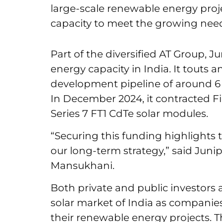
large-scale renewable energy proje
capacity to meet the growing need 
Part of the diversified AT Group, 
energy capacity in India. It touts
development pipeline of around 6 
In December 2024, it contracted Firs
Series 7 FT1 CdTe solar modules.
“Securing this funding highlights
our long-term strategy,” said Jun
Mansukhani.
Both private and public investors a
solar market of India as companies
their renewable energy projects. Th