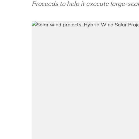
Proceeds to help it execute large-sca