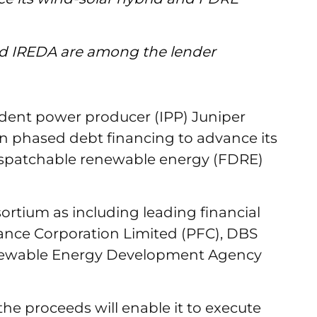
d IREDA are among the lender
dent power producer (IPP) Juniper
 in phased debt financing to advance its
dispatchable renewable energy (FDRE)
sortium as including leading financial
ance Corporation Limited (PFC), DBS
newable Energy Development Agency
he proceeds will enable it to execute