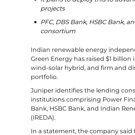
projects
PFC, DBS Bank, HSBC Bank, an
consortium
Indian renewable energy indepen
Green Energy has raised $1 billion
wind-solar hybrid, and firm and 
portfolio.
Juniper identifies the lending con
institutions comprising Power Fin
Bank, HSBC Bank, and Indian Re
(IREDA).
In a statement, the company said t