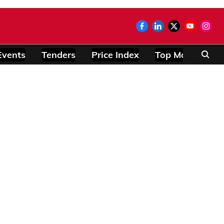
Events
Tenders
Price Index
Top Modules