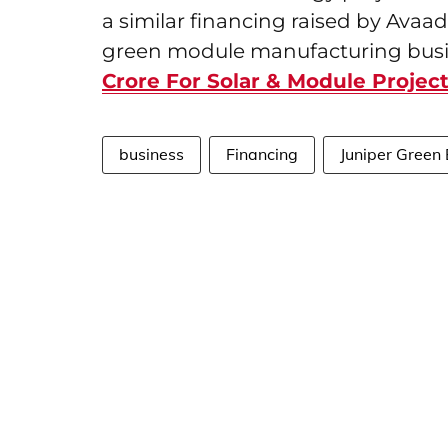
a similar financing raised by Avaad
green module manufacturing busi
Crore For Solar & Module Projec
business
Financing
Juniper Green