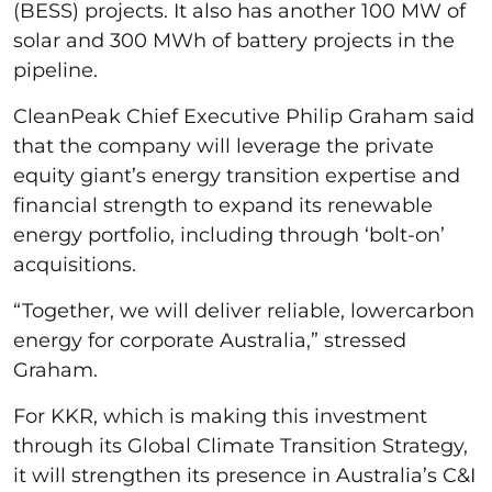
(BESS) projects. It also has another 100 MW of
solar and 300 MWh of battery projects in the
pipeline.
CleanPeak Chief Executive Philip Graham said
that the company will leverage the private
equity giant’s energy transition expertise and
financial strength to expand its renewable
energy portfolio, including through ‘bolt-on’
acquisitions.
“Together, we will deliver reliable, lowercarbon
energy for corporate Australia,” stressed
Graham.
For KKR, which is making this investment
through its Global Climate Transition Strategy,
it will strengthen its presence in Australia’s C&I