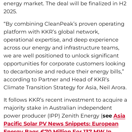
energy market. The deal will be finalized in H2
2025.
“By combining CleanPeak’s proven operating
platform with KKR’s global network,
operational expertise, and deep experience
across our energy and infrastructure teams,
we are well positioned to unlock significant
opportunities for corporate customers looking
to decarbonise and reduce their energy bills,”
according to Partner and Head of KKR’s
Climate Transition Strategy for Asia, Neil Arora.
It follows KKR’s recent investment to acquire a
majority stake in Australian independent
power producer (IPP) Zenith Energy (
see
Asia
Pacific Solar PV News Snippets: European
Energy Bags €70 Million For 137 MW In