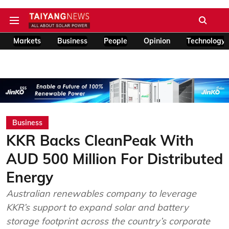
Markets
Business
People
Opinion
Technology
Business
KKR Backs CleanPeak With
AUD 500 Million For Distributed
Energy
Australian renewables company to leverage
KKR’s support to expand solar and battery
storage footprint across the country’s corporate