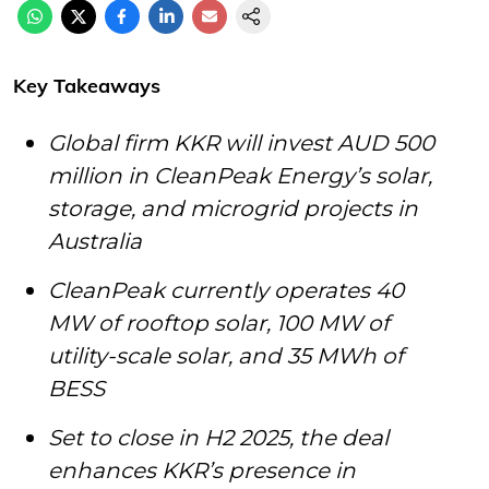
Key Takeaways
Global firm KKR will invest AUD 500
million in CleanPeak Energy’s solar,
storage, and microgrid projects in
Australia
CleanPeak currently operates 40
MW of rooftop solar, 100 MW of
utility-scale solar, and 35 MWh of
BESS
Set to close in H2 2025, the deal
enhances KKR’s presence in