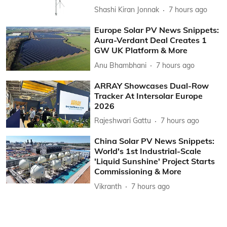
Shashi Kiran Jonnak
7 hours ago
Europe Solar PV News Snippets:
Aura-Verdant Deal Creates 1
GW UK Platform & More
Anu Bhambhani
7 hours ago
ARRAY Showcases Dual-Row
Tracker At Intersolar Europe
2026
Rajeshwari Gattu
7 hours ago
China Solar PV News Snippets:
World's 1st Industrial-Scale
'Liquid Sunshine' Project Starts
Commissioning & More
Vikranth
7 hours ago