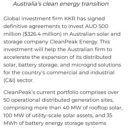
Australia’s clean energy transition
Global investment firm KKR has signed
definitive agreements to invest AUD 500
million ($326.4 million) in Australian solar and
storage company CleanPeak Energy. This
investment will help the Australian firm to
accelerate the expansion of its distributed
solar, battery storage, and microgrid solutions
for the country’s commercial and industrial
(C&I) sector.
CleanPeak’s current portfolio comprises over
50 operational distributed generation sites,
comprising more than 40 MW of rooftop solar,
100 MW of utility-scale solar assets, and 35
MWh of battery energy storage systems