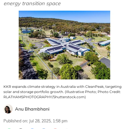
energy transition space
KKR expands climate strategy in Australia with CleanPeak, targeting
solar and storage portfolio growth. (Illustrative Photo; Photo Credit:
RLATHAMSPHOTOGRAPHY/Shutterstock.com)
Anu Bhambhani
Published on
:
Jul 28, 2025, 1:58 pm