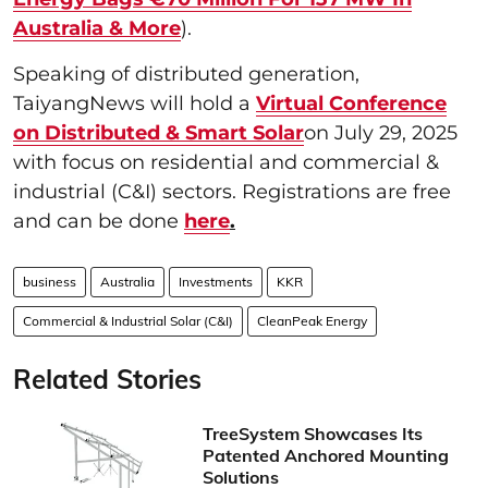
Australia & More
).
Speaking of distributed generation,
TaiyangNews will hold a
Virtual Conference
on Distributed & Smart Solar
on July 29, 2025
with focus on residential and commercial &
industrial (C&I) sectors. Registrations are free
and can be done
here
.
business
Australia
Investments
KKR
Commercial & Industrial Solar (C&I)
CleanPeak Energy
Related Stories
TreeSystem Showcases Its
Patented Anchored Mounting
Solutions