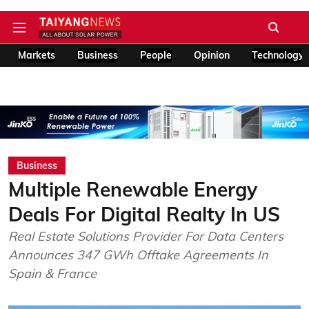
Markets
Business
People
Opinion
Technology
Business
Multiple Renewable Energy
Deals For Digital Realty In US
Real Estate Solutions Provider For Data Centers
Announces 347 GWh Offtake Agreements In
Spain & France