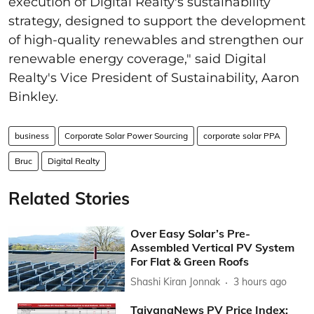
execution of Digital Realty's sustainability
strategy, designed to support the development
of high-quality renewables and strengthen our
renewable energy coverage," said Digital
Realty's Vice President of Sustainability, Aaron
Binkley.
business
Corporate Solar Power Sourcing
corporate solar PPA
Bruc
Digital Realty
Related Stories
Over Easy Solar’s Pre-
Assembled Vertical PV System
For Flat & Green Roofs
Shashi Kiran Jonnak
3 hours ago
TaiyangNews PV Price Index: