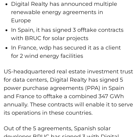
Digital Realty has announced multiple
renewable energy agreements in
Europe
In Spain, it has signed 3 offtake contracts
with BRUC for solar projects
In France, wdp has secured it as a client
for 2 wind energy facilities
US-headquartered real estate investment trust
for data centers, Digital Realty has signed 5
power purchase agreements (PPA) in Spain
and France to offtake a combined 347 GWh
annually. These contracts will enable it to serve
its operations in these countries.
Out of the 5 agreements, Spanish solar
developer BRUC has signed 3 with Digital