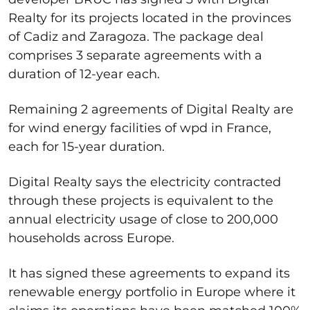
Realty for its projects located in the provinces
of Cadiz and Zaragoza. The package deal
comprises 3 separate agreements with a
duration of 12-year each.
Remaining 2 agreements of Digital Realty are
for wind energy facilities of wpd in France,
each for 15-year duration.
Digital Realty says the electricity contracted
through these projects is equivalent to the
annual electricity usage of close to 200,000
households across Europe.
It has signed these agreements to expand its
renewable energy portfolio in Europe where it