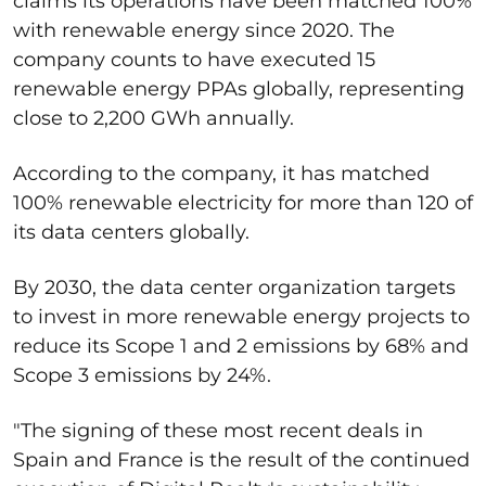
claims its operations have been matched 100%
with renewable energy since 2020. The
company counts to have executed 15
renewable energy PPAs globally, representing
close to 2,200 GWh annually.
According to the company, it has matched
100% renewable electricity for more than 120 of
its data centers globally.
By 2030, the data center organization targets
to invest in more renewable energy projects to
reduce its Scope 1 and 2 emissions by 68% and
Scope 3 emissions by 24%.
"The signing of these most recent deals in
Spain and France is the result of the continued