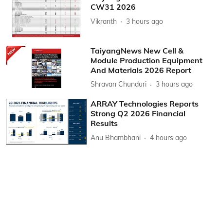
CW31 2026
Vikranth
3 hours ago
TaiyangNews New Cell &
Module Production Equipment
And Materials 2026 Report
Shravan Chunduri
3 hours ago
ARRAY Technologies Reports
Strong Q2 2026 Financial
Results
Anu Bhambhani
4 hours ago