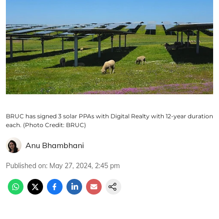
BRUC has signed 3 solar PPAs with Digital Realty with 12-year duration
each. (Photo Credit: BRUC)
Anu Bhambhani
Published on
:
May 27, 2024, 2:45 pm