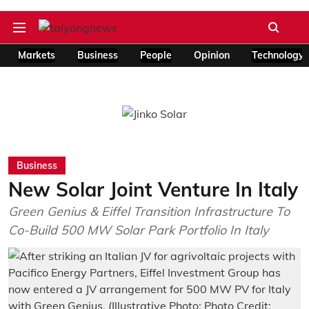
Markets
Business
People
Opinion
Technology
Business
New Solar Joint Venture In Italy
Green Genius & Eiffel Transition Infrastructure To
Co-Build 500 MW Solar Park Portfolio In Italy