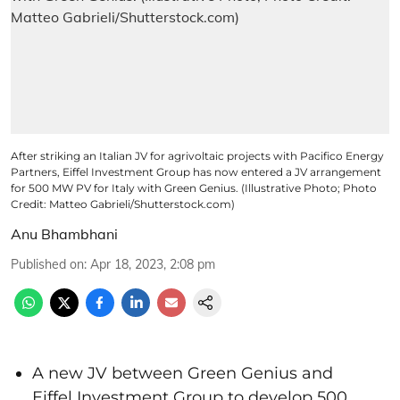
After striking an Italian JV for agrivoltaic projects with Pacifico Energy
Partners, Eiffel Investment Group has now entered a JV arrangement
for 500 MW PV for Italy with Green Genius. (Illustrative Photo; Photo
Credit: Matteo Gabrieli/Shutterstock.com)
Anu Bhambhani
Published on
:
Apr 18, 2023, 2:08 pm
A new JV between Green Genius and
Eiffel Investment Group to develop 500