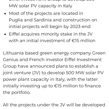
MW solar PV capacity in Italy
Most of the projects are located in
Puglia and Sardinia and construction on
initial projects will begin by 2023-end
Eiffel acquires minority stake in the JV
with an initial investment of €15 million
Lithuania based green energy company Green
Genius and French investor Eiffel Investment
Group have announced plans to establish a
joint venture (JV) to develop 500 MW solar PV
power plant capacity in Italy, with the latter
initially investing up to €15 million to finance
the portfolio.
All the projects under the JV will be developed