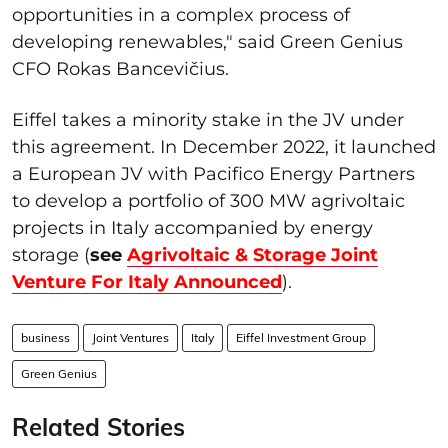
opportunities in a complex process of
developing renewables," said Green Genius
CFO Rokas Bancevi
čius
.
Eiffel takes a minority stake in the JV under
this agreement. In December 2022, it launched
a European JV with Pacifico Energy Partners
to develop a portfolio of 300 MW agrivoltaic
projects in Italy accompanied by energy
storage (
see
Agrivoltaic & Storage Joint
Venture For Italy Announced
).
business
Joint Ventures
Italy
Eiffel Investment Group
Green Genius
Related Stories