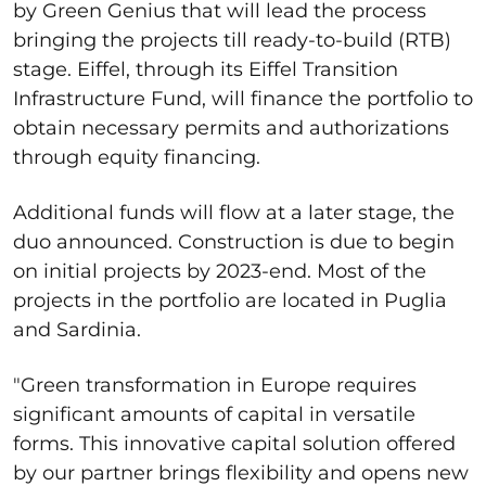
by Green Genius that will lead the process
bringing the projects till ready-to-build (RTB)
stage. Eiffel, through its Eiffel Transition
Infrastructure Fund, will finance the portfolio to
obtain necessary permits and authorizations
through equity financing.
Additional funds will flow at a later stage, the
duo announced. Construction is due to begin
on initial projects by 2023-end. Most of the
projects in the portfolio are located in Puglia
and Sardinia.
"Green transformation in Europe requires
significant amounts of capital in versatile
forms. This innovative capital solution offered
by our partner brings flexibility and opens new