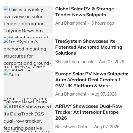
Global Solar PV & Storage
Tender News Snippets
Anu Bhambhani
6 hours ago
TreeSystem Showcases Its
Patented Anchored Mounting
Solutions
Shashi Kiran Jonnak
Aug 07, 2026
Europe Solar PV News Snippets:
Aura-Verdant Deal Creates 1
GW UK Platform & More
Anu Bhambhani
Aug 07, 2026
ARRAY Showcases Dual-Row
Tracker At Intersolar Europe
2026
Rajeshwari Gattu
Aug 07, 2026