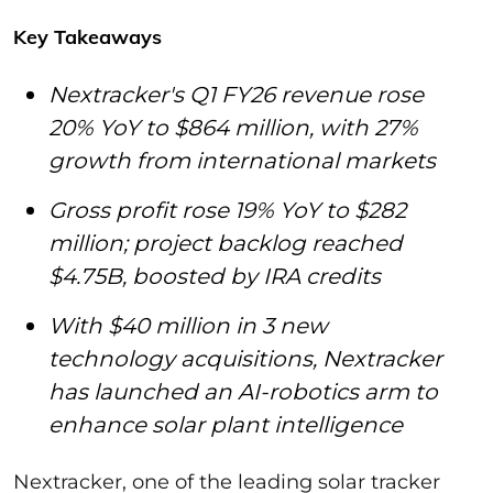
Key Takeaways
Nextracker's Q1 FY26 revenue rose
20% YoY to $864 million, with 27%
growth from international markets
Gross profit rose 19% YoY to $282
million; project backlog reached
$4.75B, boosted by IRA credits
With $40 million in 3 new
technology acquisitions, Nextracker
has launched an AI-robotics arm to
enhance solar plant intelligence
Nextracker, one of the leading solar tracker