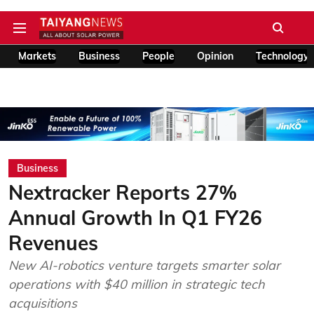
Markets
Business
People
Opinion
Technology
Business
Nextracker Reports 27%
Annual Growth In Q1 FY26
Revenues
New AI-robotics venture targets smarter solar
operations with $40 million in strategic tech
acquisitions