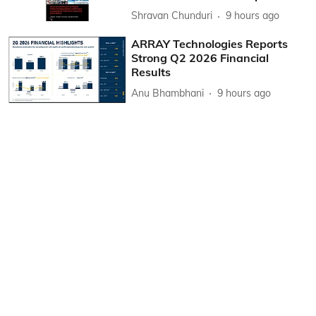
Shravan Chunduri
9 hours ago
ARRAY Technologies Reports
Strong Q2 2026 Financial
Results
Anu Bhambhani
9 hours ago