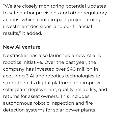
“We are closely monitoring potential updates
to safe harbor provisions and other regulatory
actions, which could impact project timing,
investment decisions, and our financial
results,” it added.
New AI venture
Nextracker has also launched a new AI and
robotics initiative. Over the past year, the
company has invested over $40 million in
acquiring 3 AI and robotics technologies to
strengthen its digital platform and improve
solar plant deployment, quality, reliability, and
returns for asset owners. This includes
autonomous robotic inspection and fire
detection systems for solar power plants