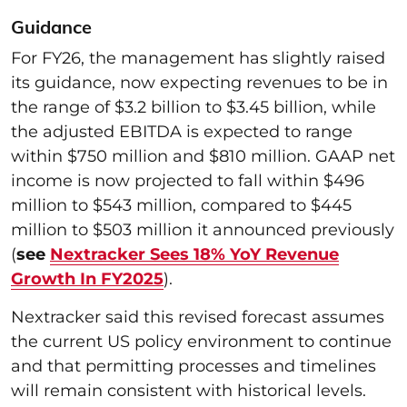
Guidance
For FY26, the management has slightly raised
its guidance, now expecting revenues to be in
the range of $3.2 billion to $3.45 billion, while
the adjusted EBITDA is expected to range
within $750 million and $810 million. GAAP net
income is now projected to fall within $496
million to $543 million, compared to $445
million to $503 million it announced previously
(
see
Nextracker Sees 18% YoY Revenue
Growth In FY2025
).
Nextracker said this revised forecast assumes
the current US policy environment to continue
and that permitting processes and timelines
will remain consistent with historical levels.