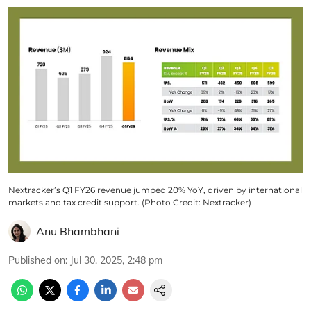
Nextracker’s Q1 FY26 revenue jumped 20% YoY, driven by international
markets and tax credit support. (Photo Credit: Nextracker)
Anu Bhambhani
Published on
:
Jul 30, 2025, 2:48 pm