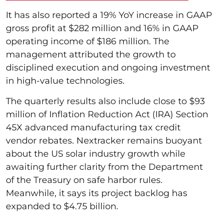
It has also reported a 19% YoY increase in GAAP
gross profit at $282 million and 16% in GAAP
operating income of $186 million. The
management attributed the growth to
disciplined execution and ongoing investment
in high-value technologies.
The quarterly results also include close to $93
million of Inflation Reduction Act (IRA) Section
45X advanced manufacturing tax credit
vendor rebates. Nextracker remains buoyant
about the US solar industry growth while
awaiting further clarity from the Department
of the Treasury on safe harbor rules.
Meanwhile, it says its project backlog has
expanded to $4.75 billion.