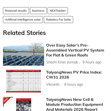
financial results
business
NEXTracker
Artificial Intelligence solar
Robotics For Solar
Related Stories
Over Easy Solar’s Pre-
Assembled Vertical PV System
For Flat & Green Roofs
Shashi Kiran Jonnak
9 hours ago
TaiyangNews PV Price Index:
CW31 2026
Vikranth
9 hours ago
TaiyangNews New Cell &
Module Production Equipment
And Materials 2026 Report