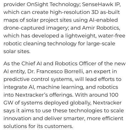
provider OnSight Technology; SenseHawk IP,
which can create high-resolution 3D as-built
maps of solar project sites using AI-enabled
drone-captured imagery; and Amir Robotics,
which has developed a lightweight, water-free
robotic cleaning technology for large-scale
solar sites.
As the Chief AI and Robotics Officer of the new
AI entity, Dr. Francesco Borrelli, an expert in
predictive control systems, will lead efforts to
integrate AI, machine learning, and robotics
into Nextracker’s offerings. With around 100
GW of systems deployed globally, Nextracker
says it aims to use these technologies to scale
innovation and deliver smarter, more efficient
solutions for its customers.