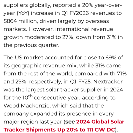
suppliers globally, reported a 20% year-over-
year (YoY) increase in Q1 FY2026 revenues to
$864 million, driven largely by overseas
markets. However, international revenue
growth moderated to 27%, down from 31% in
the previous quarter.
The US market accounted for close to 69% of
its geographic revenue mix, while 31% came
from the rest of the world, compared with 71%
and 29%, respectively, in Q1 FY25. Nextracker
was the largest solar tracker supplier in 2024
th
for the 10
consecutive year, according to
Wood Mackenzie, which said that the
company expanded its presence in every
major region last year (
see
2024 Global Solar
Tracker Shipments Up 20% to 111 GW DC
).