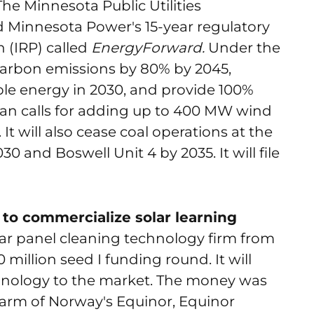
 The Minnesota Public Utilities
Minnesota Power's 15-year regulatory
 (IRP) called
EnergyForward.
Under the
s carbon emissions by 80% by 2045,
e energy in 2030, and provide 100%
lan calls for adding up to 400 MW wind
t will also cease coal operations at the
0 and Boswell Unit 4 by 2035. It will file
 to commercialize solar learning
olar panel cleaning technology firm from
0 million seed I funding round. It will
hnology to the market. The money was
 arm of Norway's Equinor, Equinor