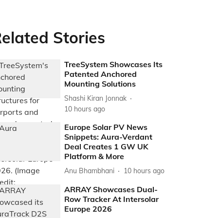
elated Stories
TreeSystem Showcases Its
Patented Anchored
Mounting Solutions
Shashi Kiran Jonnak
10 hours ago
Europe Solar PV News
Snippets: Aura-Verdant
Deal Creates 1 GW UK
Platform & More
Anu Bhambhani
10 hours ago
ARRAY Showcases Dual-
Row Tracker At Intersolar
Europe 2026