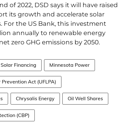
end of 2022, DSD says it will have raised
port its growth and accelerate solar
. For the US Bank, this investment
illion annually to renewable energy
 net zero GHG emissions by 2050.
Solar Financing
Minnesota Power
 Prevention Act (UFLPA)
s
Chrysalis Energy
Oil Well Shares
ection (CBP)