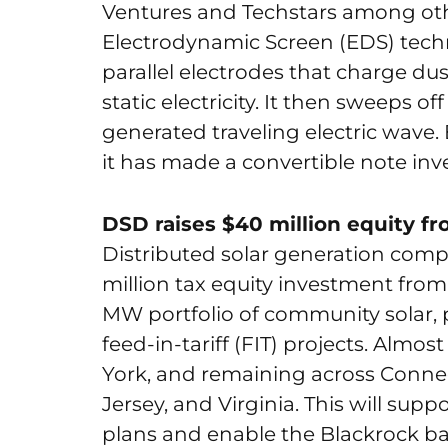
Ventures and Techstars among other
Electrodynamic Screen (EDS) tech
parallel electrodes that charge dus
static electricity. It then sweeps of
generated traveling electric wave
it has made a convertible note inve
DSD raises $40 million equity fr
Distributed solar generation co
million tax equity investment from
MW portfolio of community solar,
feed-in-tariff (FIT) projects. Almost
York, and remaining across Conne
Jersey, and Virginia. This will su
plans and enable the Blackrock back