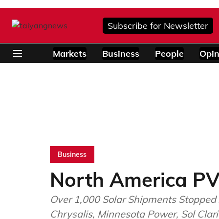
Subscribe for Newsletter
Markets
Business
People
Opin
Business
North America PV
Over 1,000 Solar Shipments Stopped 
Chrysalis, Minnesota Power, Sol Clar