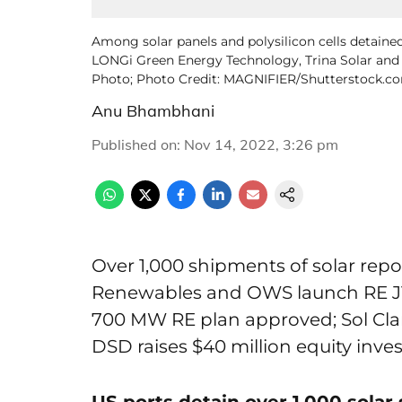
Among solar panels and polysilicon cells detained
LONGi Green Energy Technology, Trina Solar and Ji
Photo; Photo Credit: MAGNIFIER/Shutterstock.c
Anu Bhambhani
Published on
:
Nov 14, 2022, 3:26 pm
Over 1,000 shipments of solar rep
Renewables and OWS launch RE JV
700 MW RE plan approved; Sol Clar
DSD raises $40 million equity inv