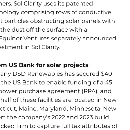
s. Sol Clarity uses its patented
nology comprising rows of conductive
t particles obstructing solar panels with
f the dust off the surface with a
. Equinor Ventures separately announced
stment in Sol Clarity.
om US Bank for solar projects
:
mpany DSD Renewables has secured $40
 the US Bank to enable funding of a 45
 power purchase agreement (PPA), and
 half of these facilities are located in New
cticut, Maine, Maryland, Minnesota, New
pport the company's 2022 and 2023 build
ed firm to capture full tax attributes of