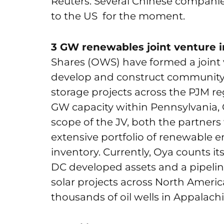
Reuters. Several Chinese compani
to the US for the moment.
3 GW renewables joint venture i
Shares (OWS) have formed a joint v
develop and construct community a
storage projects across the PJM reg
GW capacity within Pennsylvania, 
scope of the JV, both the partners
extensive portfolio of renewable 
inventory. Currently, Oya counts i
DC developed assets and a pipeline
solar projects across North Ameri
thousands of oil wells in Appalachi