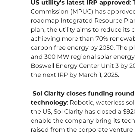
US utility's latest IRP approved
:
Commission (MPUC) has approved 
roadmap Integrated Resource Plan
plan, the utility aims to reduce it
achieving more than 70% renewabl
carbon free energy by 2050. The p
and 300 MW regional solar energy. I
Boswell Energy Center Unit 3 by 203
the next IRP by March 1, 2025.
Sol Clarity closes funding round
technology
: Robotic, waterless s
the US, Sol Clarity has closed a $92
enable the company bring its tec
raised from the corporate venture