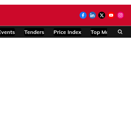
Events
Tenders
Price Index
Top Modules