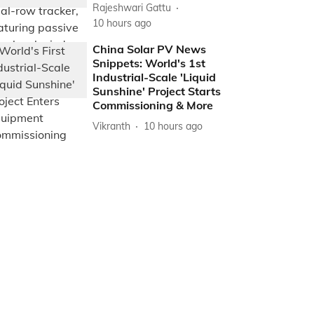
Rajeshwari Gattu
10 hours ago
China Solar PV News
Snippets: World's 1st
Industrial-Scale 'Liquid
Sunshine' Project Starts
Commissioning & More
Vikranth
10 hours ago