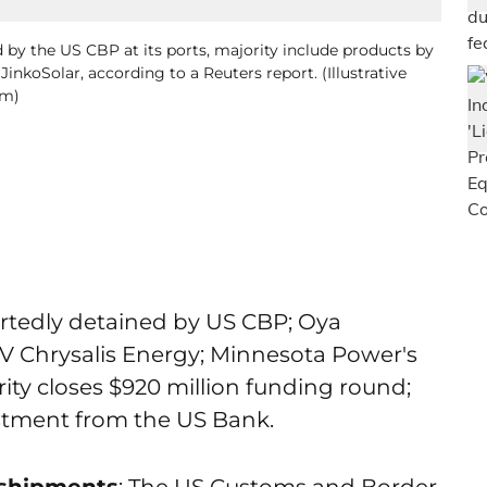
 by the US CBP at its ports, majority include products by
nkoSolar, according to a Reuters report. (Illustrative
om)
ortedly detained by US CBP; Oya
 Chrysalis Energy; Minnesota Power's
ity closes $920 million funding round;
estment from the US Bank.