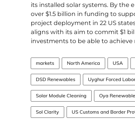
its installed solar systems. By the 
over $1.5 billion in funding to sup
project deployment in 22 US states
aligns with its aim to commit $1 b
investments to be able to achieve
markets
North America
USA
DSD Renewables
Uyghur Forced Labor
Solar Module Cleaning
Oya Renewable
Sol Clarity
US Customs and Border Prot