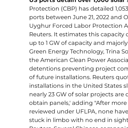
US ports detain over 1,000 sola
Protection (CBP) has detailed 1,05
ports between June 21, 2022 and O
Uyghur Forced Labor Protection Ac
Reuters. It estimates this capacity 
up to 1 GW of capacity and majorl
Green Energy Technology, Trina So
the American Clean Power Associat
detentions preventing project com
of future installations. Reuters quo
installations in the United States 
nearly 23 GW of solar projects are d
obtain panels,' adding "After more
reviewed under UFLPA, none have 
stuck in limbo with no end in sig