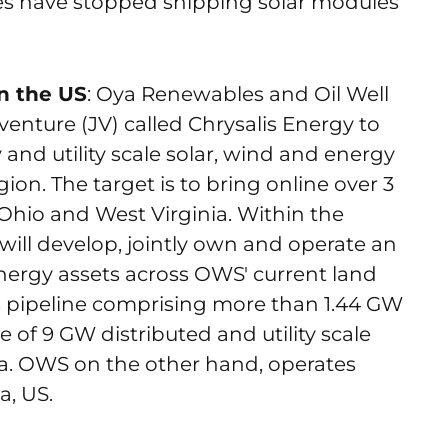
es have stopped shipping solar modules
n the US
: Oya Renewables and Oil Well
enture (JV) called Chrysalis Energy to
nd utility scale solar, wind and energy
ion. The target is to bring online over 3
Ohio and West Virginia. Within the
 will develop, jointly own and operate an
energy assets across OWS' current land
ts pipeline comprising more than 1.44 GW
 of 9 GW distributed and utility scale
ca. OWS on the other hand, operates
a, US.