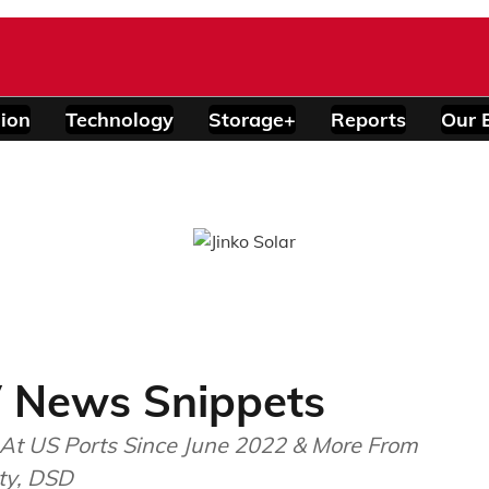
ion
Technology
Storage+
Reports
Our 
 News Snippets
At US Ports Since June 2022 & More From
ity, DSD