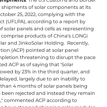
r shipments
: The US Customs and Border
3 shipments of solar components at its
ctober 25, 2022, complying with the
t (UFLPA), according to a report by
of solar panels and cells as representing
y comprise products of China's LONGi
lar and JinkoSolar Holding. Recently,
ion (ACP) pointed at solar panel
pletion threatening to disrupt the pace
ted ACP as of saying that 'Solar
slowed by 23% in the third quarter, and
elayed, largely due to an inability to
 than 4 months of solar panels being
been rejected and instead they remain
ht," commented ACP according to