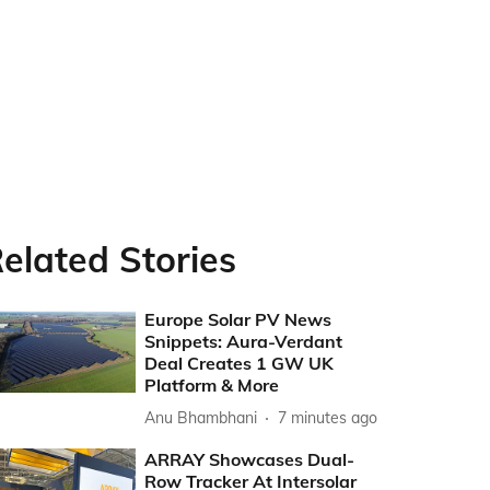
elated Stories
Europe Solar PV News
Snippets: Aura-Verdant
Deal Creates 1 GW UK
Platform & More
Anu Bhambhani
7 minutes ago
ARRAY Showcases Dual-
Row Tracker At Intersolar