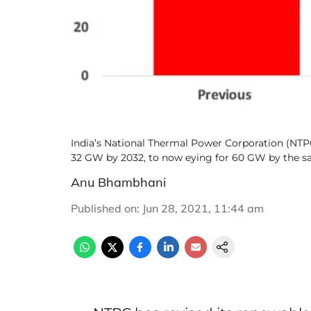
India’s National Thermal Power Corporation (NTP
32 GW by 2032, to now eying for 60 GW by the s
Anu Bhambhani
Published on
:
Jun 28, 2021, 11:44 am