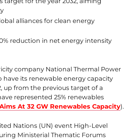
 target for the year 2032, aiming
ty
global alliances for clean energy
% reduction in net energy intensity
tricity company National Thermal Power
 have its renewable energy capacity
, up from the previous target of a
have represented 25% renewables
Aims At 32 GW Renewables Capacity
).
nited Nations (UN) event High-Level
uring Ministerial Thematic Forums