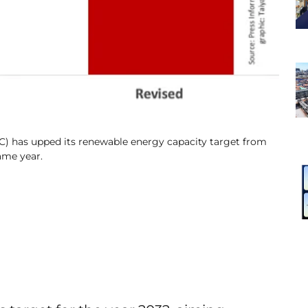
C) has upped its renewable energy capacity target from
ame year.