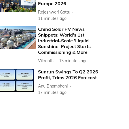
Europe 2026
Rajeshwari Gattu
11 minutes ago
China Solar PV News
Snippets: World's 1st
Industrial-Scale 'Liquid
Sunshine' Project Starts
Commissioning & More
Vikranth
13 minutes ago
Sunrun Swings To Q2 2026
Profit, Trims 2026 Forecast
Anu Bhambhani
17 minutes ago