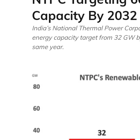
Capacity By 2032
India’s National Thermal Power Corporation (NTPC) ha
energy capacity target from 32 GW b
same year.