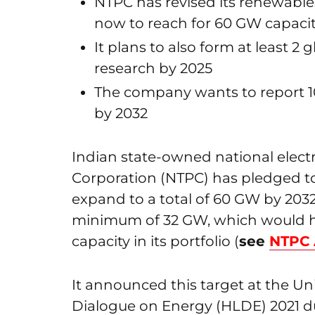
NTPC has revised its renewables
now to reach for 60 GW capaci
It plans to also form at least 2 
research by 2025
The company wants to report 10
by 2032
Indian state-owned national elec
Corporation (NTPC) has pledged to
expand to a total of 60 GW by 2032
minimum of 32 GW, which would 
capacity in its portfolio (
see
NTPC 
It announced this target at the U
Dialogue on Energy (HLDE) 2021 d