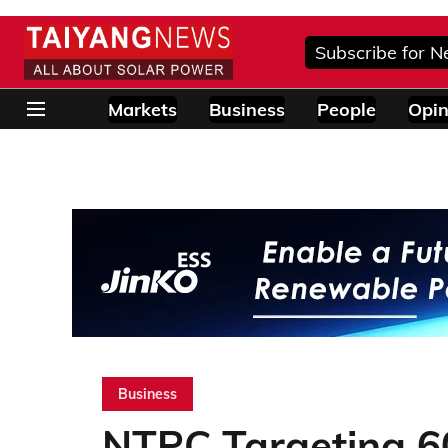
Subscribe for N
Markets
Business
People
Opin
Business
NTPC Targeting 