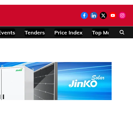
Events
Tenders
Price Index
Top Modules