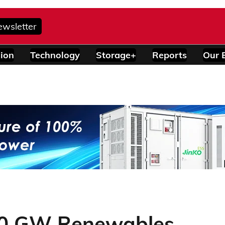
ewsletter
ion
Technology
Storage+
Reports
Our 
60 GW Renewables