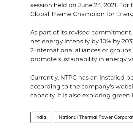
session held on June 24, 2021. For 
Global Theme Champion for Energy
As part of its revised commitment, 
net energy intensity by 10% by 2032. 
2 international alliances or groups
promote sustainability in energy v
Currently, NTPC has an installed p
according to the company's websit
capacity. It is also exploring gree
india
National Thermal Power Corpora