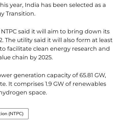
this year, India has been selected as a
 Transition.
NTPC said it will aim to bring down its
The utility said it will also form at least
 to facilitate clean energy research and
alue chain by 2025.
ower generation capacity of 65.81 GW,
e. It comprises 1.9 GW of renewables
n hydrogen space.
tion (NTPC)