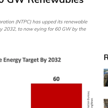
s upped its renewable
y 2032, to now eying for 60 GW by the
R