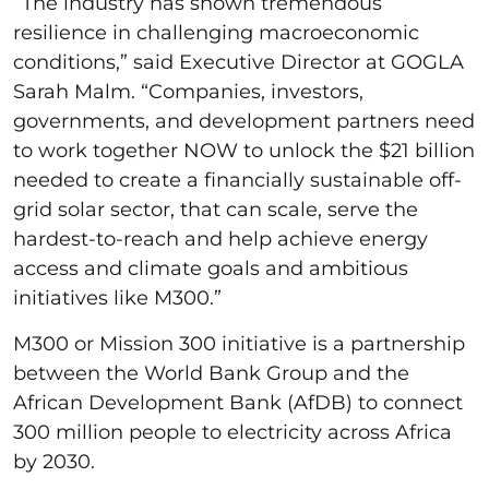
“The industry has shown tremendous
resilience in challenging macroeconomic
conditions,” said Executive Director at GOGLA
Sarah Malm. “Companies, investors,
governments, and development partners need
to work together NOW to unlock the $21 billion
needed to create a financially sustainable off-
grid solar sector, that can scale, serve the
hardest-to-reach and help achieve energy
access and climate goals and ambitious
initiatives like M300.”
M300 or Mission 300 initiative is a partnership
between the World Bank Group and the
African Development Bank (AfDB) to connect
300 million people to electricity across Africa
by 2030.