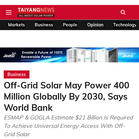
Markets
Business
People
Opinion
Technology
Business
Off-Grid Solar May Power 400
Million Globally By 2030, Says
World Bank
ESMAP & GOGLA Estimate $21 Billion Is Required
To Achieve Universal Energy Access With Off-
Grid Solar