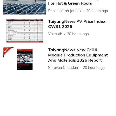
For Flat & Green Roofs
Shashi Kiran Jonnak
20 hours ago
TaiyangNews PV Price Index:
CW31 2026
Vikranth
20 hours ago
TaiyangNews New Cell &
Module Production Equipment
And Materials 2026 Report
Shravan Chunduri
20 hours ago