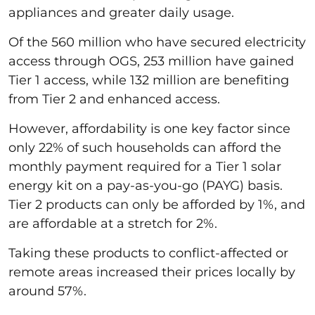
appliances and greater daily usage.
Of the 560 million who have secured electricity
access through OGS, 253 million have gained
Tier 1 access, while 132 million are benefiting
from Tier 2 and enhanced access.
However, affordability is one key factor since
only 22% of such households can afford the
monthly payment required for a Tier 1 solar
energy kit on a pay-as-you-go (PAYG) basis.
Tier 2 products can only be afforded by 1%, and
are affordable at a stretch for 2%.
Taking these products to conflict-affected or
remote areas increased their prices locally by
around 57%.