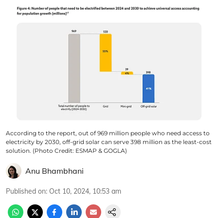
According to the report, out of 969 million people who need access to
electricity by 2030, off-grid solar can serve 398 million as the least-cost
solution. (Photo Credit: ESMAP & GOGLA)
Anu Bhambhani
Published on
:
Oct 10, 2024, 10:53 am