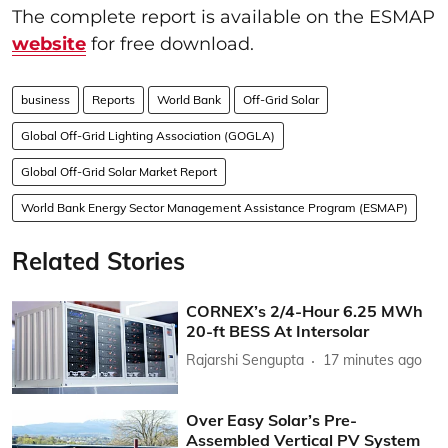
The complete report is available on the ESMAP
website
for free download.
business
Reports
World Bank
Off-Grid Solar
Global Off-Grid Lighting Association (GOGLA)
Global Off-Grid Solar Market Report
World Bank Energy Sector Management Assistance Program (ESMAP)
Related Stories
CORNEX’s 2/4-Hour 6.25 MWh
20-ft BESS At Intersolar
Rajarshi Sengupta
17 minutes ago
Over Easy Solar’s Pre-
Assembled Vertical PV System