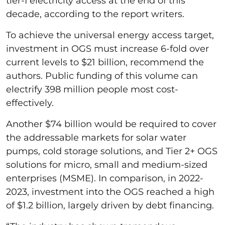
tier-I electricity access at the end of this
decade, according to the report writers.
To achieve the universal energy access target,
investment in OGS must increase 6-fold over
current levels to $21 billion, recommend the
authors. Public funding of this volume can
electrify 398 million people most cost-
effectively.
Another $74 billion would be required to cover
the addressable markets for solar water
pumps, cold storage solutions, and Tier 2+ OGS
solutions for micro, small and medium-sized
enterprises (MSME). In comparison, in 2022-
2023, investment into the OGS reached a high
of $1.2 billion, largely driven by debt financing.