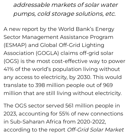
addressable markets of solar water
pumps, cold storage solutions, etc.
A new report by the World Bank’s Energy
Sector Management Assistance Program
(ESMAP) and Global Off-Grid Lighting
Association (GOGLA) claims off-grid solar
(OGS) is the most cost-effective way to power
41% of the world’s population living without
any access to electricity, by 2030. This would
translate to 398 million people out of 969
million that are still living without electricity.
The OGS sector served 561 million people in
2023, accounting for 55% of new connections
in Sub-Saharan Africa from 2020-2022,
according to the report
Off-Grid Solar Market