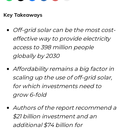
Key Takeaways
Off-grid solar can be the most cost-
effective way to provide electricity
access to 398 million people
globally by 2030
Affordability remains a big factor in
scaling up the use of off-grid solar,
for which investments need to
grow 6-fold
Authors of the report recommend a
$21 billion investment and an
additional $74 billion for