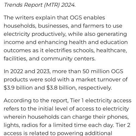
Trends Report (MTR) 2024
.
The writers explain that OGS enables
households, businesses, and farmers to use
electricity productively, while also generating
income and enhancing health and education
outcomes as it electrifies schools, healthcare,
facilities, and community centers.
In 2022 and 2023, more than 50 million OGS
products were sold with a market turnover of
$3.9 billion and $3.8 billion, respectively.
According to the report, Tier 1 electricity access
refers to the initial level of access to electricity
wherein households can charge their phones,
lights, radios for a limited time each day. Tier 2
access is related to powering additional