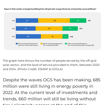
The graph here shows the number of people served by the off-grid
solar sector, and the level of service provided to them, between 2020
and 2024. (Photo Credit: ESMAP & GOGLA)
Despite the waves OGS has been making, 685
million were still living in energy poverty in
2022. At the current level of investments and
trends, 660 million will still be living without