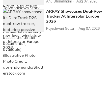
Anu Bhambhani
Aug 07, 2026
ARRAY Showcases Dual-Row
Tracker At Intersolar Europe
2026
Rajeshwari Gattu
Aug 07, 2026