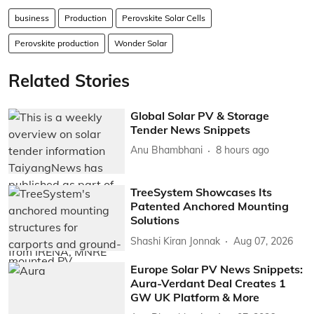
business
Production
Perovskite Solar Cells
Perovskite production
Wonder Solar
Related Stories
Global Solar PV & Storage
Tender News Snippets
Anu Bhambhani
8 hours ago
TreeSystem Showcases Its
Patented Anchored Mounting
Solutions
Shashi Kiran Jonnak
Aug 07, 2026
Europe Solar PV News Snippets:
Aura-Verdant Deal Creates 1
GW UK Platform & More