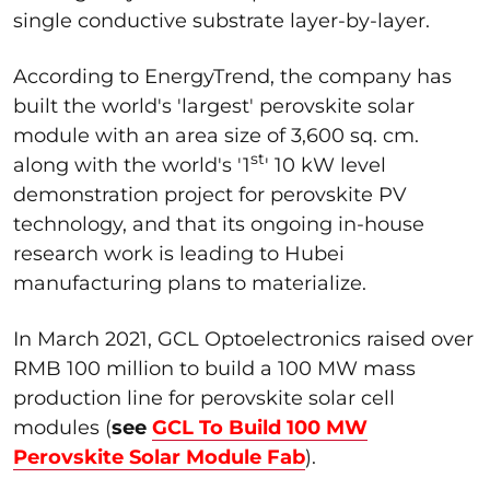
single conductive substrate layer-by-layer.
According to EnergyTrend, the company has
built the world's 'largest' perovskite solar
module with an area size of 3,600 sq. cm.
st
along with the world's '1
' 10 kW level
demonstration project for perovskite PV
technology, and that its ongoing in-house
research work is leading to Hubei
manufacturing plans to materialize.
In March 2021, GCL Optoelectronics raised over
RMB 100 million to build a 100 MW mass
production line for perovskite solar cell
modules (
see
GCL To Build 100 MW
Perovskite Solar Module Fab
).