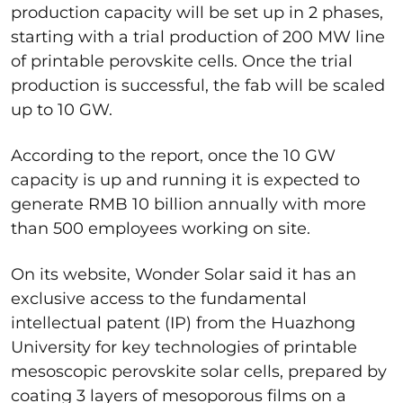
production capacity will be set up in 2 phases,
starting with a trial production of 200 MW line
of printable perovskite cells. Once the trial
production is successful, the fab will be scaled
up to 10 GW.
According to the report, once the 10 GW
capacity is up and running it is expected to
generate RMB 10 billion annually with more
than 500 employees working on site.
On its website, Wonder Solar said it has an
exclusive access to the fundamental
intellectual patent (IP) from the Huazhong
University for key technologies of printable
mesoscopic perovskite solar cells, prepared by
coating 3 layers of mesoporous films on a