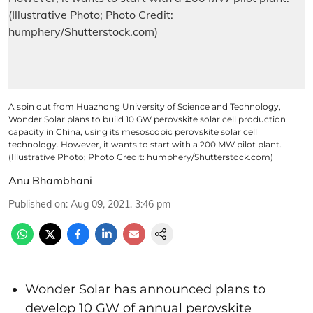
A spin out from Huazhong University of Science and Technology,
Wonder Solar plans to build 10 GW perovskite solar cell production
capacity in China, using its mesoscopic perovskite solar cell
technology. However, it wants to start with a 200 MW pilot plant.
(Illustrative Photo; Photo Credit: humphery/Shutterstock.com)
Anu Bhambhani
Published on
:
Aug 09, 2021, 3:46 pm
Wonder Solar has announced plans to
develop 10 GW of annual perovskite