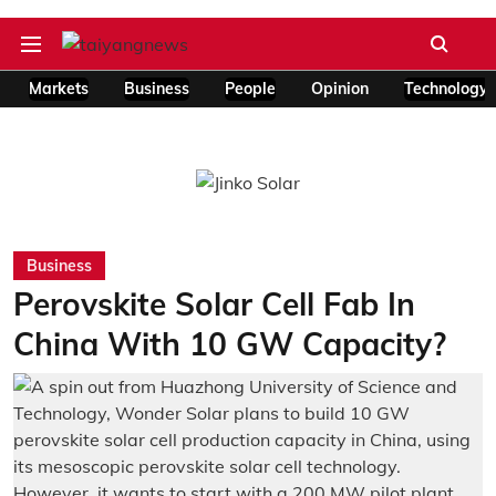
Markets
Business
People
Opinion
Technology
Business
Perovskite Solar Cell Fab In
China With 10 GW Capacity?