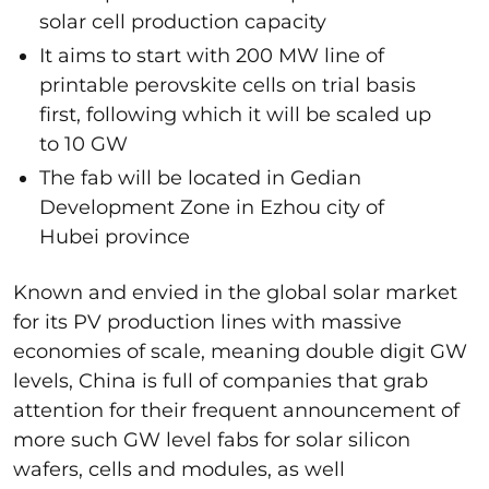
solar cell production capacity
It aims to start with 200 MW line of
printable perovskite cells on trial basis
first, following which it will be scaled up
to 10 GW
The fab will be located in Gedian
Development Zone in Ezhou city of
Hubei province
Known and envied in the global solar market
for its PV production lines with massive
economies of scale, meaning double digit GW
levels, China is full of companies that grab
attention for their frequent announcement of
more such GW level fabs for solar silicon
wafers, cells and modules, as well