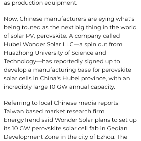
as production equipment.
Now, Chinese manufacturers are eying what's
being touted as the next big thing in the world
of solar PV, perovskite. A company called
Hubei Wonder Solar LLC—a spin out from
Huazhong University of Science and
Technology—has reportedly signed up to
develop a manufacturing base for perovskite
solar cells in China's Hubei province, with an
incredibly large 10 GW annual capacity.
Referring to local Chinese media reports,
Taiwan based market research firm
EnergyTrend said Wonder Solar plans to set up
its 10 GW perovskite solar cell fab in Gedian
Development Zone in the city of Ezhou. The