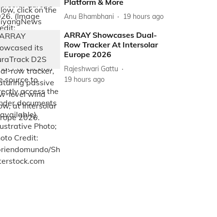
Platform & More
Anu Bhambhani
19 hours ago
ARRAY Showcases Dual-
Row Tracker At Intersolar
Europe 2026
Rajeshwari Gattu
19 hours ago