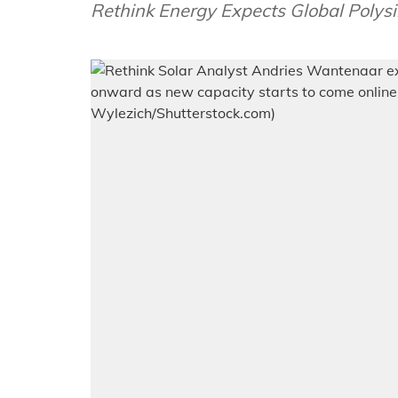
Rethink Energy Expects Global Polysi