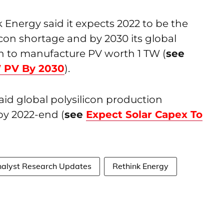
k Energy said it expects 2022 to be the
icon shortage and by 2030 its global
h to manufacture PV worth 1 TW (
see
W PV By 2030
).
said global polysilicon production
by 2022-end (
see
Expect Solar Capex To
alyst Research Updates
Rethink Energy