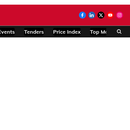
Events
Tenders
Price Index
Top Modules