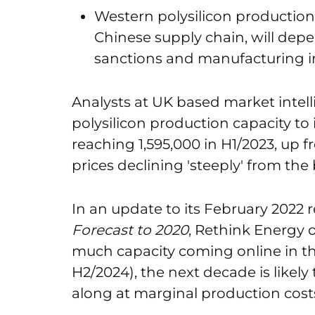
Western polysilicon productio
Chinese supply chain, will depe
sanctions and manufacturing i
Analysts at UK based market intel
polysilicon production capacity to 
reaching 1,595,000 in H1/2023, up f
prices declining 'steeply' from the
In an update to its February 2022 
Forecast to 2020
, Rethink Energy 
much capacity coming online in th
H2/2024), the next decade is likel
along at marginal production costs