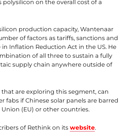
polysilicon on the overall cost of a
silicon production capacity, Wantenaar
mber of factors as tariffs, sanctions and
in Inflation Reduction Act in the US. He
ombination of all three to sustain a fully
ltaic supply chain anywhere outside of
, that are exploring this segment, can
 fabs if Chinese solar panels are barred
Union (EU) or other countries.
cribers of Rethink on its
website
.