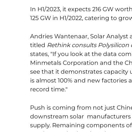
In H1/2023, it expects 216 GW wort
125 GW in H1/2022, catering to gr
Andries Wantenaar, Solar Analyst 
titled
Rethink consults Polysilicon cr
states, "If you look at the data co
Minmetals Corporation and the Ch
see that it demonstrates capacity ut
is almost 100% and new factories 
record time."
Push is coming from not just Chine
downstream solar manufacturers t
supply. Remaining components of a