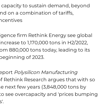
n capacity to sustain demand, beyond
nd on a combination of tariffs,
ncentives
ligence firm Rethink Energy see global
increase to 1,170,000 tons in H2/2022,
rom 880,000 tons today, leading to its
 beginning of 2023.
report
Polysilicon Manufacturing
of Rethink Research argues that with so
e next few years (3,848,000 tons by
y to see overcapacity and 'prices bumping
'.