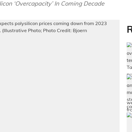
licon ‘Overcapacity’ In Coming Decade
R