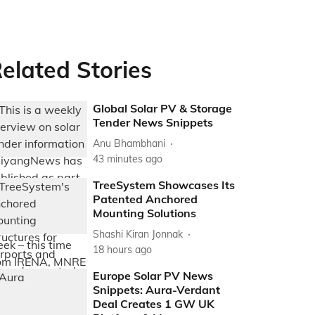
elated Stories
Global Solar PV & Storage
Tender News Snippets
Anu Bhambhani
43 minutes ago
TreeSystem Showcases Its
Patented Anchored
Mounting Solutions
Shashi Kiran Jonnak
18 hours ago
Europe Solar PV News
Snippets: Aura-Verdant
Deal Creates 1 GW UK