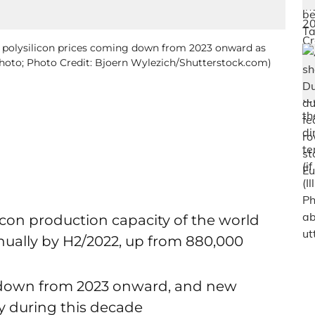
s polysilicon prices coming down from 2023 onward as
 Photo; Photo Credit: Bjoern Wylezich/Shutterstock.com)
icon production capacity of the world
nnually by H2/2022, up from 880,000
me down from 2023 onward, and new
ty during this decade