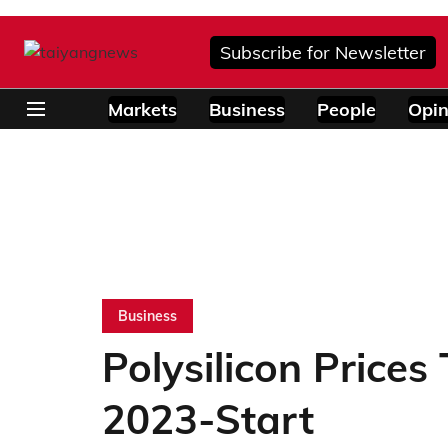
Subscribe for Newsletter
Markets
Business
People
Opin
Business
Polysilicon Prices 
2023-Start