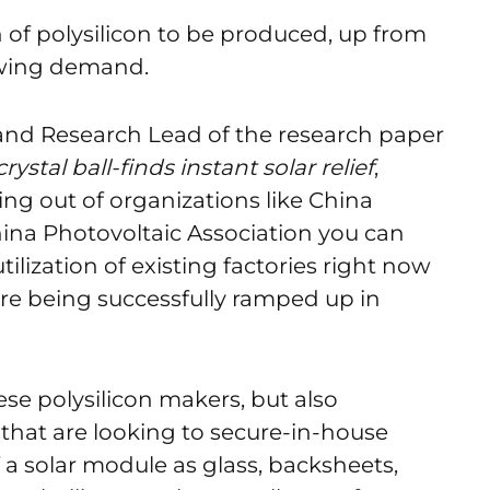
h of polysilicon to be produced, up from
owing demand.
and Research Lead of the research paper
ystal ball-finds instant solar relief
,
ming out of organizations like China
ina Photovoltaic Association you can
ilization of existing factories right now
are being successfully ramped up in
se polysilicon makers, but also
hat are looking to secure-in-house
 solar module as glass, backsheets,