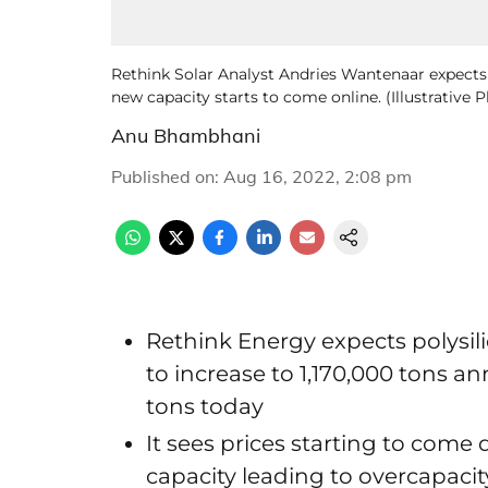
Rethink Solar Analyst Andries Wantenaar expect
new capacity starts to come online. (Illustrative
Anu Bhambhani
Published on
:
Aug 16, 2022, 2:08 pm
Rethink Energy expects polysil
to increase to 1,170,000 tons a
tons today
It sees prices starting to co
capacity leading to overcapaci