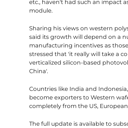
etc., haven't had such an impact as 
module.
Sharing his views on western poly
said its growth will depend on a nu
manufacturing incentives as those 
stressed that 'it really will take a c
verticalized silicon-based photovo
China'.
Countries like India and Indonesia
become exporters to Western wafer
completely from the US, European 
The full update is available to subs