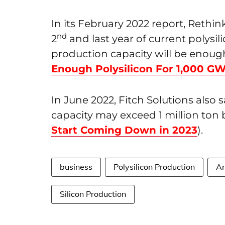
In its February 2022 report, Rethin
nd
2
and last year of current polysil
production capacity will be enoug
Enough Polysilicon For 1,000 G
In June 2022, Fitch Solutions also 
capacity may exceed 1 million ton 
Start Coming Down in 2023
).
business
Polysilicon Production
An
Silicon Production