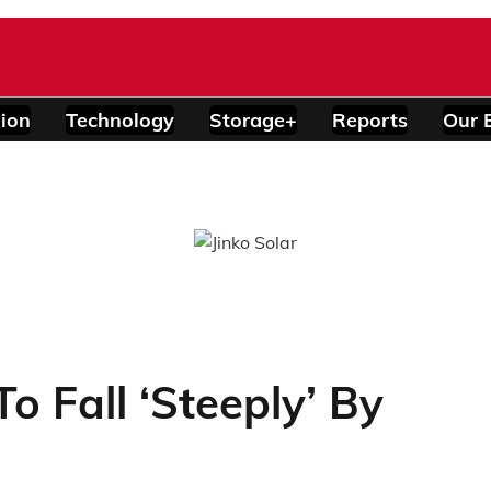
ion
Technology
Storage+
Reports
Our 
To Fall ‘Steeply’ By