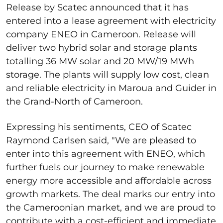
Release by Scatec announced that it has
entered into a lease agreement with electricity
company ENEO in Cameroon. Release will
deliver two hybrid solar and storage plants
totalling 36 MW solar and 20 MW/19 MWh
storage. The plants will supply low cost, clean
and reliable electricity in Maroua and Guider in
the Grand-North of Cameroon.
Expressing his sentiments, CEO of Scatec
Raymond Carlsen said, "We are pleased to
enter into this agreement with ENEO, which
further fuels our journey to make renewable
energy more accessible and affordable across
growth markets. The deal marks our entry into
the Cameroonian market, and we are proud to
contribute with a cost-efficient and immediate