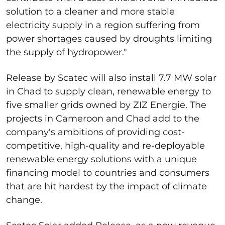
solution to a cleaner and more stable
electricity supply in a region suffering from
power shortages caused by droughts limiting
the supply of hydropower."
Release by Scatec will also install 7.7 MW solar
in Chad to supply clean, renewable energy to
five smaller grids owned by ZIZ Energie. The
projects in Cameroon and Chad add to the
company's ambitions of providing cost-
competitive, high-quality and re-deployable
renewable energy solutions with a unique
financing model to countries and consumers
that are hit hardest by the impact of climate
change.