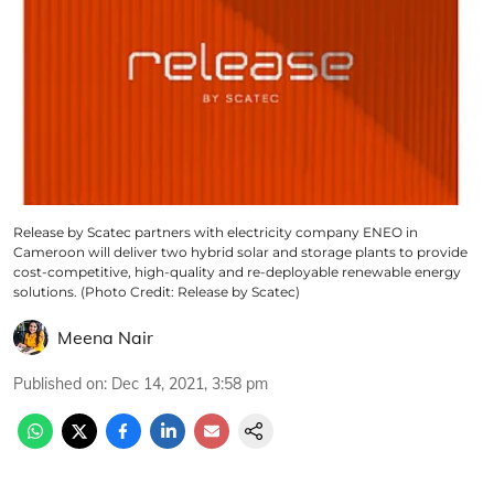
Release by Scatec partners with electricity company ENEO in
Cameroon will deliver two hybrid solar and storage plants to provide
cost-competitive, high-quality and re-deployable renewable energy
solutions. (Photo Credit: Release by Scatec)
Meena Nair
Published on
:
Dec 14, 2021, 3:58 pm