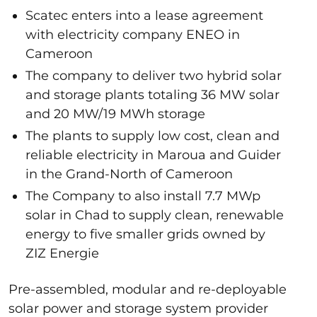
Scatec enters into a lease agreement
with electricity company ENEO in
Cameroon
The company to deliver two hybrid solar
and storage plants totaling 36 MW solar
and 20 MW/19 MWh storage
The plants to supply low cost, clean and
reliable electricity in Maroua and Guider
in the Grand-North of Cameroon
The Company to also install 7.7 MWp
solar in Chad to supply clean, renewable
energy to five smaller grids owned by
ZIZ Energie
Pre-assembled, modular and re-deployable
solar power and storage system provider