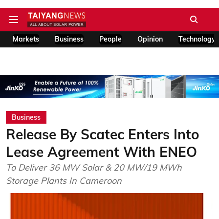
Markets
Business
People
Opinion
Technology
Business
Release By Scatec Enters Into
Lease Agreement With ENEO
To Deliver 36 MW Solar & 20 MW/19 MWh
Storage Plants In Cameroon