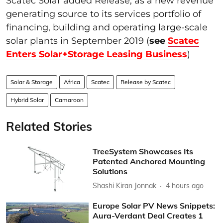
Scatec Solar added Release, as a new revenue
generating source to its services portfolio of
financing, building and operating large-scale
solar plants in September 2019 (
see
Scatec
Enters Solar+Storage Leasing Business
)
Solar & Storage
Africa
Scatec
Release by Scatec
Hybrid Solar
Camaroon
Related Stories
TreeSystem Showcases Its
Patented Anchored Mounting
Solutions
Shashi Kiran Jonnak
4 hours ago
Europe Solar PV News Snippets:
Aura-Verdant Deal Creates 1