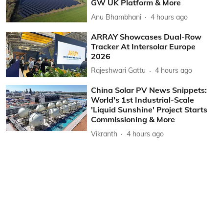
GW UK Platform & More
Anu Bhambhani
4 hours ago
ARRAY Showcases Dual-Row
Tracker At Intersolar Europe
2026
Rajeshwari Gattu
4 hours ago
China Solar PV News Snippets:
World's 1st Industrial-Scale
'Liquid Sunshine' Project Starts
Commissioning & More
Vikranth
4 hours ago