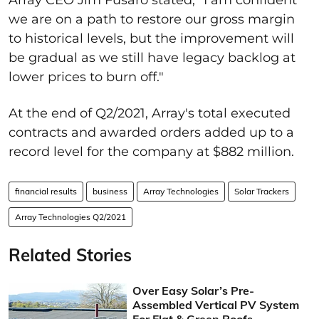
we are on a path to restore our gross margin
to historical levels, but the improvement will
be gradual as we still have legacy backlog at
lower prices to burn off."
At the end of Q2/2021, Array's total executed
contracts and awarded orders added up to a
record level for the company at $882 million.
financial results
business
Array Technologies
Solar Trackers
Array Technologies Q2/2021
Related Stories
Over Easy Solar’s Pre-
Assembled Vertical PV System
For Flat & Green Roofs