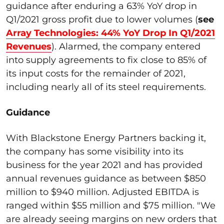
guidance after enduring a 63% YoY drop in
Q1/2021 gross profit due to lower volumes (
see
Array Technologies: 44% YoY Drop In Q1/2021
Revenues
). Alarmed, the company entered
into supply agreements to fix close to 85% of
its input costs for the remainder of 2021,
including nearly all of its steel requirements.
Guidance
With Blackstone Energy Partners backing it,
the company has some visibility into its
business for the year 2021 and has provided
annual revenues guidance as between $850
million to $940 million. Adjusted EBITDA is
ranged within $55 million and $75 million. "We
are already seeing margins on new orders that