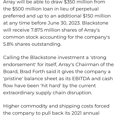
Array will be able to draw $350 million from
the $500 million loan in lieu of perpetual
preferred and up to an additional $150 million
at any time before June 30, 2023. Blackstone
will receive 7.875 million shares of Array's
common stock accounting for the company's
5.8% shares outstanding.
Calling the Blackstone investment a 'strong
endorsement' for itself, Array's Chairman of the
Board, Brad Forth said it gives the company a
'pristine' balance sheet as its EBITDA and cash
flow have been 'hit hard' by the current
extraordinary supply chain disruption.
Higher commodity and shipping costs forced
the company to pull back its 2021 annual