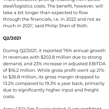
steel/logistics costs. The benefit, however, will
take a bit longer than expected to flow
through the financials, i.e. in 2022 and not as
much in 2021,' said Philip Shen of Roth.
Q2/2021
During Q2/2021, it reported 76% annual growth
in revenues with $202.8 million due to strong
demand, and 23% increase in adjusted EBITDA
of $16.2 million. While gross profit went up 21%
to $26.8 million, its gross margin dropped to
13.2% compared to 19.3% a year back, primarily
due to significantly higher input and freight
costs.
Array CEO Jim Fusaro stated, "I am confident