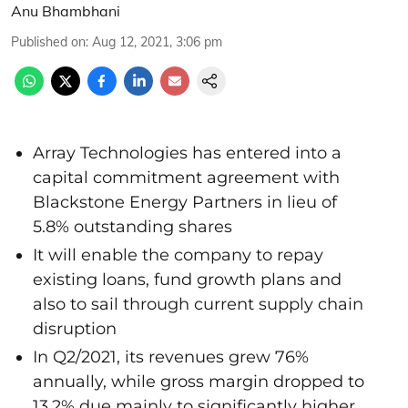
Anu Bhambhani
Published on
:
Aug 12, 2021, 3:06 pm
Array Technologies has entered into a
capital commitment agreement with
Blackstone Energy Partners in lieu of
5.8% outstanding shares
It will enable the company to repay
existing loans, fund growth plans and
also to sail through current supply chain
disruption
In Q2/2021, its revenues grew 76%
annually, while gross margin dropped to
13.2% due mainly to significantly higher