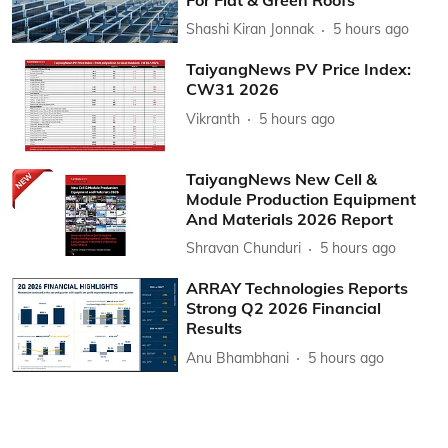
Shashi Kiran Jonnak
5 hours ago
TaiyangNews PV Price Index:
CW31 2026
Vikranth
5 hours ago
TaiyangNews New Cell &
Module Production Equipment
And Materials 2026 Report
Shravan Chunduri
5 hours ago
ARRAY Technologies Reports
Strong Q2 2026 Financial
Results
Anu Bhambhani
5 hours ago