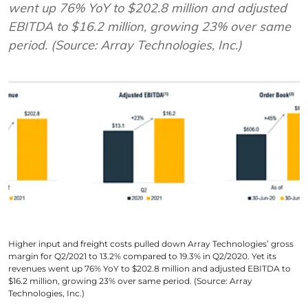
went up 76% YoY to $202.8 million and adjusted
EBITDA to $16.2 million, growing 23% over same
period. (Source: Array Technologies, Inc.)
Higher input and freight costs pulled down Array Technologies’ gross
margin for Q2/2021 to 13.2% compared to 19.3% in Q2/2020. Yet its
revenues went up 76% YoY to $202.8 million and adjusted EBITDA to
$16.2 million, growing 23% over same period. (Source: Array
Technologies, Inc.)