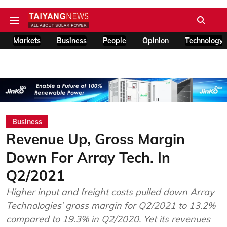
Markets
Business
People
Opinion
Technology
Business
Revenue Up, Gross Margin
Down For Array Tech. In
Q2/2021
Higher input and freight costs pulled down Array
Technologies’ gross margin for Q2/2021 to 13.2%
compared to 19.3% in Q2/2020. Yet its revenues