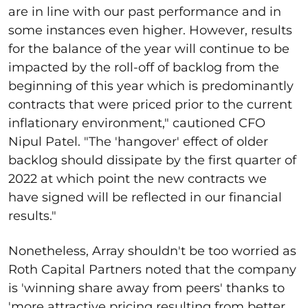
are in line with our past performance and in
some instances even higher. However, results
for the balance of the year will continue to be
impacted by the roll-off of backlog from the
beginning of this year which is predominantly
contracts that were priced prior to the current
inflationary environment," cautioned CFO
Nipul Patel. "The 'hangover' effect of older
backlog should dissipate by the first quarter of
2022 at which point the new contracts we
have signed will be reflected in our financial
results."
Nonetheless, Array shouldn't be too worried as
Roth Capital Partners noted that the company
is 'winning share away from peers' thanks to
'more attractive pricing resulting from better