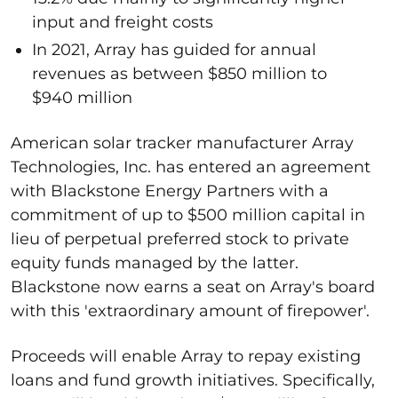
input and freight costs
In 2021, Array has guided for annual
revenues as between $850 million to
$940 million
American solar tracker manufacturer Array
Technologies, Inc. has entered an agreement
with Blackstone Energy Partners with a
commitment of up to $500 million capital in
lieu of perpetual preferred stock to private
equity funds managed by the latter.
Blackstone now earns a seat on Array's board
with this 'extraordinary amount of firepower'.
Proceeds will enable Array to repay existing
loans and fund growth initiatives. Specifically,