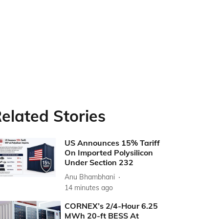
elated Stories
US Announces 15% Tariff
On Imported Polysilicon
Under Section 232
Anu Bhambhani
14 minutes ago
CORNEX’s 2/4-Hour 6.25
MWh 20-ft BESS At