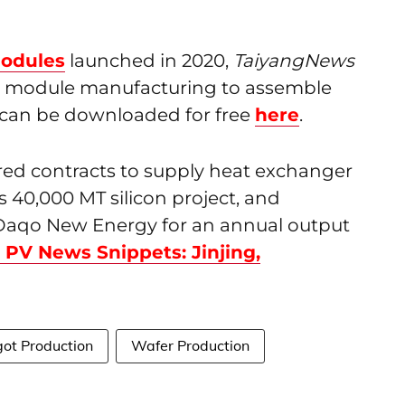
odules
launched in 2020,
TaiyangNews
nd module manufacturing to assemble
t can be downloaded for free
here
.
red contracts to supply heat exchanger
 40,000 MT silicon project, and
Daqo New Energy for an annual output
 PV News Snippets: Jinjing,
got Production
Wafer Production