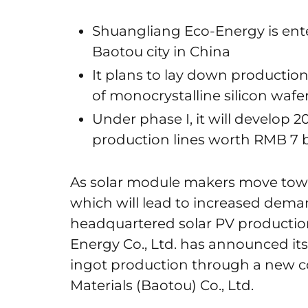
Shuangliang Eco-Energy is ent
Baotou city in China
It plans to lay down productio
of monocrystalline silicon wafe
Under phase I, it will develop 
production lines worth RMB 7 b
As solar module makers move towa
which will lead to increased deman
headquartered solar PV producti
Energy Co., Ltd. has announced its
ingot production through a new c
Materials (Baotou) Co., Ltd.