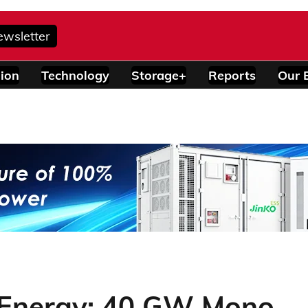
ewsletter
ion
Technology
Storage+
Reports
Our 
-Energy: 40 GW Mono