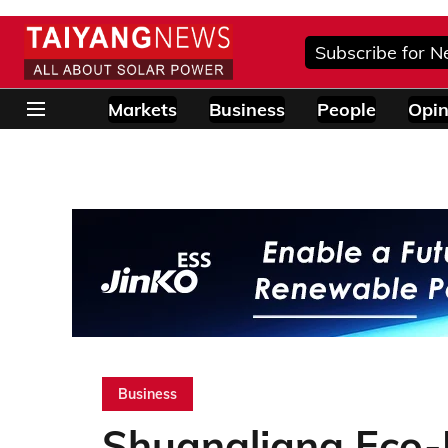
Subscribe for N
Markets
Business
People
Opin
Business
Shuangliang Eco