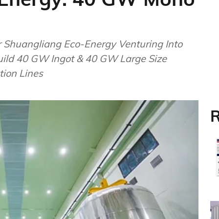
 Shuangliang Eco-Energy Venturing Into
Build 40 GW Ingot & 40 GW Large Size
tion Lines
R