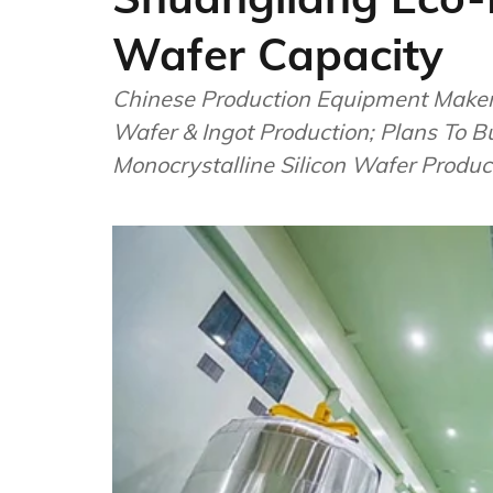
Wafer Capacity
Chinese Production Equipment Maker
Wafer & Ingot Production; Plans To 
Monocrystalline Silicon Wafer Produc