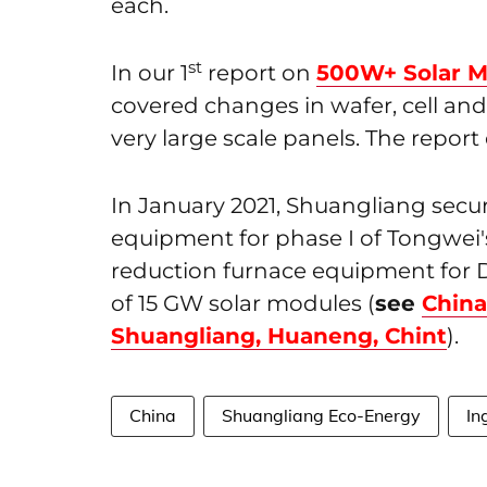
each.
st
In our 1
report on
500W+ Solar M
covered changes in wafer, cell a
very large scale panels. The repor
In January 2021, Shuangliang secu
equipment for phase I of Tongwei's
reduction furnace equipment for 
of 15 GW solar modules (
see
China
Shuangliang, Huaneng, Chint
).
China
Shuangliang Eco-Energy
In