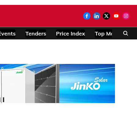
Events
Tenders
Price Index
Top Modules