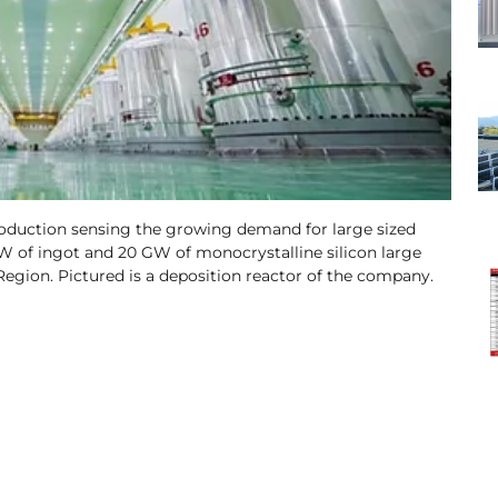
roduction sensing the growing demand for large sized
GW of ingot and 20 GW of monocrystalline silicon large
egion. Pictured is a deposition reactor of the company.