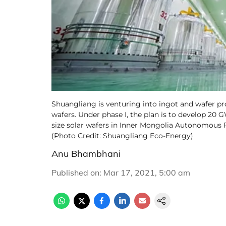
Shuangliang is venturing into ingot and wafer p
wafers. Under phase I, the plan is to develop 20 
size solar wafers in Inner Mongolia Autonomous R
(Photo Credit: Shuangliang Eco-Energy)
Anu Bhambhani
Published on
:
Mar 17, 2021, 5:00 am