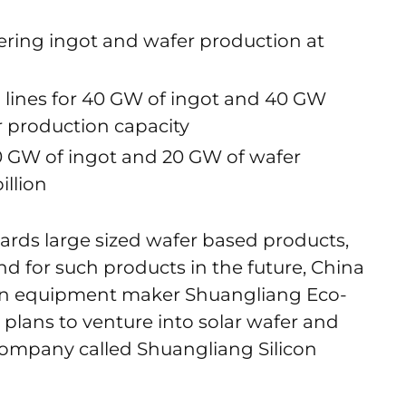
ering ingot and wafer production at
n lines for 40 GW of ingot and 40 GW
r production capacity
20 GW of ingot and 20 GW of wafer
illion
rds large sized wafer based products,
d for such products in the future, China
on equipment maker Shuangliang Eco-
 plans to venture into solar wafer and
ompany called Shuangliang Silicon