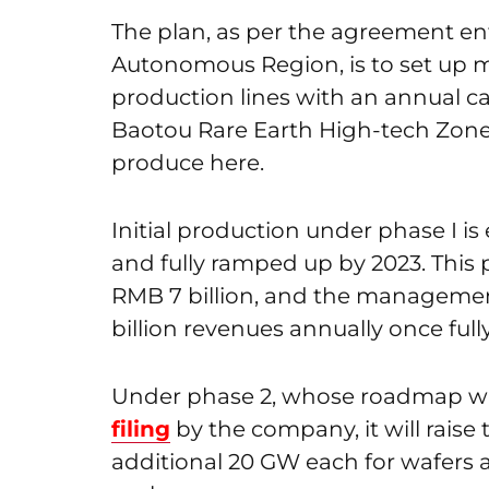
The plan, as per the agreement en
Autonomous Region, is to set up m
production lines with an annual c
Baotou Rare Earth High-tech Zone. I
produce here.
Initial production under phase I i
and fully ramped up by 2023. This
RMB 7 billion, and the managemen
billion revenues annually once ful
Under phase 2, whose roadmap wa
filing
by the company, it will raise
additional 20 GW each for wafers a