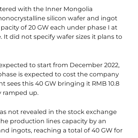
tered with the Inner Mongolia
onocrystalline silicon wafer and ingot
apacity of 20 GW each under phase I at
t did not specify wafer sizes it plans to
s expected to start from December 2022,
 phase is expected to cost the company
t sees this 40 GW bringing it RMB 10.8
ly ramped up.
s not revealed in the stock exchange
 the production lines capacity by an
nd ingots, reaching a total of 40 GW for