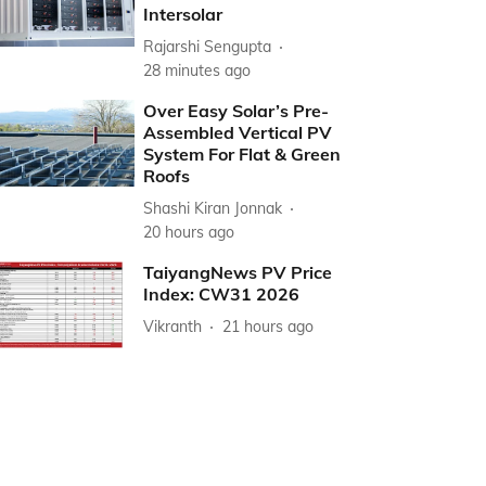
Intersolar
Rajarshi Sengupta
28 minutes ago
Over Easy Solar’s Pre-
Assembled Vertical PV
System For Flat & Green
Roofs
Shashi Kiran Jonnak
20 hours ago
TaiyangNews PV Price
Index: CW31 2026
Vikranth
21 hours ago