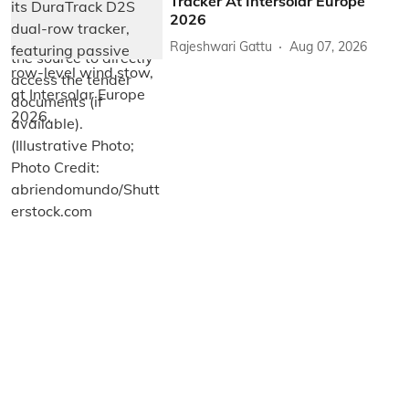
Tracker At Intersolar Europe
2026
Rajeshwari Gattu
Aug 07, 2026