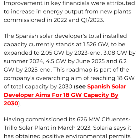
Improvement in key financials were attributed
to increase in energy output from new plants
commissioned in 2022 and Q1/2023.
The Spanish solar developer's total installed
capacity currently stands at 1.526 GW, to be
expanded to 2.05 GW by 2023-end, 3.08 GW by
summer 2024, 4.5 GW by June 2025 and 6.2
GW by 2025-end. This roadmap is part of the
company's overarching aim of reaching 18 GW
of total capacity by 2030 (
see
Spanish Solar
Developer Aims For 18 GW Capacity By
2030
).
Having commissioned its 626 MW Cifuentes-
Trillo Solar Plant in March 2023, Solaria says it
has obtained positive environmental permits