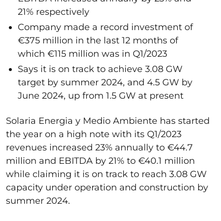
21% respectively
Company made a record investment of
€375 million in the last 12 months of
which €115 million was in Q1/2023
Says it is on track to achieve 3.08 GW
target by summer 2024, and 4.5 GW by
June 2024, up from 1.5 GW at present
Solaria Energia y Medio Ambiente has started
the year on a high note with its Q1/2023
revenues increased 23% annually to €44.7
million and EBITDA by 21% to €40.1 million
while claiming it is on track to reach 3.08 GW
capacity under operation and construction by
summer 2024.