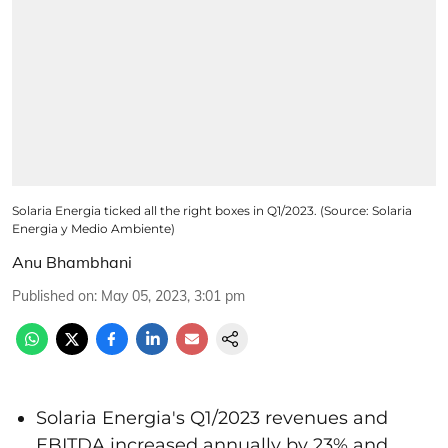
Solaria Energia ticked all the right boxes in Q1/2023. (Source: Solaria
Energia y Medio Ambiente)
Anu Bhambhani
Published on
:
May 05, 2023, 3:01 pm
Solaria Energia's Q1/2023 revenues and
EBITDA increased annually by 23% and