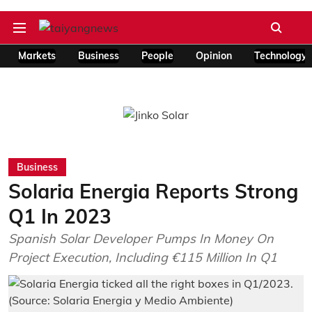
Markets
Business
People
Opinion
Technology
Business
Solaria Energia Reports Strong
Q1 In 2023
Spanish Solar Developer Pumps In Money On
Project Execution, Including €115 Million In Q1