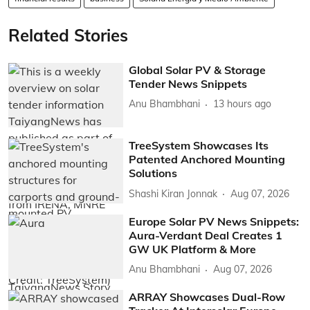
Related Stories
Global Solar PV & Storage
Tender News Snippets
Anu Bhambhani
13 hours ago
TreeSystem Showcases Its
Patented Anchored Mounting
Solutions
Shashi Kiran Jonnak
Aug 07, 2026
Europe Solar PV News Snippets:
Aura-Verdant Deal Creates 1
GW UK Platform & More
Anu Bhambhani
Aug 07, 2026
ARRAY Showcases Dual-Row