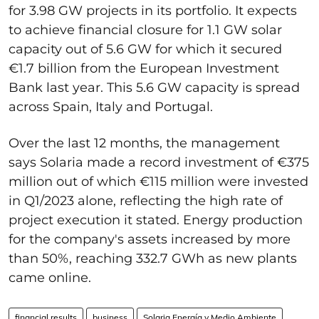
for 3.98 GW projects in its portfolio. It expects
to achieve financial closure for 1.1 GW solar
capacity out of 5.6 GW for which it secured
€1.7 billion from the European Investment
Bank last year. This 5.6 GW capacity is spread
across Spain, Italy and Portugal.
Over the last 12 months, the management
says Solaria made a record investment of €375
million out of which €115 million were invested
in Q1/2023 alone, reflecting the high rate of
project execution it stated. Energy production
for the company's assets increased by more
than 50%, reaching 332.7 GWh as new plants
came online.
financial results
business
Solaria Energía y Medio Ambiente