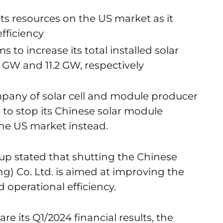
ts resources on the US market as it
fficiency
to increase its total installed solar
2 GW and 11.2 GW, respectively
pany of solar cell and module producer
 to stop its Chinese solar module
the US market instead.
oup stated that shutting the Chinese
) Co. Ltd. is aimed at improving the
operational efficiency.
re its Q1/2024 financial results, the