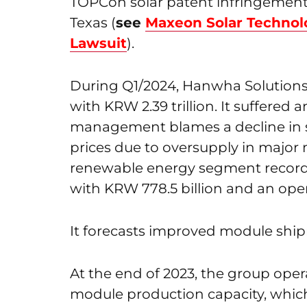
TOPCon solar patent infringement an
Texas (
see
Maxeon Solar Technol
Lawsuit
).
During Q1/2024, Hanwha Solutions 
with KRW 2.39 trillion. It suffered 
management blames a decline in s
prices due to oversupply in major 
renewable energy segment recordin
with KRW 778.5 billion and an opera
It forecasts improved module ship
At the end of 2023, the group oper
module production capacity, which i