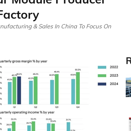
Factory
ufacturing & Sales In China To Focus On
R