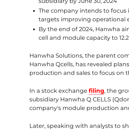
subsidiary by June 30, 2024
The company intends to focus i
targets improving operational e
By the end of 2024, Hanwha aims 
cell and module capacity to 12.
Hanwha Solutions, the parent com
Hanwha Qcells, has revealed plans
production and sales to focus on 
In a stock exchange
filing
, the gr
subsidiary Hanwha Q CELLS (Qdong
company's module production and 
Later, speaking with analysts to sha