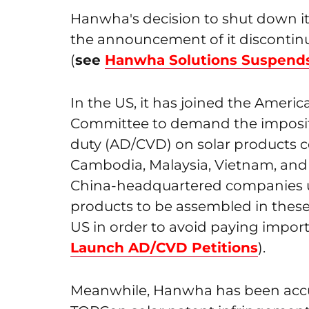
Hanwha's decision to shut down it
the announcement of it discontinu
(
see
Hanwha Solutions Suspends
In the US, it has joined the Americ
Committee to demand the imposi
duty (AD/CVD) on solar products 
Cambodia, Malaysia, Vietnam, and T
China-headquartered companies u
products to be assembled in these
US in order to avoid paying import t
Launch AD/CVD Petitions
).
Meanwhile, Hanwha has been accu