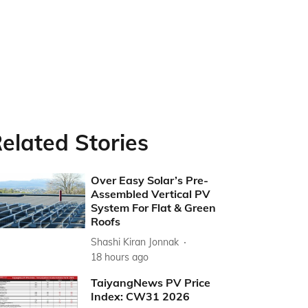
elated Stories
Over Easy Solar’s Pre-
Assembled Vertical PV
System For Flat & Green
Roofs
Shashi Kiran Jonnak
18 hours ago
TaiyangNews PV Price
Index: CW31 2026