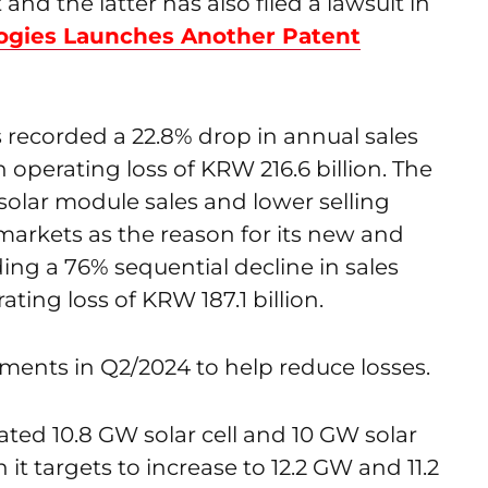
d the latter has also filed a lawsuit in
ogies Launches Another Patent
recorded a 22.8% drop in annual sales
an operating loss of KRW 216.6 billion. The
olar module sales and lower selling
markets as the reason for its new and
g a 76% sequential decline in sales
ting loss of KRW 187.1 billion.
ments in Q2/2024 to help reduce losses.
ated 10.8 GW solar cell and 10 GW solar
t targets to increase to 12.2 GW and 11.2