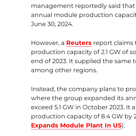
management reportedly said that 
annual module production capacity.
June 30, 2024.
However, a
Reuters
report claims 
production capacity of 2.1 GW of so
end of 2023. It supplied the same
among other regions.
Instead, the company plans to pro
where the group expanded its ann
exceed 5.1 GW in October 2023. It a
production capacity of 8.4 GW by 
Expands Module Plant In US
).