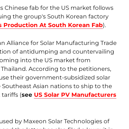
s Chinese fab for the US market follows
ing the group's South Korean factory
 Production At South Korean Fab
).
an Alliance for Solar Manufacturing Trade
tion of
antidumping and countervailing
coming into the US market from
hailand. According to the petitioners,
se their government-subsidized solar
 Southeast Asian nations to ship to the
ariffs (
see
US Solar PV Manufacturers
sed by Maxeon Solar Technologies of