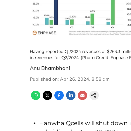
Having reported Q1/2024 revenues of $263.3 milli
in revenues for Q2/2024. (Photo Credit: Enphase E
Anu Bhambhani
Published on
:
Apr 26, 2024, 8:58 am
Hanwha Qcells will shut down 