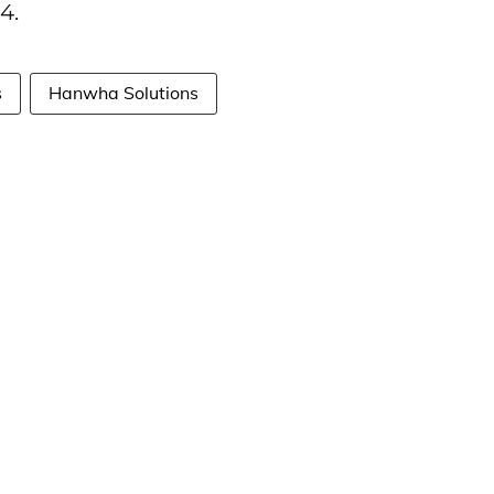
4.
s
Hanwha Solutions