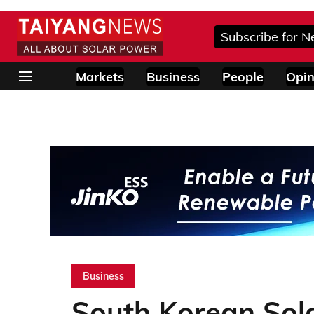
Subscribe for N
Markets
Business
People
Opin
Business
South Korean Sol