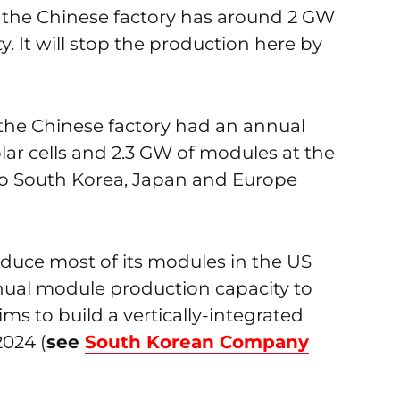
the Chinese factory has around 2 GW
 It will stop the production here by
the Chinese factory had an annual
lar cells and 2.3 GW of modules at the
 to South Korea, Japan and Europe
duce most of its modules in the US
ual module production capacity to
ims to build a vertically-integrated
2024 (
see
South Korean Company