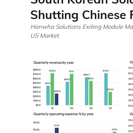
Shutting Chinese 
Hanwha Solutions Exiting Module Man
US Market