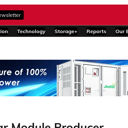
ewsletter
ion
Technology
Storage+
Reports
Our 
ar Module Producer