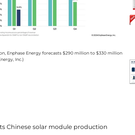
on, Enphase Energy forecasts $290 million to $330 million
nergy, Inc.)
its Chinese solar module production