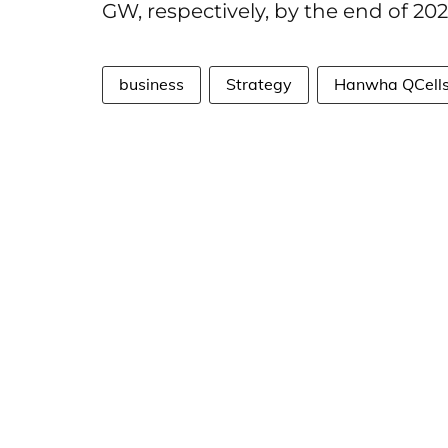
GW, respectively, by the end of 202
business
Strategy
Hanwha QCell