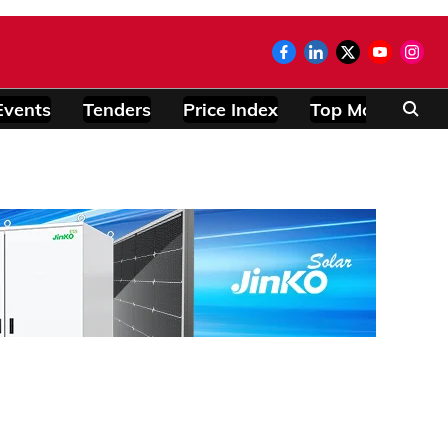
Events
Tenders
Price Index
Top Modules