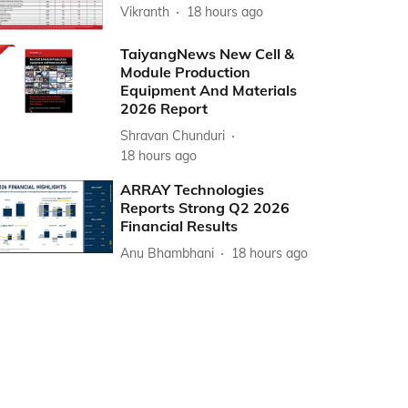
Vikranth
18 hours ago
TaiyangNews New Cell &
Module Production
Equipment And Materials
2026 Report
Shravan Chunduri
18 hours ago
ARRAY Technologies
Reports Strong Q2 2026
Financial Results
Anu Bhambhani
18 hours ago