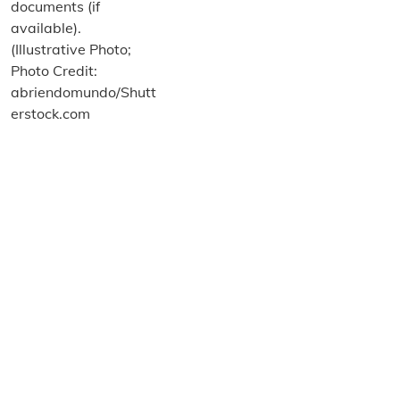
About us
Terms and Conditions
Privacy and Cookies Policy
Imprint