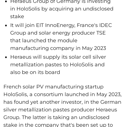
Heraeus Group of Germany is investing
in HoloSolis by acquiring an undisclosed
stake
It will join EIT InnoEnergy, France's IDEC
Group and solar energy producer TSE
that launched the module
manufacturing company in May 2023
Heraeus will supply its solar cell silver
metallization pastes to HoloSolis and
also be on its board
French solar PV manufacturing startup
HoloSolis, a consortium launched in May 2023,
has found yet another investor, in the German
silver metallization pastes producer Heraeus
Group. The latter is taking an undisclosed
stake in the company that's been set up to