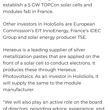
establish a 5 GW TOPCon solar cells and
modules fab in France.
Other investors in HoloSolis are European
Commission's EIT InnoEnergy, France's IDEC
Group and solar energy producer TSE.
Heraeus is a leading supplier of silver
metallization pastes that are applied on the
front of a solar cell to conduct electrons. It
produces these through Heraeus
Photovoltaics. As an investor in HoloSolis, it
will supply the same to the module
manufacturer.
"We will also play an active role on the board
of directors, providing advice, experience, and