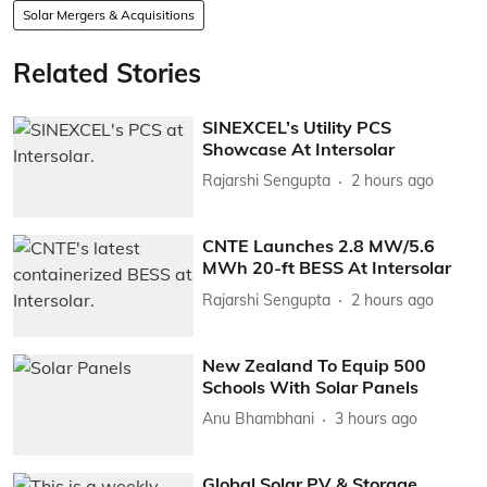
Solar Mergers & Acquisitions
Related Stories
SINEXCEL’s Utility PCS
Showcase At Intersolar
Rajarshi Sengupta
2 hours ago
CNTE Launches 2.8 MW/5.6
MWh 20-ft BESS At Intersolar
Rajarshi Sengupta
2 hours ago
New Zealand To Equip 500
Schools With Solar Panels
Anu Bhambhani
3 hours ago
Global Solar PV & Storage