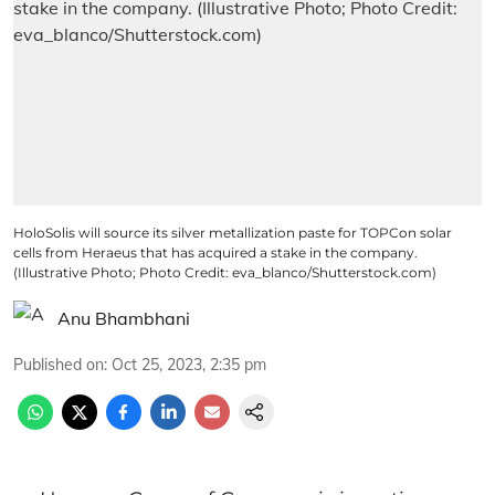
HoloSolis will source its silver metallization paste for TOPCon solar
cells from Heraeus that has acquired a stake in the company.
(Illustrative Photo; Photo Credit: eva_blanco/Shutterstock.com)
Anu Bhambhani
Published on
:
Oct 25, 2023, 2:35 pm