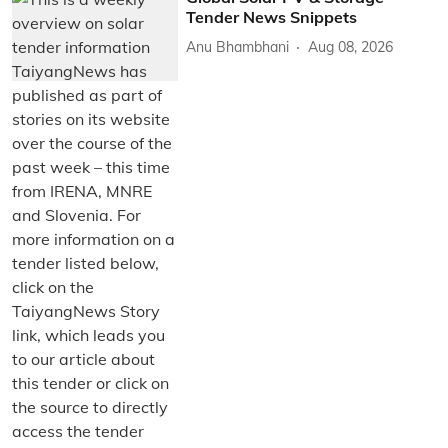
Tender News Snippets
Anu Bhambhani
Aug 08, 2026