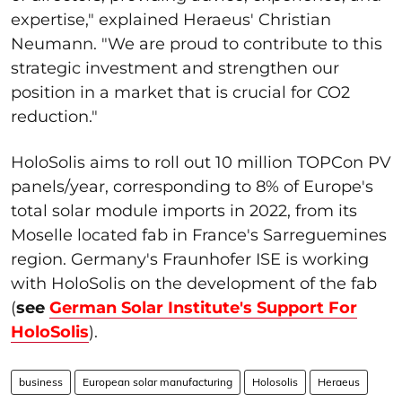
expertise," explained Heraeus' Christian
Neumann. "We are proud to contribute to this
strategic investment and strengthen our
position in a market that is crucial for CO2
reduction."
HoloSolis aims to roll out 10 million TOPCon PV
panels/year, corresponding to 8% of Europe's
total solar module imports in 2022, from its
Moselle located fab in France's
Sarreguemines
region. Germany's Fraunhofer ISE is working
with HoloSolis on the development of the fab
(
see
German Solar Institute's Support For
HoloSolis
).
business
European solar manufacturing
Holosolis
Heraeus