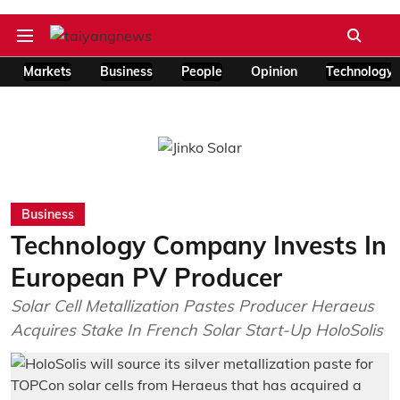
Markets
Business
People
Opinion
Technology
Business
Technology Company Invests In
European PV Producer
Solar Cell Metallization Pastes Producer Heraeus
Acquires Stake In French Solar Start-Up HoloSolis