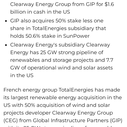
Clearway Energy Group from GIP for $1.6
billion in cash in the US
GIP also acquires 50% stake less one
share in TotalEnergies subsidiary that
holds 50.6% stake in SunPower
Clearway Energy's subsidiary Clearway
Energy has 25 GW strong pipeline of
renewables and storage projects and 7.7
GW of operational wind and solar assets
in the US
French energy group TotalEnergies has made
its largest renewable energy acquisition in the
US with 50% acquisition of wind and solar
projects developer Clearway Energy Group
(CEG) from Global Infrastructure Partners (GIP)