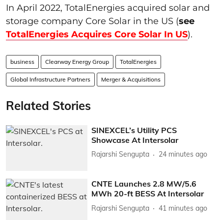
In April 2022, TotalEnergies acquired solar and
storage company Core Solar in the US (
see
TotalEnergies Acquires Core Solar In US
).
business
Clearway Energy Group
TotalEnergies
Global Infrastructure Partners
Merger & Acquisitions
Related Stories
SINEXCEL’s Utility PCS
Showcase At Intersolar
Rajarshi Sengupta
24 minutes ago
CNTE Launches 2.8 MW/5.6
MWh 20-ft BESS At Intersolar
Rajarshi Sengupta
41 minutes ago