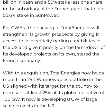
billion in cash and a 50% stake less one share
in the subsidiary of the French giant that holds
50.6% stake in SunPower.
For CWEN, the backing of TotalEnergies will
strengthen its growth prospects by giving it
access to its electricity trading capabilities in
the US and give it priority on the farm-down of
its developed projects on its own, stated the
French company.
With this acquisition, TotalEnergies now holds
more than 25 GW renewables portfolio in the
US aligned with its target for the country to
represent at least 25% of its global objective of
100 GW. It now is developing 8 GW of large
scale projects in the US.