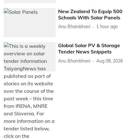
New Zealand To Equip 500
Schools With Solar Panels
Anu Bhambhani
1 hour ago
Global Solar PV & Storage
Tender News Snippets
Anu Bhambhani
Aug 08, 2026