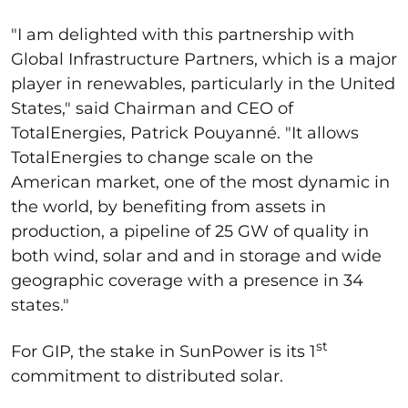
"I am delighted with this partnership with
Global Infrastructure Partners, which is a major
player in renewables, particularly in the United
States," said Chairman and CEO of
TotalEnergies, Patrick Pouyanné. "It allows
TotalEnergies to change scale on the
American market, one of the most dynamic in
the world, by benefiting from assets in
production, a pipeline of 25 GW of quality in
both wind, solar and and in storage and wide
geographic coverage with a presence in 34
states."
st
For GIP, the stake in SunPower is its 1
commitment to distributed solar.