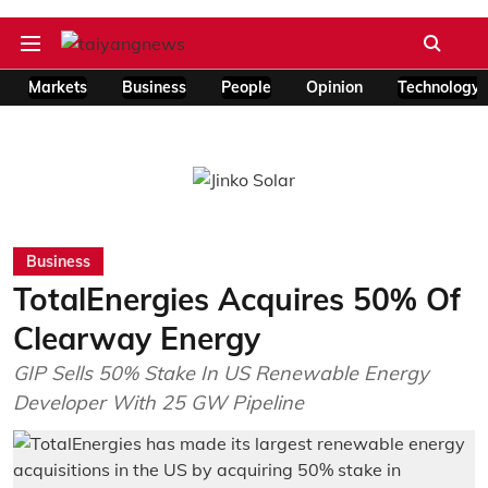
Markets
Business
People
Opinion
Technology
Business
TotalEnergies Acquires 50% Of
Clearway Energy
GIP Sells 50% Stake In US Renewable Energy
Developer With 25 GW Pipeline