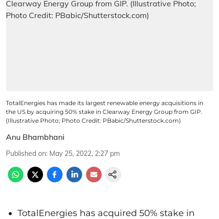
TotalEnergies has made its largest renewable energy acquisitions in
the US by acquiring 50% stake in Clearway Energy Group from GIP.
(Illustrative Photo; Photo Credit: PBabic/Shutterstock.com)
Anu Bhambhani
Published on
:
May 25, 2022, 2:27 pm
TotalEnergies has acquired 50% stake in