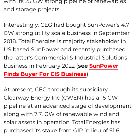
with its 25 GW strong pipeline of renewables
and storage projects.
Interestingly, CEG had bought SunPower's 4.7
GW strong utility scale business in September
2018. TotalEnergies is majority stakeholder in
US based SunPower and recently purchased
the latter's Commercial & Industrial Solutions
business in February 2022 (
see
SunPower
Finds Buyer For CIS Business
).
At present, CEG through its subsidiary
Clearway Energy Inc (CWEN) has a 15 GW
pipeline at an advanced stage of development
along with 7.7. GW of renewable wind and
solar assets in operation. TotalEnergies has
purchased its stake from GIP in lieu of $1.6