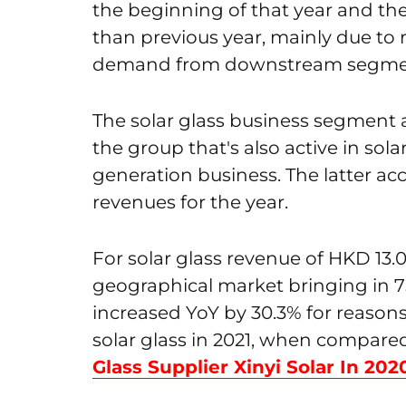
the beginning of that year and th
than previous year, mainly due to 
demand from downstream segme
The solar glass business segment a
the group that's also active in so
generation business. The latter ac
revenues for the year.
For solar glass revenue of HKD 13.
geographical market bringing in 7
increased YoY by 30.3% for reasons
solar glass in 2021, when compared
Glass Supplier Xinyi Solar In 202