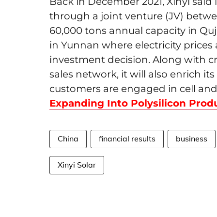
Back in December 2021, Xinyi said i
through a joint venture (JV) betwe
60,000 tons annual capacity in Qu
in Yunnan where electricity prices
investment decision. Along with cr
sales network, it will also enrich i
customers are engaged in cell and
Expanding Into Polysilicon Prod
China
financial results
business
Xinyi Solar