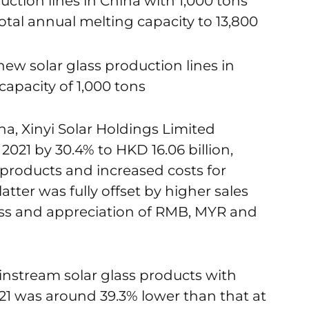
uction lines in China with 1,000 tons
total annual melting capacity to 13,800
ew solar glass production lines in
capacity of 1,000 tons
a, Xinyi Solar Holdings Limited
021 by 30.4% to HKD 16.06 billion,
s products and increased costs for
tter was fully offset by higher sales
lass and appreciation of RMB, MYR and
ainstream solar glass products with
1 was around 39.3% lower than that at