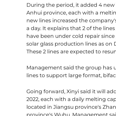
During the period, it added 4 new 
Anhui province, each with a meltin
new lines increased the company's
a day. It explains that 2 of the lin
have been under cold repair since
solar glass production lines as on 
These 2 lines are expected to resu
Management said the group has up
lines to support large format, bif
Going forward, Xinyi said it will ad
2022, each with a daily melting capa
located in Jiangsu province's Zha
province's Wuhu. Management said o