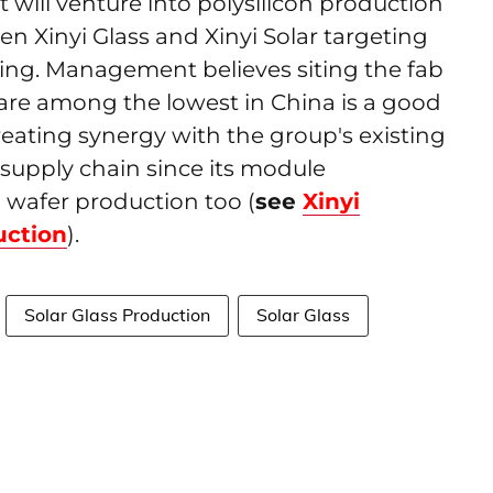
t will venture into polysilicon production
en Xinyi Glass and Xinyi Solar targeting
jing. Management believes siting the fab
 are among the lowest in China is a good
eating synergy with the group's existing
ts supply chain since its module
 wafer production too (
see
Xinyi
uction
).
Solar Glass Production
Solar Glass