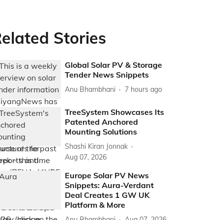
elated Stories
Global Solar PV & Storage
Tender News Snippets
Anu Bhambhani
7 hours ago
TreeSystem Showcases Its
Patented Anchored
Mounting Solutions
Shashi Kiran Jonnak
Aug 07, 2026
Europe Solar PV News
Snippets: Aura-Verdant
Deal Creates 1 GW UK
Platform & More
Anu Bhambhani
Aug 07, 2026