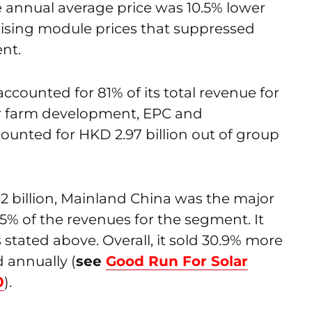
e annual average price was 10.5% lower
rising module prices that suppressed
nt.
ccounted for 81% of its total revenue for
lar farm development, EPC and
counted for HKD 2.97 billion out of group
02 billion, Mainland China was the major
5% of the revenues for the segment. It
 stated above. Overall, it sold 30.9% more
 annually (
see
Good Run For Solar
0
).