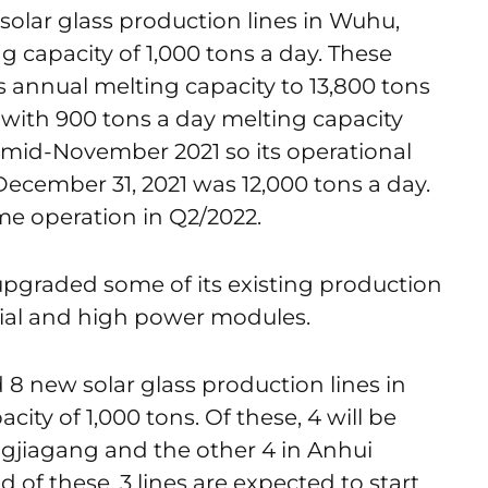
solar glass production lines in Wuhu,
g capacity of 1,000 tons a day. These
 annual melting capacity to 13,800 tons
es with 900 tons a day melting capacity
 mid-November 2021 so its operational
December 31, 2021 was 12,000 tons a day.
me operation in Q2/2022.
graded some of its existing production
acial and high power modules.
d 8 new solar glass production lines in
city of 1,000 tons. Of these, 4 will be
ngjiagang and the other 4 in Anhui
f these, 3 lines are expected to start