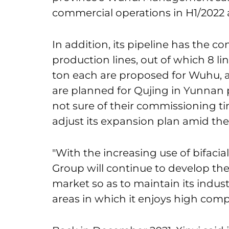
commercial operations in H1/2022 a
In addition, its pipeline has the co
production lines, out of which 8 lin
ton each are proposed for Wuhu, an
are planned for Qujing in Yunnan
not sure of their commissioning tim
adjust its expansion plan amid th
"With the increasing use of bifacia
Group will continue to develop the
market so as to maintain its indus
areas in which it enjoys high compe