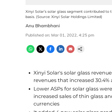
Xinyi Solar’s solar glass segment contributed to
basis. (Source: Xinyi Solar Holdings Limited)
Anu Bhambhani
Published on
:
Mar 01, 2022, 4:25 pm
Xinyi Solar's solar glass reven
revenues that increased 30.4% 
Lower ASPs for solar glass were 
increased sales of thin glass 
currencies