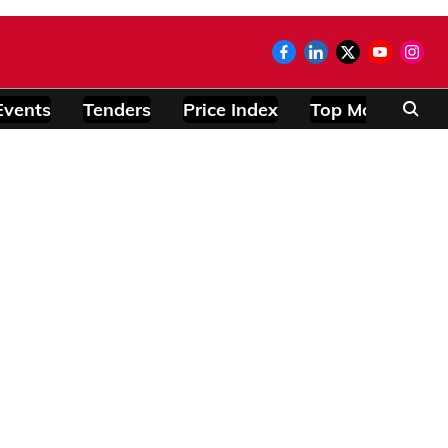
Events
Tenders
Price Index
Top Modules