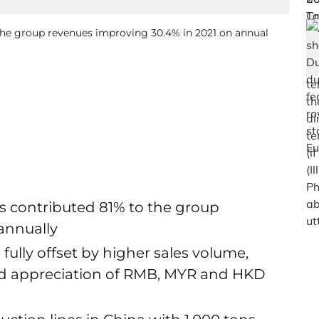
 the group revenues improving 30.4% in 2021 on annual
ues contributed 81% to the group
annually
fully offset by higher sales volume,
and appreciation of RMB, MYR and HKD