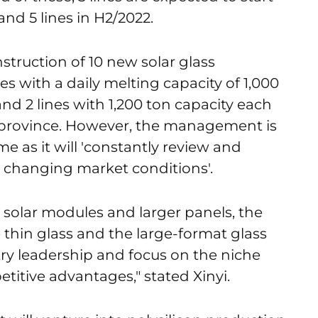
nd 5 lines in H2/2022.
nstruction of 10 new solar glass
es with a daily melting capacity of 1,000
d 2 lines with 1,200 ton capacity each
 province. However, the management is
e as it will 'constantly review and
e changing market conditions'.
l solar modules and larger panels, the
 thin glass and the large-format glass
try leadership and focus on the niche
titive advantages," stated Xinyi.