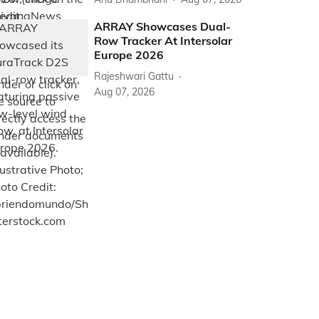
ARRAY Showcases Dual-
Row Tracker At Intersolar
Europe 2026
Rajeshwari Gattu
Aug 07, 2026