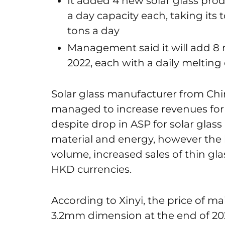
It added 4 new solar glass prod
a day capacity each, taking its 
tons a day
Management said it will add 8 n
2022, each with a daily melting 
Solar glass manufacturer from Chin
managed to increase revenues for 2
despite drop in ASP for solar glas
material and energy, however the la
volume, increased sales of thin g
HKD currencies.
According to Xinyi, the price of m
3.2mm dimension at the end of 202