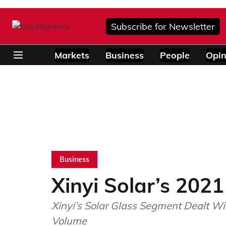
Subscribe for Newsletter
Markets
Business
People
Opin
Business
Xinyi Solar’s 2021
Xinyi’s Solar Glass Segment Dealt W
Volume