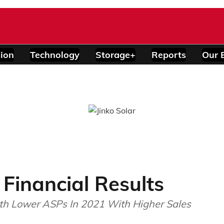
ion
Technology
Storage+
Reports
Our 
 Financial Results
ith Lower ASPs In 2021 With Higher Sales