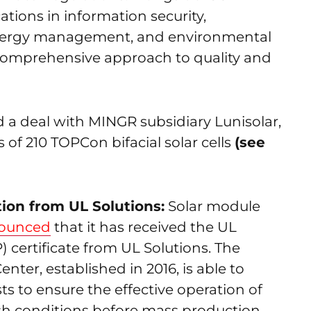
cations in information security,
 energy management, and environmental
omprehensive approach to quality and
 a deal with MINGR subsidiary Lunisolar,
es of 210 TOPCon bifacial solar cells
(see
ion from UL Solutions:
Solar module
ounced
that it has received the UL
certificate from UL Solutions. The
nter, established in 2016, is able to
ts to ensure the effective operation of
sh conditions before mass production.