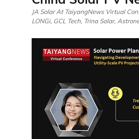
JA Solar At TaiyangNews Virtual Con
LONGi, GCL Tech, Trina Solar, Astron