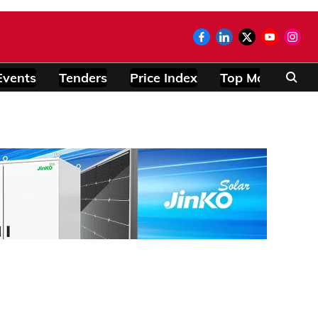
Events
Tenders
Price Index
Top Modules