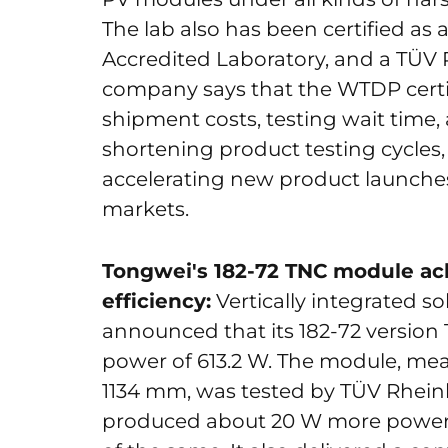
The lab also has been certified as
Accredited Laboratory, and a TÜV 
company says that the WTDP certifi
shipment costs, testing wait time,
shortening product testing cycles,
accelerating new product launches, 
markets.
Tongwei's 182-72 TNC module ac
efficiency:
Vertically integrated s
announced that its 182-72 versio
power of 613.2 W. The module, mea
1134 mm, was tested by TÜV Rheinl
produced about 20 W more power 