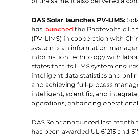
of the same. It also delivered a con
DAS Solar launches PV-LIMS:
Sola
has
launched
the Photovoltaic La
(PV-LIMS) in cooperation with Chi
system is an information managem
information technology with lab
states that its LIMS system ensures
intelligent data statistics and onl
and achieving full-process manag
intelligent, scientific, and integ
operations, enhancing operational
DAS Solar announced last month 
has been awarded UL 61215 and 617