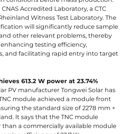
 a CNAS Accredited Laboratory, a CTC
Rheinland Witness Test Laboratory. The
cation will significantly reduce sample
 and other relevant problems, thereby
 enhancing testing efficiency,
and facilitating rapid entry into target
hieves 613.2 W power at 23.74%
olar PV manufacturer Tongwei Solar has
n TNC module achieved a module front
suring the standard size of 2278 mm ×
and. It says that the TNC module
than a commercially available module