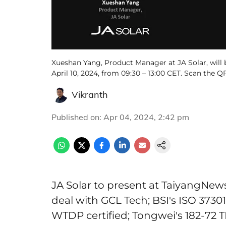
Xueshan Yang, Product Manager at JA Solar, will 
April 10, 2024, from 09:30 – 13:00 CET. Scan the Q
Vikranth
Published on
:
Apr 04, 2024, 2:42 pm
JA Solar to present at TaiyangNews
deal with GCL Tech; BSI's ISO 37301:
WTDP certified; Tongwei's 182-72 