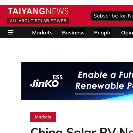
Subscribe for N
Markets
Business
People
Opin
Markets
China Solar PV N