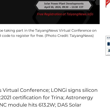
be taking part in the TaiyangNews Virtual Conference on
R code to register for free. (Photo Credit: TaiyangNews)
 Virtual Conference; LONGi signs silicon
2021 certification for Trina; Astronergy
TNC module hits 613.2W; DAS Solar