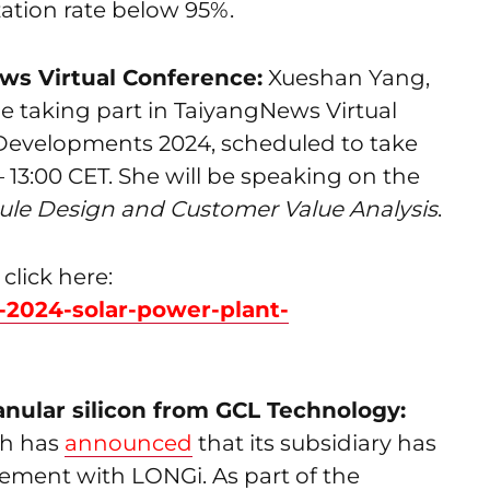
zation rate below 95%.
ews Virtual Conference:
Xueshan Yang,
be taking part in TaiyangNews Virtual
Developments 2024, scheduled to take
– 13:00 CET. She will be speaking on the
le Design and Customer Value Analysis
.
click here:
0-2024-solar-power-plant-
anular silicon from GCL Technology:
ch has
announced
that its subsidiary has
ement with LONGi. As part of the