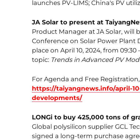
launches PV-LIMS; China's PV utili
JA Solar to present at TaiyangN
Product Manager at JA Solar, will 
Conference on Solar Power Plant 
place on April 10, 2024, from 09:30 
topic:
Trends in Advanced PV Modu
For Agenda and Free Registration, 
https://taiyangnews.info/april-1
developments/
LONGi to buy 425,000 tons of gr
Global polysilicon supplier GCL Te
signed a long-term purchase agre