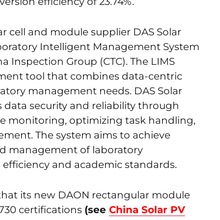
version efficiency of 23.74%.
r cell and module supplier DAS Solar
boratory Intelligent Management System
na Inspection Group (CTC). The LIMS
ent tool that combines data-centric
oratory management needs. DAS Solar
 data security and reliability through
ine monitoring, optimizing task handling,
ement. The system aims to achieve
rated management of laboratory
 efficiency and academic standards.
that its new DAON rectangular module
30 certifications
(see
China Solar PV