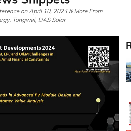
ference on April 10, 2024 & More From
ergy, Tongwei, DAS Solar
R