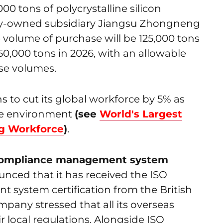
00 tons of polycrystalline silicon
olly-owned subsidiary Jiangsu Zhongneng
he volume of purchase will be 125,000 tons
150,000 tons in 2026, with an allowable
ase volumes.
 to cut its global workforce by 5% as
ive environment
(see
World's Largest
ng Workforce
)
.
1 compliance management system
unced that it has received the ISO
system certification from the British
mpany stressed that all its overseas
r local regulations. Alongside ISO