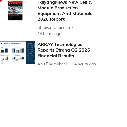
TaiyangNews New Cell &
Module Production
Equipment And Materials
2026 Report
Shravan Chunduri
14 hours ago
ARRAY Technologies
Reports Strong Q2 2026
Financial Results
Anu Bhambhani
14 hours ago