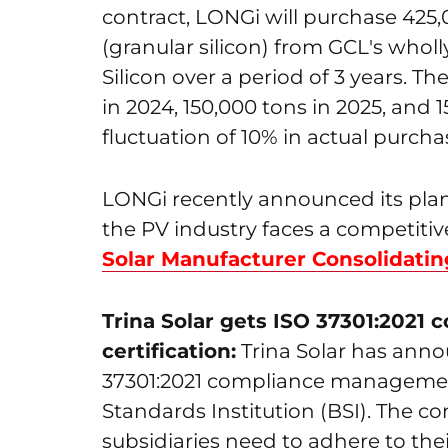
contract, LONGi will purchase 425,0
(granular silicon) from GCL's wh
Silicon over a period of 3 years. T
in 2024, 150,000 tons in 2025, and 
fluctuation of 10% in actual purch
LONGi recently announced its plans
the PV industry faces a competit
Solar Manufacturer Consolidati
Trina Solar gets ISO 37301:202
certification:
Trina Solar has anno
37301:2021 compliance management 
Standards Institution (BSI). The co
subsidiaries need to adhere to thei