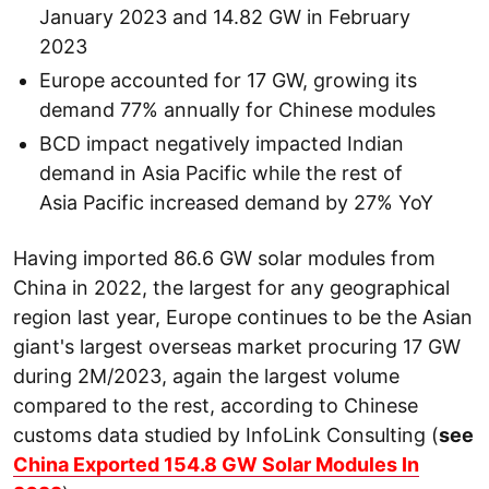
January 2023 and 14.82 GW in February
2023
Europe accounted for 17 GW, growing its
demand 77% annually for Chinese modules
BCD impact negatively impacted Indian
demand in Asia Pacific while the rest of
Asia Pacific increased demand by 27% YoY
Having imported 86.6 GW solar modules from
China in 2022, the largest for any geographical
region last year, Europe continues to be the Asian
giant's largest overseas market procuring 17 GW
during 2M/2023, again the largest volume
compared to the rest, according to Chinese
customs data studied by InfoLink Consulting (
see
China Exported 154.8 GW Solar Modules In