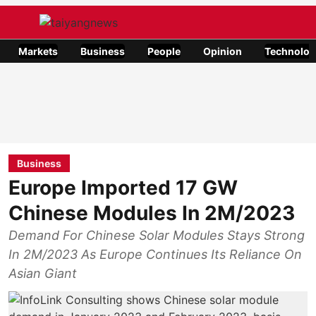
Markets
Business
People
Opinion
Technolog
Business
Europe Imported 17 GW
Chinese Modules In 2M/2023
Demand For Chinese Solar Modules Stays Strong
In 2M/2023 As Europe Continues Its Reliance On
Asian Giant