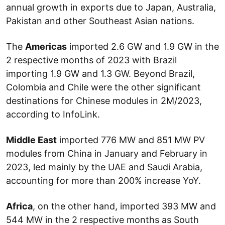
annual growth in exports due to Japan, Australia,
Pakistan and other Southeast Asian nations.
The
Americas
imported 2.6 GW and 1.9 GW in the
2 respective months of 2023 with Brazil
importing 1.9 GW and 1.3 GW. Beyond Brazil,
Colombia and Chile were the other significant
destinations for Chinese modules in 2M/2023,
according to InfoLink.
Middle East
imported 776 MW and 851 MW PV
modules from China in January and February in
2023, led mainly by the UAE and Saudi Arabia,
accounting for more than 200% increase YoY.
Africa
, on the other hand, imported 393 MW and
544 MW in the 2 respective months as South