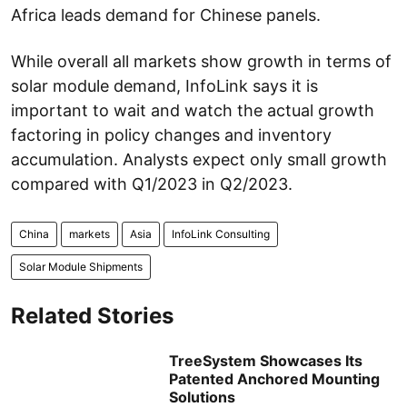
Africa leads demand for Chinese panels.
While overall all markets show growth in terms of
solar module demand, InfoLink says it is
important to wait and watch the actual growth
factoring in policy changes and inventory
accumulation. Analysts expect only small growth
compared with Q1/2023 in Q2/2023.
China
markets
Asia
InfoLink Consulting
Solar Module Shipments
Related Stories
TreeSystem Showcases Its
Patented Anchored Mounting
Solutions