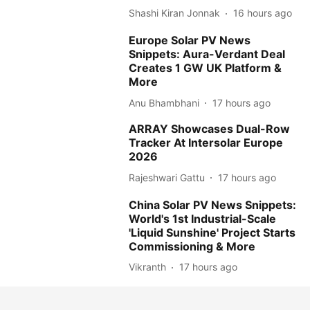
Shashi Kiran Jonnak
16 hours ago
Europe Solar PV News
Snippets: Aura-Verdant Deal
Creates 1 GW UK Platform &
More
Anu Bhambhani
17 hours ago
ARRAY Showcases Dual-Row
Tracker At Intersolar Europe
2026
Rajeshwari Gattu
17 hours ago
China Solar PV News Snippets:
World's 1st Industrial-Scale
'Liquid Sunshine' Project Starts
Commissioning & More
Vikranth
17 hours ago