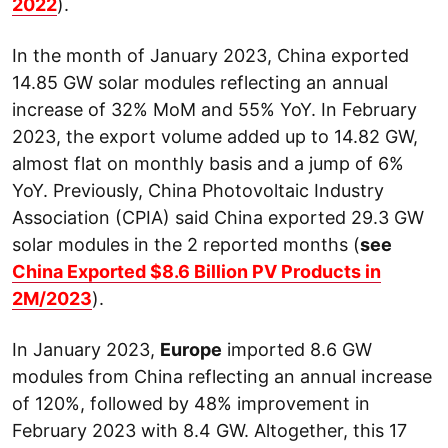
2022
).
In the month of January 2023, China exported
14.85 GW solar modules reflecting an annual
increase of 32% MoM and 55% YoY. In February
2023, the export volume added up to 14.82 GW,
almost flat on monthly basis and a jump of 6%
YoY. Previously, China Photovoltaic Industry
Association (CPIA) said China exported 29.3 GW
solar modules in the 2 reported months (
see
China Exported $8.6 Billion PV Products in
2M/2023
).
In January 2023,
Europe
imported 8.6 GW
modules from China reflecting an annual increase
of 120%, followed by 48% improvement in
February 2023 with 8.4 GW. Altogether, this 17