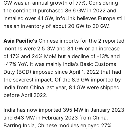
GW was an annual growth of 77%. Considering
the continent purchased 86.6 GW in 2022 and
installed over 41 GW, InfoLink believes Europe still
has an inventory of about 20 GW to 30 GW.
Asia Pacific's
Chinese imports for the 2 reported
months were 2.5 GW and 3.1 GW or an increase
of 17% and 24% MoM but a decline of -13% and
-47% YoY. It was mainly India's Basic Customs
Duty (BCD) imposed since April 1, 2022 that had
the severest impact. Of the 8.9 GW imported by
India from China last year, 8.1 GW were shipped
before April 2022.
India has now imported 395 MW in January 2023
and 643 MW in February 2023 from China.
Barring India, Chinese modules enjoyed 27%