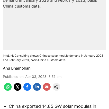
InfoLink Consulting shows Chinese solar module demand in January 2023
and February 2023, basis China customs data.
Anu Bhambhani
Published on
:
Apr 03, 2023, 3:51 pm
China exported 14.85 GW solar modules in