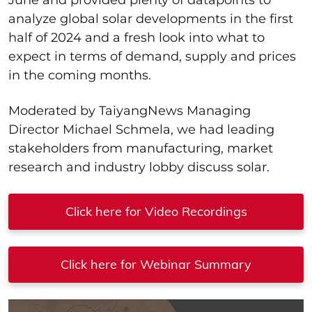
analyze global solar developments in the first
half of 2024 and a fresh look into what to
expect in terms of demand, supply and prices
in the coming months.
Moderated by TaiyangNews Managing
Director Michael Schmela, we had leading
stakeholders from manufacturing, market
research and industry lobby discuss solar.
Click here for Video Recordings
Click here for Webinar Summary