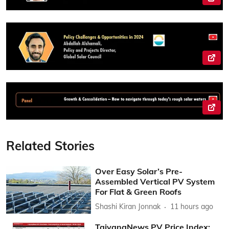
Related Stories
Over Easy Solar’s Pre-
Assembled Vertical PV System
For Flat & Green Roofs
Shashi Kiran Jonnak
11 hours ago
TaiyangNews PV Price Index: