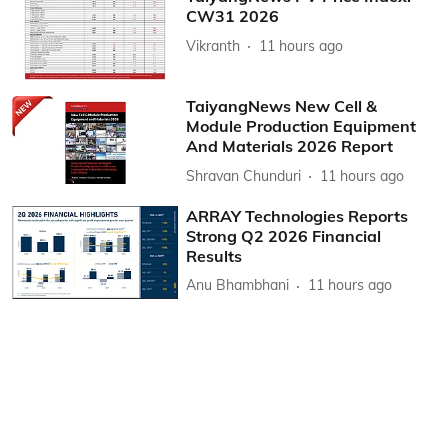
CW31 2026
Vikranth
11 hours ago
TaiyangNews New Cell &
Module Production Equipment
And Materials 2026 Report
Shravan Chunduri
11 hours ago
ARRAY Technologies Reports
Strong Q2 2026 Financial
Results
Anu Bhambhani
11 hours ago