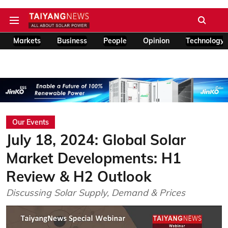
Markets
Business
People
Opinion
Technology
Our Events
July 18, 2024: Global Solar
Market Developments: H1
Review & H2 Outlook
Discussing Solar Supply, Demand & Prices