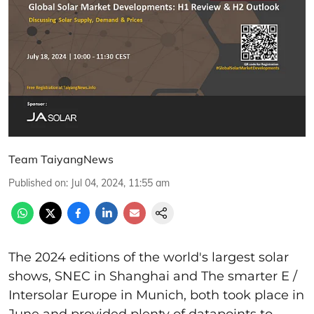
Team TaiyangNews
Published on
:
Jul 04, 2024, 11:55 am
The 2024 editions of the world's largest solar
shows, SNEC in Shanghai and The smarter E /
Intersolar Europe in Munich, both took place in
June and provided plenty of datapoints to