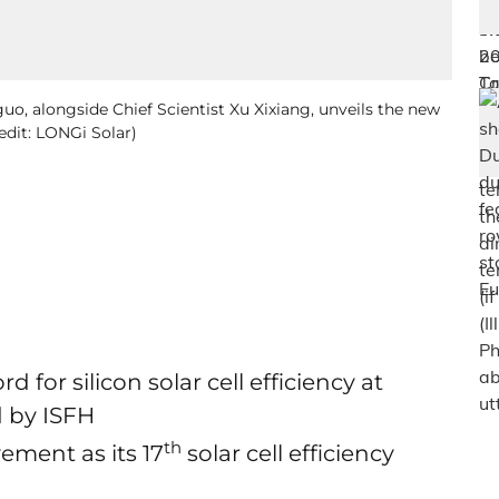
o, alongside Chief Scientist Xu Xixiang, unveils the new
redit: LONGi Solar)
 for silicon solar cell efficiency at
d by ISFH
th
ment as its 17
solar cell efficiency