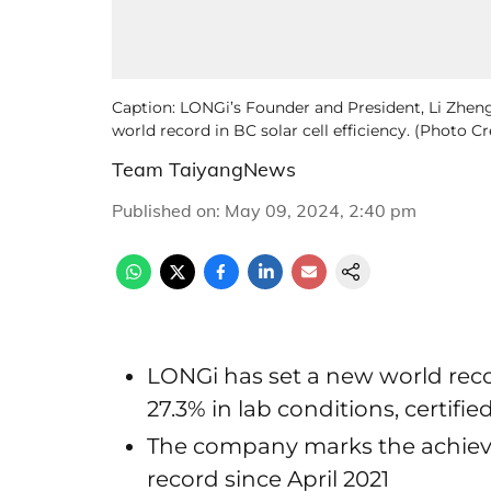
Caption: LONGi’s Founder and President, Li Zhengu
world record in BC solar cell efficiency. (Photo C
Team TaiyangNews
Published on
:
May 09, 2024, 2:40 pm
LONGi has set a new world record
27.3% in lab conditions, certifie
The company marks the achieve
record since April 2021