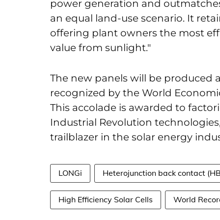
power generation and outmatches 
an equal land-use scenario. It reta
offering plant owners the most eff
value from sunlight."
The new panels will be produced a
recognized by the World Economic
This accolade is awarded to factor
Industrial Revolution technologies
trailblazer in the solar energy indus
LONGi
Heterojunction back contact (H
High Efficiency Solar Cells
World Recor