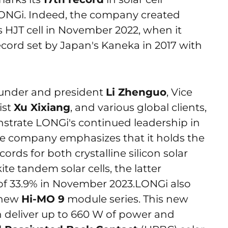
s LONGi. Indeed, the company created
ts HJT cell in November 2022, when it
ecord set by Japan's Kaneka in 2017 with
ounder and president
Li Zhenguo
, Vice
ist
Xu Xixiang
, and various global clients,
nstrate LONGi's continued leadership in
 The company emphasizes that it holds the
cords for both crystalline silicon solar
ite tandem solar cells, the latter
 of 33.9% in November 2023.LONGi also
d new
Hi-MO 9
module series. This new
n deliver up to 660 W of power and