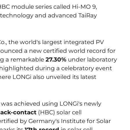
HBC module series called Hi-MO 9,
technology and advanced TaiRay
, the world's largest integrated PV
unced a new certified world record for
ving a remarkable
27.30%
under laboratory
highlighted during a celebratory event
ere LONGi also unveiled its latest
 was achieved using LONGi's newly
back-contact
(HBC) solar cell
rtified by Germany's Institute for Solar
marks its
17th record
in solar cell