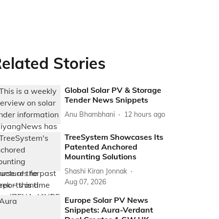
elated Stories
Global Solar PV & Storage
Tender News Snippets
Anu Bhambhani
12 hours ago
TreeSystem Showcases Its
Patented Anchored
Mounting Solutions
Shashi Kiran Jonnak
Aug 07, 2026
Europe Solar PV News
Snippets: Aura-Verdant