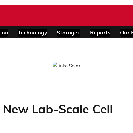
ion
Technology
Storage+
Reports
Our 
New Lab-Scale Cell