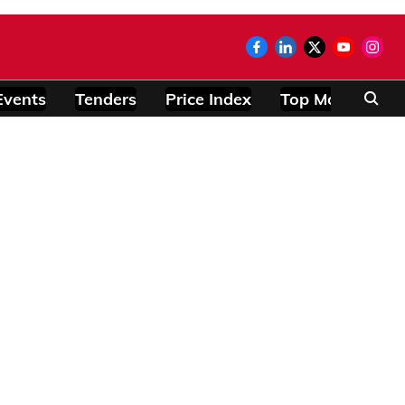
Events
Tenders
Price Index
Top Modules