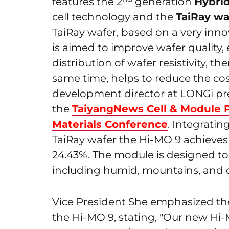
features the 2
generation
Hybrid
cell technology and the
TaiRay wa
TaiRay wafer, based on a very inno
is aimed to improve wafer quality,
distribution of wafer resistivity, t
same time, helps to reduce the cos
development director at LONGi pre
the
TaiyangNews Cell & Module 
Materials Conference
. Integratin
TaiRay wafer the Hi-MO 9 achieves
24.43%. The module is designed to
including humid, mountains, and d
Vice President She emphasized the
the Hi-MO 9, stating, "Our new Hi