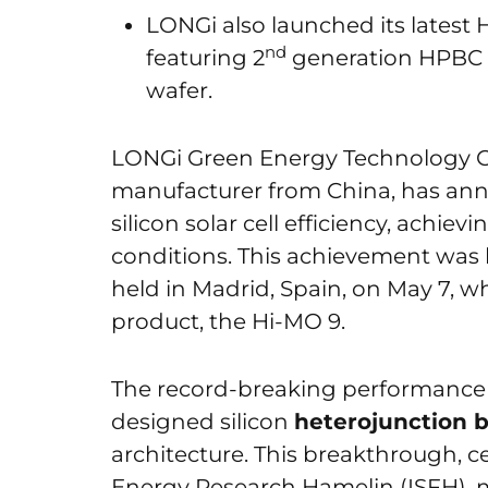
LONGi also launched its latest 
nd
featuring 2
generation HPBC 
wafer.
LONGi Green Energy Technology Co.
manufacturer from China, has anno
silicon solar cell efficiency, achie
conditions. This achievement was 
held in Madrid, Spain, on May 7, wh
product, the Hi-MO 9.
The record-breaking performance
designed silicon
heterojunction 
architecture. This breakthrough, ce
Energy Research Hamelin (ISFH), 