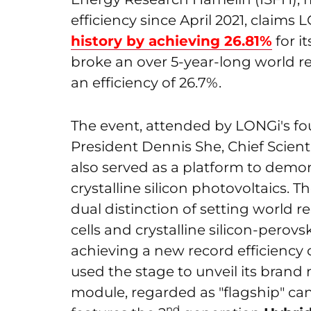
efficiency since April 2021, claim
history by achieving 26.81%
for i
broke an over 5-year-long world r
an efficiency of 26.7%.
The event, attended by LONGi's f
President Dennis She, Chief Scient
also served as a platform to demo
crystalline silicon photovoltaics.
dual distinction of setting world re
cells and crystalline silicon-perovsk
achieving a new record efficiency
used the stage to unveil its bran
module, regarded as "flagship" ca
nd