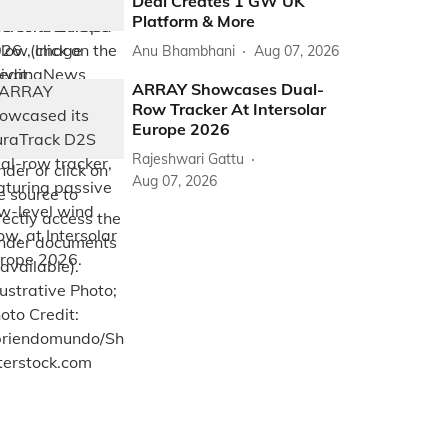
Deal Creates 1 GW UK
Platform & More
Anu Bhambhani
Aug 07, 2026
ARRAY Showcases Dual-
Row Tracker At Intersolar
Europe 2026
Rajeshwari Gattu
Aug 07, 2026