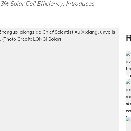
 Solar Cell Efficiency; Introduces
R