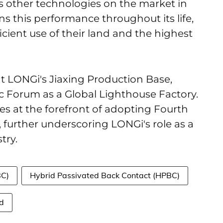
other technologies on the market in
ins this performance throughout its life,
icient use of their land and the highest
t LONGi's Jiaxing Production Base,
 Forum as a Global Lighthouse Factory.
ies at the forefront of adopting Fourth
, further underscoring LONGi's role as a
try.
BC)
Hybrid Passivated Back Contact (HPBC)
d