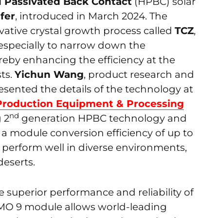
 Passivated Back Contact
(HPBC) solar
fer
, introduced in March 2024. The
vative crystal growth process called
TCZ
,
 especially to narrow down the
hereby enhancing the efficiency at the
ts.
Yichun Wang
, product research and
sented the details of the technology at
Production Equipment & Processing
nd
g 2
generation HPBC technology and
 a module conversion efficiency of up to
 perform well in diverse environments,
eserts.
 superior performance and reliability of
-MO 9 module allows world-leading