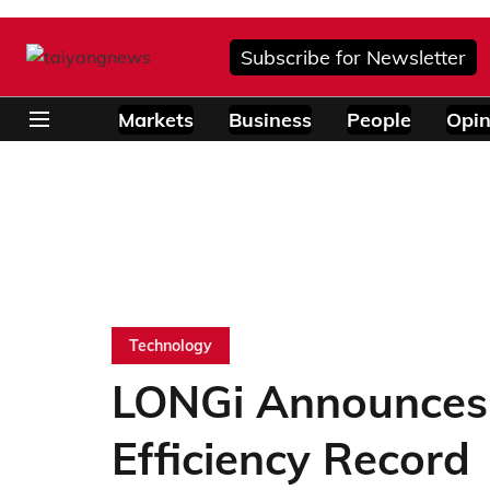
Subscribe for Newsletter
Markets
Business
People
Opin
Technology
LONGi Announces 
Efficiency Record