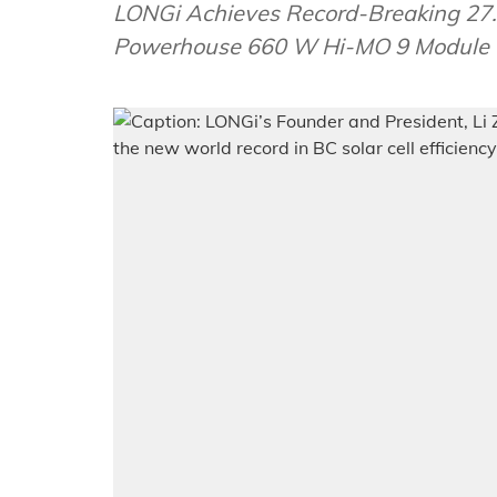
LONGi Achieves Record-Breaking 27.3%
Powerhouse 660 W Hi-MO 9 Module