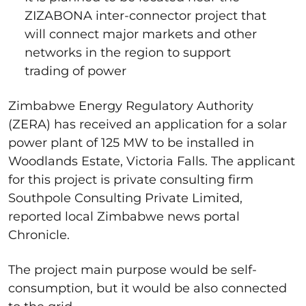
ZIZABONA inter-connector project that
will connect major markets and other
networks in the region to support
trading of power
Zimbabwe Energy Regulatory Authority
(ZERA) has received an application for a solar
power plant of 125 MW to be installed in
Woodlands Estate, Victoria Falls. The applicant
for this project is private consulting firm
Southpole Consulting Private Limited,
reported local Zimbabwe news portal
Chronicle.
The project main purpose would be self-
consumption, but it would be also connected