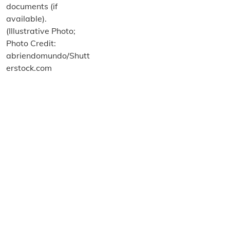
About us
Terms and Conditions
Privacy and Cookies Policy
Imprint