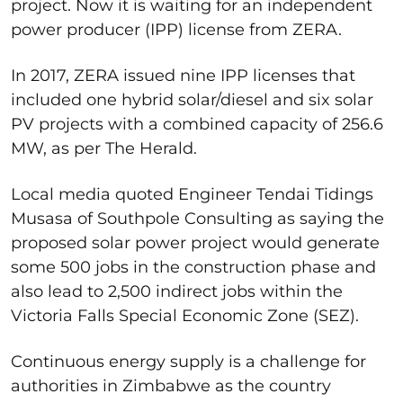
project. Now it is waiting for an independent
power producer (IPP) license from ZERA.
In 2017, ZERA issued nine IPP licenses that
included one hybrid solar/diesel and six solar
PV projects with a combined capacity of 256.6
MW, as per The Herald.
Local media quoted Engineer Tendai Tidings
Musasa of Southpole Consulting as saying the
proposed solar power project would generate
some 500 jobs in the construction phase and
also lead to 2,500 indirect jobs within the
Victoria Falls Special Economic Zone (SEZ).
Continuous energy supply is a challenge for
authorities in Zimbabwe as the country