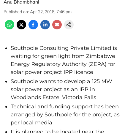
Anu Bhambhani
Published on
:
Apr 22, 2018, 7:46 pm
Southpole Consulting Private Limited is
waiting for green light from Zimbabwe
Energy Regulatory Authority (ZERA) for
solar power project IPP licence
Southpole wants to develop a 125 MW
solar power project as an IPP in
Woodlands Estate, Victoria Falls
Technical and funding support has been
arranged by Southpole for the project, as
per local media
It is planned to be located near the