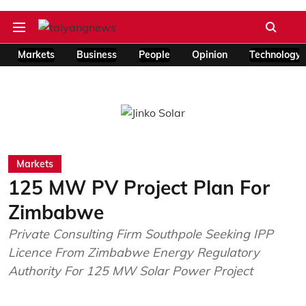
Markets
Business
People
Opinion
Technology
Markets
125 MW PV Project Plan For
Zimbabwe
Private Consulting Firm Southpole Seeking IPP
Licence From Zimbabwe Energy Regulatory
Authority For 125 MW Solar Power Project