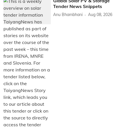
Global Solar PV & Storage
Tender News Snippets
Anu Bhambhani
Aug 08, 2026