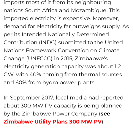
imports most of it from its neighbouring
nations South Africa and Mozambique. This
imported electricity is expensive. Moreover,
demand for electricity far outweighs supply. As
per its Intended Nationally Determined
Contribution (INDC) submitted to the United
Nations Framework Convention on Climate
Change (UNFCCC) in 2015, Zimbabwe's
electricity generation capacity was about 1.2
GW, with 40% coming from thermal sources
and 60% from hydro power plants.
In September 2017, local media had reported
about 300 MW PV capacity is being planned
by the Zimbabwe Power Company (
see
Zimbabwe Utility Plans 300 MW PV
).