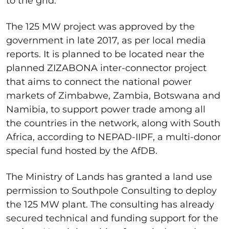
to the grid.
The 125 MW project was approved by the
government in late 2017, as per local media
reports. It is planned to be located near the
planned ZIZABONA inter-connector project
that aims to connect the national power
markets of Zimbabwe, Zambia, Botswana and
Namibia, to support power trade among all
the countries in the network, along with South
Africa, according to NEPAD-IIPF, a multi-donor
special fund hosted by the AfDB.
The Ministry of Lands has granted a land use
permission to Southpole Consulting to deploy
the 125 MW plant. The consulting has already
secured technical and funding support for the