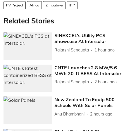
PV Project
Africa
Zimbabwe
IPP
Related Stories
SINEXCEL’s Utility PCS
Showcase At Intersolar
Rajarshi Sengupta
1 hour ago
CNTE Launches 2.8 MW/5.6
MWh 20-ft BESS At Intersolar
Rajarshi Sengupta
2 hours ago
New Zealand To Equip 500
Schools With Solar Panels
Anu Bhambhani
2 hours ago