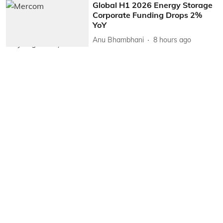
Global H1 2026 Energy Storage
Corporate Funding Drops 2%
YoY
Anu Bhambhani
8 hours ago