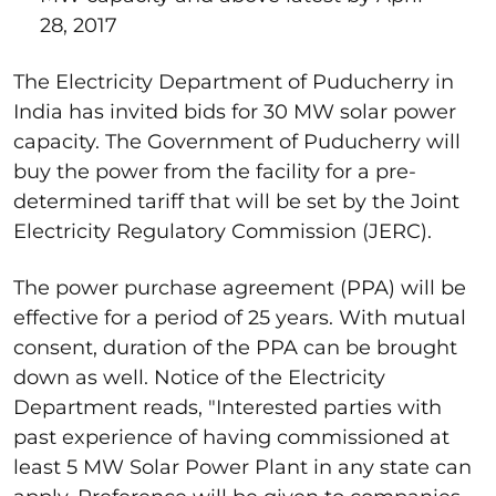
28, 2017
The Electricity Department of Puducherry in
India has invited bids for 30 MW solar power
capacity. The Government of Puducherry will
buy the power from the facility for a pre-
determined tariff that will be set by the Joint
Electricity Regulatory Commission (JERC).
The power purchase agreement (PPA) will be
effective for a period of 25 years. With mutual
consent, duration of the PPA can be brought
down as well. Notice of the Electricity
Department reads, "Interested parties with
past experience of having commissioned at
least 5 MW Solar Power Plant in any state can