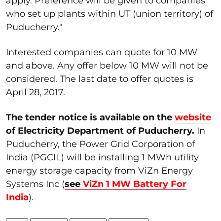
apply. Preference will be given to companies
who set up plants within UT (union territory) of
Puducherry."
Interested companies can quote for 10 MW
and above. Any offer below 10 MW will not be
considered. The last date to offer quotes is
April 28, 2017.
The tender notice is available on the
website
of Electricity Department of Puducherry.
In
Puducherry, the Power Grid Corporation of
India (PGCIL) will be installing 1 MWh utility
energy storage capacity from ViZn Energy
Systems Inc (
see
ViZn 1 MW Battery For
India
).