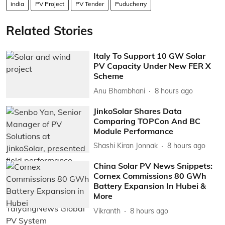
india
PV Project
PV Tender
Puducherry
Related Stories
Italy To Support 10 GW Solar
PV Capacity Under New FER X
Scheme
Anu Bhambhani
8 hours ago
JinkoSolar Shares Data
Comparing TOPCon And BC
Module Performance
Shashi Kiran Jonnak
8 hours ago
China Solar PV News Snippets:
Cornex Commissions 80 GWh
Battery Expansion In Hubei &
More
Vikranth
8 hours ago