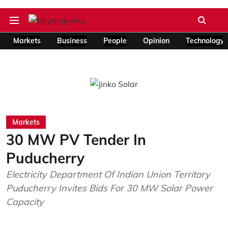
Markets
Business
People
Opinion
Technology
Markets
30 MW PV Tender In
Puducherry
Electricity Department Of Indian Union Territory
Puducherry Invites Bids For 30 MW Solar Power
Capacity