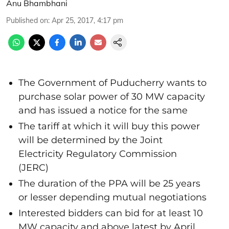
Anu Bhambhani
Published on
:
Apr 25, 2017, 4:17 pm
The Government of Puducherry wants to
purchase solar power of 30 MW capacity
and has issued a notice for the same
The tariff at which it will buy this power
will be determined by the Joint
Electricity Regulatory Commission
(JERC)
The duration of the PPA will be 25 years
or lesser depending mutual negotiations
Interested bidders can bid for at least 10
MW capacity and above latest by April