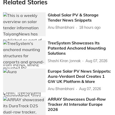
Related Stories
Global Solar PV & Storage
Tender News Snippets
Anu Bhambhani
18 hours ago
TreeSystem Showcases Its
Patented Anchored Mounting
Solutions
Shashi Kiran Jonnak
Aug 07, 2026
Europe Solar PV News Snippets:
Aura-Verdant Deal Creates 1
GW UK Platform & More
Anu Bhambhani
Aug 07, 2026
ARRAY Showcases Dual-Row
Tracker At Intersolar Europe
2026