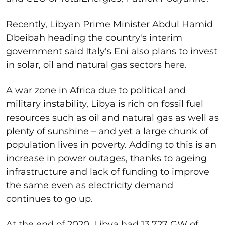
Recently, Libyan Prime Minister Abdul Hamid
Dbeibah heading the country's interim
government said Italy's Eni also plans to invest
in solar, oil and natural gas sectors here.
A war zone in Africa due to political and
military instability, Libya is rich on fossil fuel
resources such as oil and natural gas as well as
plenty of sunshine – and yet a large chunk of
population lives in poverty. Adding to this is an
increase in power outages, thanks to ageing
infrastructure and lack of funding to improve
the same even as electricity demand
continues to go up.
At the end of 2020, Libya had 13.727 GW of