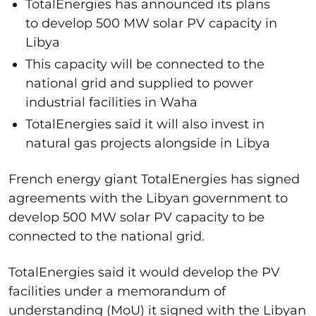
TotalEnergies has announced its plans
to develop 500 MW solar PV capacity in
Libya
This capacity will be connected to the
national grid and supplied to power
industrial facilities in Waha
TotalEnergies said it will also invest in
natural gas projects alongside in Libya
French energy giant TotalEnergies has signed
agreements with the Libyan government to
develop 500 MW solar PV capacity to be
connected to the national grid.
TotalEnergies said it would develop the PV
facilities under a memorandum of
understanding (MoU) it signed with the Libyan