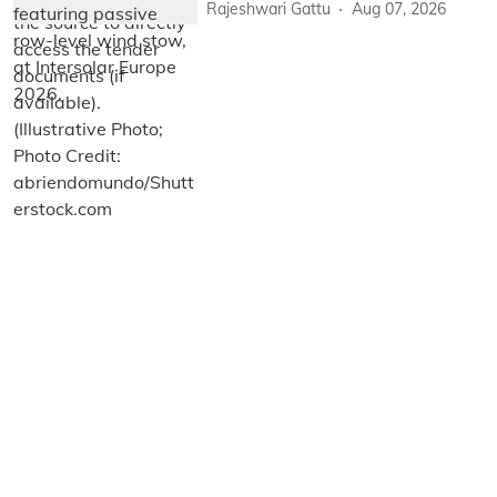
Rajeshwari Gattu
Aug 07, 2026