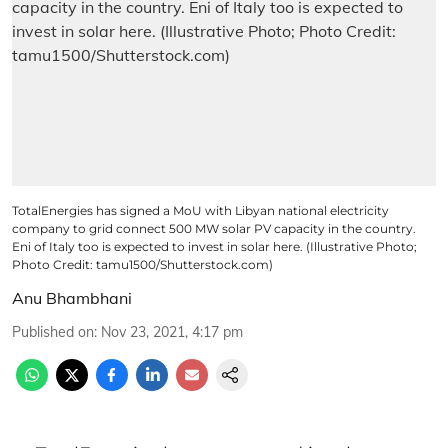
TotalEnergies has signed a MoU with Libyan national electricity
company to grid connect 500 MW solar PV capacity in the country.
Eni of Italy too is expected to invest in solar here. (Illustrative Photo;
Photo Credit: tamu1500/Shutterstock.com)
Anu Bhambhani
Published on
:
Nov 23, 2021, 4:17 pm