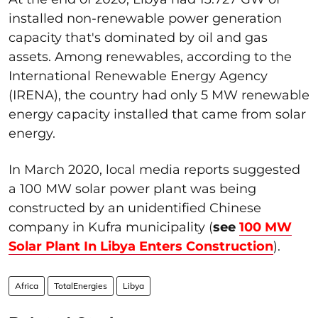
installed non-renewable power generation
capacity that's dominated by oil and gas
assets. Among renewables, according to the
International Renewable Energy Agency
(IRENA), the country had only 5 MW renewable
energy capacity installed that came from solar
energy.
In March 2020, local media reports suggested
a 100 MW solar power plant was being
constructed by an unidentified Chinese
company in Kufra municipality (
see
100 MW
Solar Plant In Libya Enters Construction
).
Africa
TotalEnergies
Libya