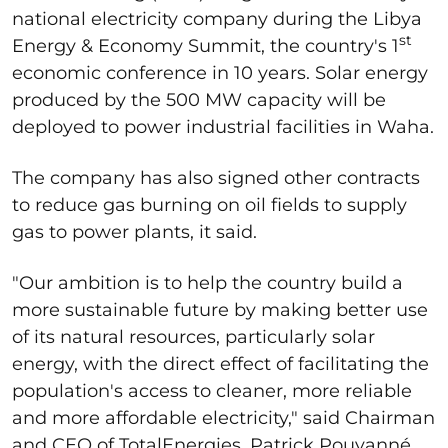
national electricity company during the Libya
st
Energy & Economy Summit, the country's 1
economic conference in 10 years. Solar energy
produced by the 500 MW capacity will be
deployed to power industrial facilities in Waha.
The company has also signed other contracts
to reduce gas burning on oil fields to supply
gas to power plants, it said.
"Our ambition is to help the country build a
more sustainable future by making better use
of its natural resources, particularly solar
energy, with the direct effect of facilitating the
population's access to cleaner, more reliable
and more affordable electricity," said Chairman
and CEO of TotalEnergies, Patrick Pouyanné.