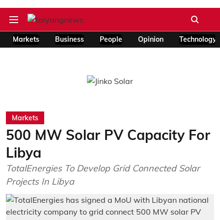
Markets
Business
People
Opinion
Technology
Markets
500 MW Solar PV Capacity For
Libya
TotalEnergies To Develop Grid Connected Solar
Projects In Libya