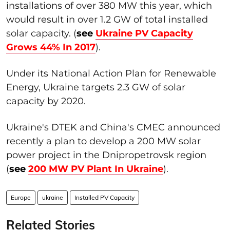
installations of over 380 MW this year, which
would result in over 1.2 GW of total installed
solar capacity. (
s
ee
Ukraine PV Capacity
Grows 44% In 2017
).
Under its National Action Plan for Renewable
Energy, Ukraine targets 2.3 GW of solar
capacity by 2020.
Ukraine's DTEK and China's CMEC announced
recently a plan to develop a 200 MW solar
power project in the Dnipropetrovsk region
(
see
200 MW PV Plant In Ukraine
).
Europe
ukraine
Installed PV Capacity
Related Stories