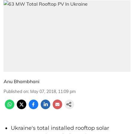
Anu Bhambhani
Published on
:
May 07, 2018, 11:09 pm
Ukraine's total installed rooftop solar