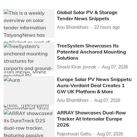
Global Solar PV & Storage
Tender News Snippets
Anu Bhambhani
22 hours ago
TreeSystem Showcases Its
Patented Anchored Mounting
Solutions
Shashi Kiran Jonnak
Aug 07, 2026
Europe Solar PV News Snippets:
Aura-Verdant Deal Creates 1
GW UK Platform & More
Anu Bhambhani
Aug 07, 2026
ARRAY Showcases Dual-Row
Tracker At Intersolar Europe
2026
Rajeshwari Gattu
Aug 07, 2026