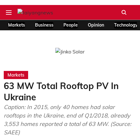
Markets
Business
People
Opinion
Technology
Markets
63 MW Total Rooftop PV In
Ukraine
Caption: In 2015, only 40 homes had solar
rooftops in the Ukraine, end of Q1/2018, already
3,553 homes reported a total of 63 MW. (Source:
SAEE)