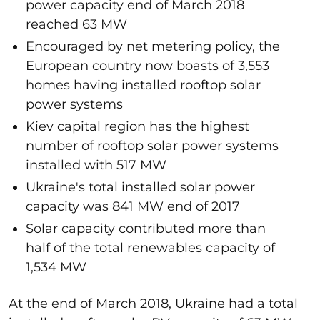
power capacity end of March 2018
reached 63 MW
Encouraged by net metering policy, the
European country now boasts of 3,553
homes having installed rooftop solar
power systems
Kiev capital region has the highest
number of rooftop solar power systems
installed with 517 MW
Ukraine's total installed solar power
capacity was 841 MW end of 2017
Solar capacity contributed more than
half of the total renewables capacity of
1,534 MW
At the end of March 2018, Ukraine had a total