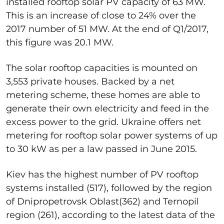
installed rooftop solar PV capacity of 63 MW.
This is an increase of close to 24% over the
2017 number of 51 MW. At the end of Q1/2017,
this figure was 20.1 MW.
The solar rooftop capacities is mounted on
3,553 private houses. Backed by a net
metering scheme, these homes are able to
generate their own electricity and feed in the
excess power to the grid. Ukraine offers net
metering for rooftop solar power systems of up
to 30 kW as per a law passed in June 2015.
Kiev has the highest number of PV rooftop
systems installed (517), followed by the region
of Dnipropetrovsk Oblast(362) and Ternopil
region (261), according to the latest data of the