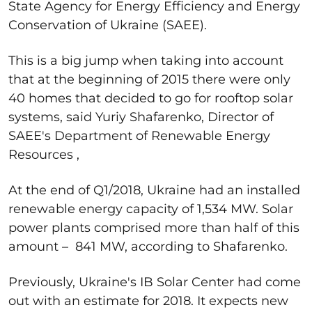
State Agency for Energy Efficiency and Energy
Conservation of Ukraine (SAEE).
This is a big jump when taking into account
that at the beginning of 2015 there were only
40 homes that decided to go for rooftop solar
systems, said Yuriy Shafarenko, Director of
SAEE's Department of Renewable Energy
Resources ,
At the end of Q1/2018, Ukraine had an installed
renewable energy capacity of 1,534 MW. Solar
power plants comprised more than half of this
amount – 841 MW, according to Shafarenko.
Previously, Ukraine's IB Solar Center had come
out with an estimate for 2018. It expects new