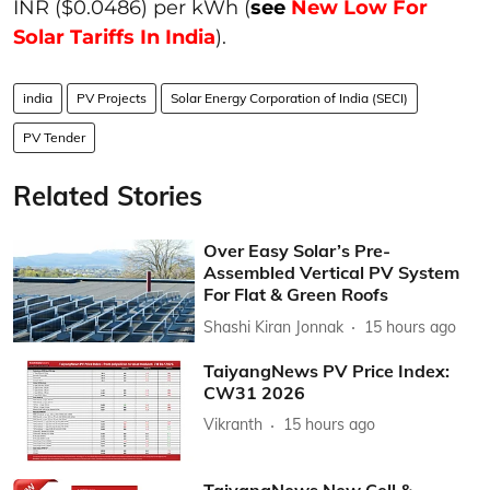
INR ($0.0486) per kWh (
see
New Low For
Solar Tariffs In India
).
india
PV Projects
Solar Energy Corporation of India (SECI)
PV Tender
Related Stories
Over Easy Solar’s Pre-
Assembled Vertical PV System
For Flat & Green Roofs
Shashi Kiran Jonnak
15 hours ago
TaiyangNews PV Price Index:
CW31 2026
Vikranth
15 hours ago