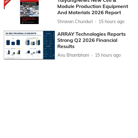
TaiyangNews New Cell &
Module Production Equipment
And Materials 2026 Report
Shravan Chunduri
15 hours ago
ARRAY Technologies Reports
Strong Q2 2026 Financial
Results
Anu Bhambhani
15 hours ago