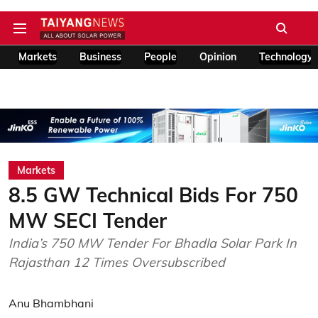
Markets
Business
People
Opinion
Technology
Markets
8.5 GW Technical Bids For 750
MW SECI Tender
India’s 750 MW Tender For Bhadla Solar Park In
Rajasthan 12 Times Oversubscribed
Anu Bhambhani