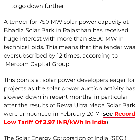
to go down further
A tender for 750 MW solar power capacity at
Bhadla Solar Park in Rajasthan has received
huge interest with more than 8,500 MW in
technical bids. This means that the tender was
oversubscribed by 12 times, according to
Mercom Capital Group.
This points at solar power developers eager for
projects as the solar power auction activity has
slowed down in recent months, in particular
after the results of Rewa Ultra Mega Solar Park
were announced in February 2017 (
see
Record
Low Tariff Of 2.97 INR/kWh In India
).
The Solar Energy Corporation of India (SECI)