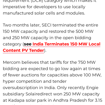
requirement (DCR) category which makes it
imperative for developers to use locally
manufactured solar cells and modules.
Two months later, SECI terminated the entire
150 MW capacity and restored the 500 MW
and 250 MW capacity in the open bidding
category (
see
India Terminates 150 MW Local
Content PV Tender
).
Mercom believes that tariffs for the 750 MW
bidding are expected to go low again at times
of fewer auctions for capacities above 100 MW,
hyper competition and tender
oversubscription in India. Only recently Engie
subsidiary Solairedirect won 250 MW capacity
at Kadapa solar park in Andhra Pradesh for 3.15