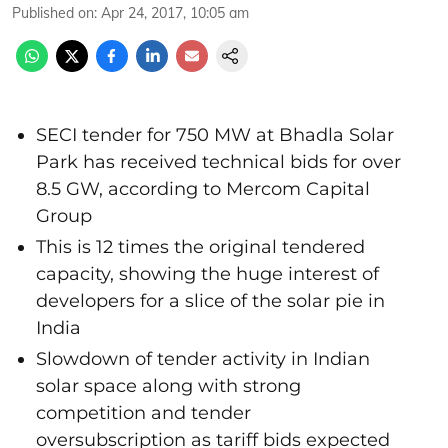
Published on
:
Apr 24, 2017, 10:05 am
SECI tender for 750 MW at Bhadla Solar
Park has received technical bids for over
8.5 GW, according to Mercom Capital
Group
This is 12 times the original tendered
capacity, showing the huge interest of
developers for a slice of the solar pie in
India
Slowdown of tender activity in Indian
solar space along with strong
competition and tender
oversubscription as tariff bids expected