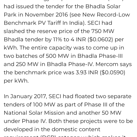
had issued the tender for the Bhadla Solar
Park in November 2016 (see New Record-Low
Benchmark PV Tariff In India). SECI had
slashed the reserve price of the 750 MW
Bhadla tender by 11% to 4 INR ($0.0602) per
kWh. The entire capacity was to come up in
two batches of 500 MW in Bhadla Phase-III
and 250 MW in Bhadla Phase-IV. Mercom says
the benchmark price was 3.93 INR ($0.0590)
per kWh.
In January 2017, SECI had floated two separate
tenders of 100 MW as part of Phase III of the
National Solar Mission and another 50 MW
under Phase IV. Both these projects were to be
developed in the domestic content