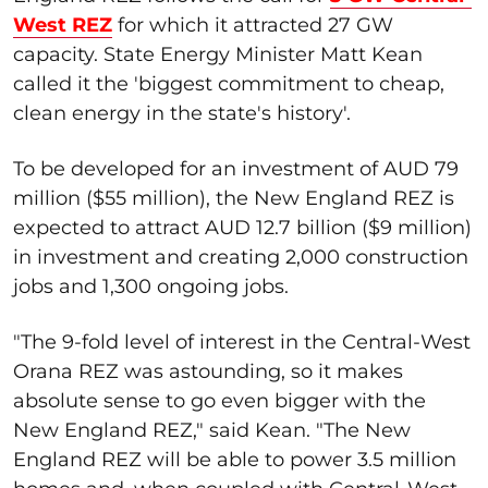
West REZ
for which it attracted 27 GW
capacity. State Energy Minister Matt Kean
called it the 'biggest commitment to cheap,
clean energy in the state's history'.
To be developed for an investment of AUD 79
million ($55 million), the New England REZ is
expected to attract AUD 12.7 billion ($9 million)
in investment and creating 2,000 construction
jobs and 1,300 ongoing jobs.
"The 9-fold level of interest in the Central-West
Orana REZ was astounding, so it makes
absolute sense to go even bigger with the
New England REZ," said Kean. "The New
England REZ will be able to power 3.5 million