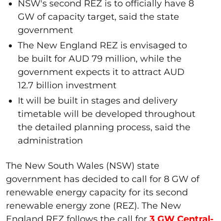
NSW's second REZ is to officially have 8
GW of capacity target, said the state
government
The New England REZ is envisaged to
be built for AUD 79 million, while the
government expects it to attract AUD
12.7 billion investment
It will be built in stages and delivery
timetable will be developed throughout
the detailed planning process, said the
administration
The New South Wales (NSW) state
government has decided to call for 8 GW of
renewable energy capacity for its second
renewable energy zone (REZ). The New
England REZ follows the call for
3 GW Central-