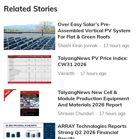
Related Stories
Over Easy Solar’s Pre-
Assembled Vertical PV System
For Flat & Green Roofs
Shashi Kiran Jonnak
17 hours ago
TaiyangNews PV Price Index:
CW31 2026
Vikranth
17 hours ago
TaiyangNews New Cell &
Module Production Equipment
And Materials 2026 Report
Shravan Chunduri
17 hours ago
ARRAY Technologies Reports
Strong Q2 2026 Financial
Results