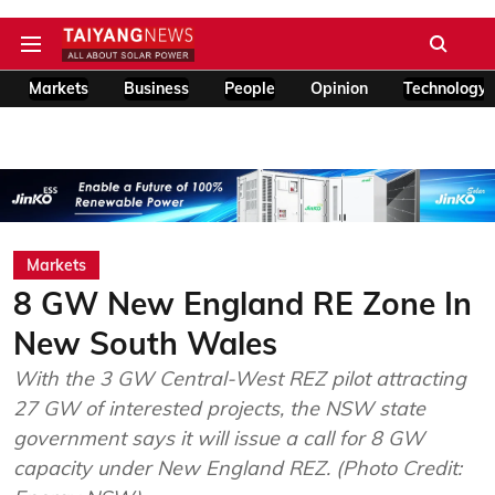
Markets
Business
People
Opinion
Technology
Markets
8 GW New England RE Zone In
New South Wales
With the 3 GW Central-West REZ pilot attracting
27 GW of interested projects, the NSW state
government says it will issue a call for 8 GW
capacity under New England REZ. (Photo Credit: