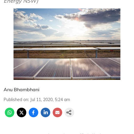
Energy NSW)
Anu Bhambhani
Published on
:
Jul 11, 2020, 5:24 am