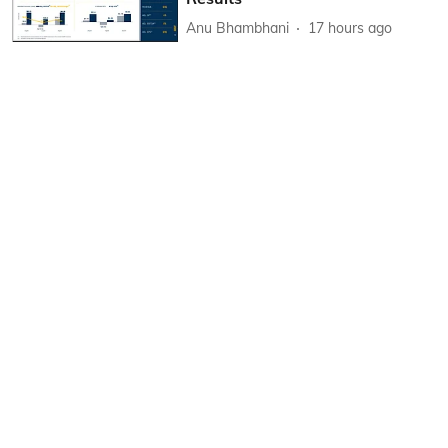
Anu Bhambhani
17 hours ago