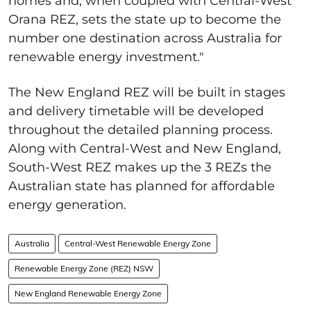
homes and, when coupled with Central-West
Orana REZ, sets the state up to become the
number one destination across Australia for
renewable energy investment."
The New England REZ will be built in stages
and delivery timetable will be developed
throughout the detailed planning process.
Along with Central-West and New England,
South-West REZ makes up the 3 REZs the
Australian state has planned for affordable
energy generation.
Australia
Central-West Renewable Energy Zone
Renewable Energy Zone (REZ) NSW
New England Renewable Energy Zone