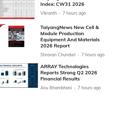
Index: CW31 2026
Vikranth
7 hours ago
TaiyangNews New Cell &
Module Production
Equipment And Materials
2026 Report
Shravan Chunduri
7 hours ago
ARRAY Technologies
Reports Strong Q2 2026
Financial Results
Anu Bhambhani
7 hours ago