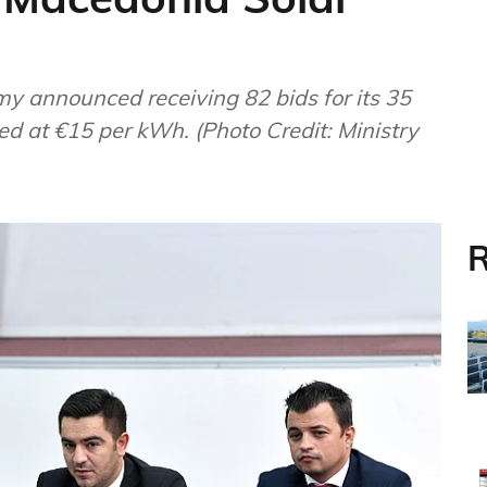
ed at €15 per kWh. (Photo Credit: Ministry
R