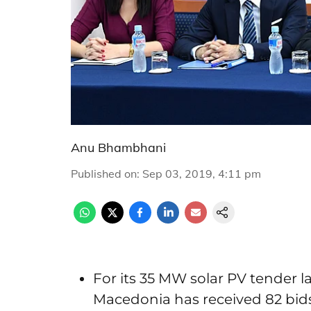
Anu Bhambhani
Published on
:
Sep 03, 2019, 4:11 pm
For its 35 MW solar PV tender 
Macedonia has received 82 bids 