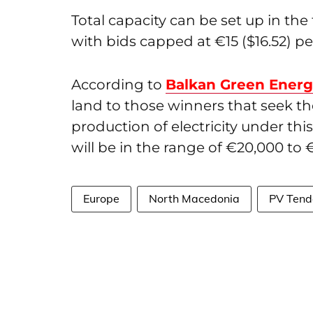
Total capacity can be set up in t
with bids capped at €15 ($16.52) p
According to
Balkan Green Ener
land to those winners that seek t
production of electricity under thi
will be in the range of €20,000 to €
Europe
North Macedonia
PV Tend