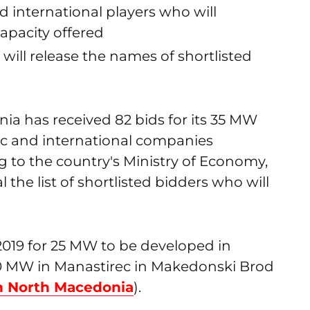
 international players who will
capacity offered
 will release the names of shortlisted
a has received 82 bids for its 35 MW
ic and international companies
g to the country's Ministry of Economy,
l the list of shortlisted bidders who will
019 for 25 MW to be developed in
0 MW in Manastirec in Makedonski Brod
n North Macedonia
).