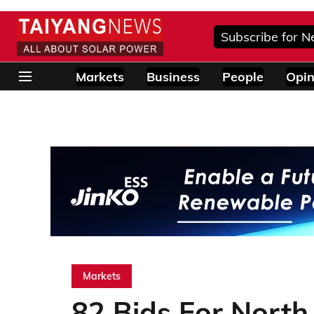
Subscribe for N
Markets
Business
People
Opin
Markets
82 Bids For North