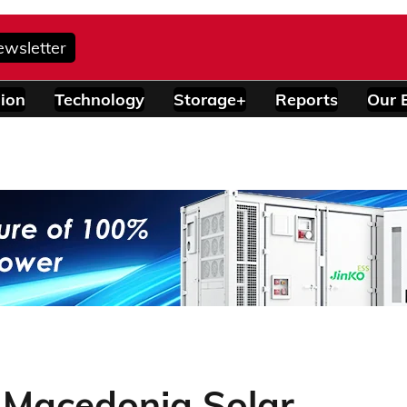
ewsletter
ion
Technology
Storage+
Reports
Our 
 Macedonia Solar