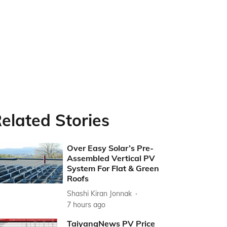
elated Stories
Over Easy Solar’s Pre-
Assembled Vertical PV
System For Flat & Green
Roofs
Shashi Kiran Jonnak
7 hours ago
TaiyangNews PV Price