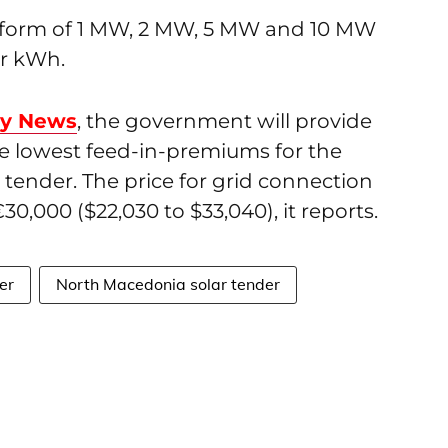
he form of 1 MW, 2 MW, 5 MW and 10 MW
er kWh.
gy News
, the government will provide
he lowest feed-in-premiums for the
s tender. The price for grid connection
30,000 ($22,030 to $33,040), it reports.
er
North Macedonia solar tender