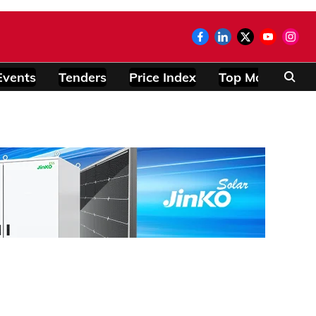
Events
Tenders
Price Index
Top Modules