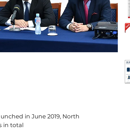
launched in June 2019, North
in total