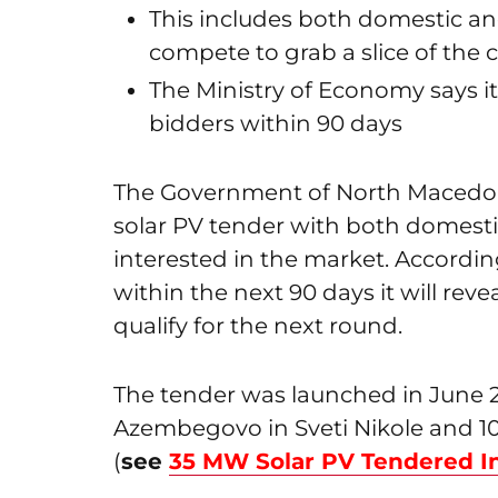
This includes both domestic and
compete to grab a slice of the 
The Ministry of Economy says it
bidders within 90 days
The Government of North Macedoni
solar PV tender with both domest
interested in the market. Accordin
within the next 90 days it will revea
qualify for the next round.
The tender was launched in June 2
Azembegovo in Sveti Nikole and 1
(
see
35 MW Solar PV Tendered I