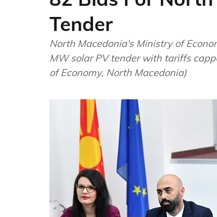
Tender
North Macedonia's Ministry of Economy announced receiving 82 bids for its 35
MW solar PV tender with tariffs capp
of Economy, North Macedonia)