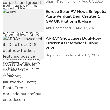
Shashi Kiran Jonnak
Aug 07, 2026
Europe Solar PV News Snippets:
Aura-Verdant Deal Creates 1
GW UK Platform & More
Anu Bhambhani
Aug 07, 2026
ARRAY Showcases Dual-Row
Tracker At Intersolar Europe
2026
Rajeshwari Gattu
Aug 07, 2026