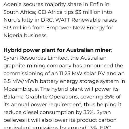
Adenia secures majority share in Enfin in
South Africa; CEI Africa tips $3 million into
Nuru's kitty in DRC; WATT Renewable raises
$13 million from Empower New Energy for
Nigeria business.
Hybrid power plant for Australian miner
:
Syrah Resources Limited, the Australian
graphite mining company has announced the
commissioning of an 11.25 MW solar PV and an
8.5 MW/MWh battery energy storage system in
Mozambique. The hybrid plant will power its
Balama Graphite Operations, covering 35% of
its annual power requirement, thus helping it
reduce diesel consumption by 35%. Syrah
believes it will also lower its product carbon
equivalent emissions by around 13%. EPC