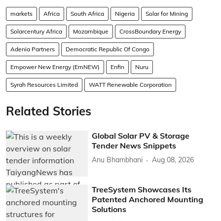
markets
Africa
South Africa
Nigeria
Solar for Mining
Solarcentury Africa
Mozambique
CrossBoundary Energy
Adenia Partners
Democratic Republic Of Congo
Empower New Energy (EmNEW)
Enfin
Nuru
Syrah Resources Limited
WATT Renewable Corporation
Related Stories
Global Solar PV & Storage
Tender News Snippets
Anu Bhambhani
Aug 08, 2026
TreeSystem Showcases Its
Patented Anchored Mounting
Solutions