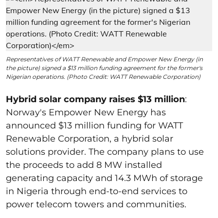
Representatives of WATT Renewable and Empower New Energy (in
the picture) signed a $13 million funding agreement for the former's
Nigerian operations. (Photo Credit: WATT Renewable Corporation)
Hybrid solar company raises $13 million
:
Norway's Empower New Energy has
announced $13 million funding for WATT
Renewable Corporation, a hybrid solar
solutions provider. The company plans to use
the proceeds to add 8 MW installed
generating capacity and 14.3 MWh of storage
in Nigeria through end-to-end services to
power telecom towers and communities.