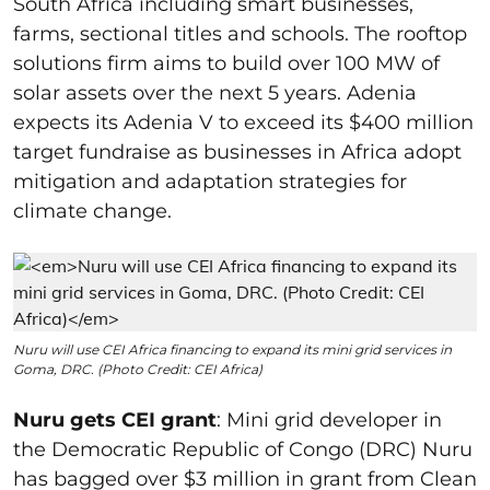
South Africa including smart businesses,
farms, sectional titles and schools. The rooftop
solutions firm aims to build over 100 MW of
solar assets over the next 5 years. Adenia
expects its Adenia V to exceed its $400 million
target fundraise as businesses in Africa adopt
mitigation and adaptation strategies for
climate change.
Nuru will use CEI Africa financing to expand its mini grid services in
Goma, DRC. (Photo Credit: CEI Africa)
Nuru gets CEI grant
: Mini grid developer in
the Democratic Republic of Congo (DRC) Nuru
has bagged over $3 million in grant from
Clean