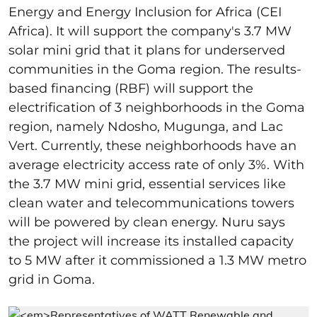
Energy and Energy Inclusion for Africa (CEI
Africa). It will support the company's 3.7 MW
solar mini grid that it plans for underserved
communities in the Goma region. The results-
based financing (RBF) will
support the
electrification of 3 neighborhoods in the Goma
region, namely
Ndosho, Mugunga, and Lac
Vert. Currently, these neighborhoods have an
average electricity access rate of only 3%. With
the 3.7 MW mini grid, essential services like
clean water and telecommunications towers
will be powered by clean energy. Nuru says
the project will increase its installed capacity
to 5 MW after it commissioned a 1.3 MW metro
grid in Goma.