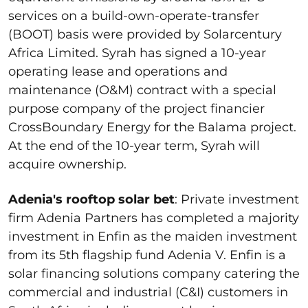
services on a build-own-operate-transfer
(BOOT) basis were provided by Solarcentury
Africa Limited. Syrah has signed a 10-year
operating lease and operations and
maintenance (O&M) contract with a special
purpose company of the project financier
CrossBoundary Energy for the Balama project.
At the end of the 10-year term, Syrah will
acquire ownership.
Adenia's rooftop solar bet
: Private investment
firm Adenia Partners has completed a majority
investment in Enfin as the maiden investment
from its 5
th
flagship fund Adenia V. Enfin is a
solar financing solutions company catering the
commercial and industrial (C&I) customers in