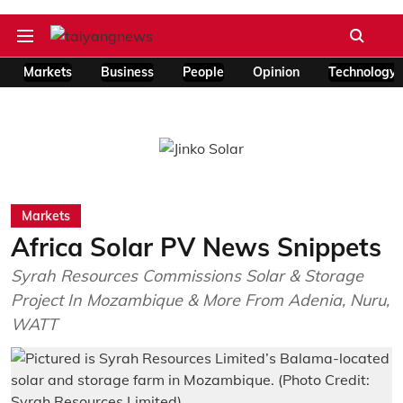
Markets
Business
People
Opinion
Technology
Markets
Africa Solar PV News Snippets
Syrah Resources Commissions Solar & Storage
Project In Mozambique & More From Adenia, Nuru,
WATT