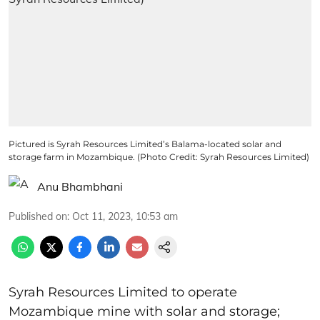
Pictured is Syrah Resources Limited’s Balama-located solar and
storage farm in Mozambique. (Photo Credit: Syrah Resources Limited)
Anu Bhambhani
Published on
:
Oct 11, 2023, 10:53 am
Syrah Resources Limited to operate
Mozambique mine with solar and storage;