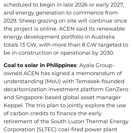
scheduled to begin in late 2026 or early 2027,
and energy generation to commence from
2029. Sheep grazing on site will continue once
the project is online. ACEN said its renewable
energy development portfolio in Australia
totals 13 GW, with more than 8 GW targeted to
be in construction or operational by 2030.
Coal to solar in Philippines
: Ayala Group-
owned ACEN has signed a memorandum of
understanding (MoU) with Temasek-founded
decarbonization investment platform GenZero
and Singapore-based global asset manager
Keppel. The trio plan to jointly explore the use
of carbon credits to finance the early
retirement of the South Luzon Thermal Energy
Corporation (SLTEC) coal-fired power plant