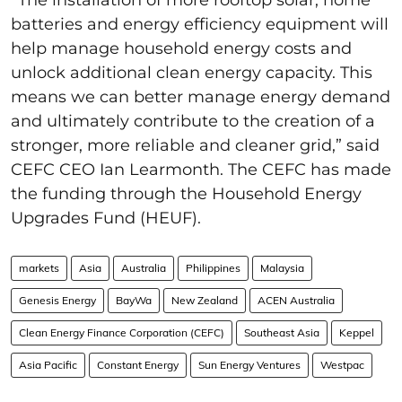
batteries and energy efficiency equipment will
help manage household energy costs and
unlock additional clean energy capacity. This
means we can better manage energy demand
and ultimately contribute to the creation of a
stronger, more reliable and cleaner grid,” said
CEFC CEO Ian Learmonth. The CEFC has made
the funding through the Household Energy
Upgrades Fund (HEUF).
markets
Asia
Australia
Philippines
Malaysia
Genesis Energy
BayWa
New Zealand
ACEN Australia
Clean Energy Finance Corporation (CEFC)
Southeast Asia
Keppel
Asia Pacific
Constant Energy
Sun Energy Ventures
Westpac