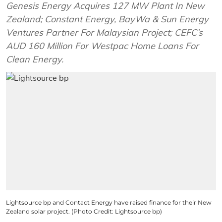
Genesis Energy Acquires 127 MW Plant In New
Zealand; Constant Energy, BayWa & Sun Energy
Ventures Partner For Malaysian Project; CEFC’s
AUD 160 Million For Westpac Home Loans For
Clean Energy.
Lightsource bp and Contact Energy have raised finance for their New
Zealand solar project. (Photo Credit: Lightsource bp)