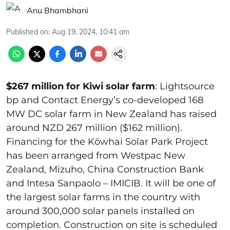
Anu Bhambhani
Published on
:
Aug 19, 2024, 10:41 am
$267 million for Kiwi solar farm
: Lightsource
bp and Contact Energy’s co-developed 168
MW DC solar farm in New Zealand has raised
around NZD 267 million ($162 million).
Financing for the Kōwhai Solar Park Project
has been arranged from Westpac New
Zealand, Mizuho, China Construction Bank
and Intesa Sanpaolo – IMICIB. It will be one of
the largest solar farms in the country with
around 300,000 solar panels installed on
completion. Construction on site is scheduled