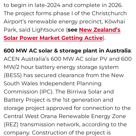
to begin in late-2024 and complete in 2026.
The project forms phase I of the Christchurch
Airport’s renewable energy precinct, Kōwhai
Park, said Lightsource (
see
New Zealand’s
Solar Power Market Getting Active
).
600 MW AC solar & storage plant in Australia
:
ACEN Australia’s 600 MW AC solar PV and 600
MW/2 hour battery energy storage system
(BESS) has secured clearance from the New
South Wales Independent Planning
Commission (IPC). The Birriwa Solar and
Battery Project is the 1st generation and
storage project approved for connection to the
Central West Orana Renewable Energy Zone
(REZ) transmission network, according to the
company. Construction of the project is