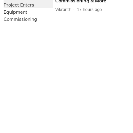
Commissioning & More
Vikranth
17 hours ago