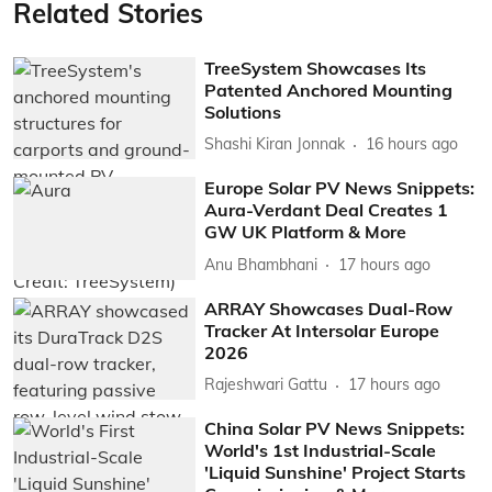
Related Stories
TreeSystem Showcases Its
Patented Anchored Mounting
Solutions
Shashi Kiran Jonnak
16 hours ago
Europe Solar PV News Snippets:
Aura-Verdant Deal Creates 1
GW UK Platform & More
Anu Bhambhani
17 hours ago
ARRAY Showcases Dual-Row
Tracker At Intersolar Europe
2026
Rajeshwari Gattu
17 hours ago
China Solar PV News Snippets:
World's 1st Industrial-Scale
'Liquid Sunshine' Project Starts