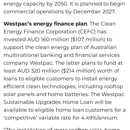
energy capacity by 2050. It is planned to begin
commercial operations by December 2027.
Westpac’s energy finance plan
: The Clean
Energy Finance Corporation (CEFC) has
invested AUD 160 million ($107 million) to
support the clean energy plan of Australian
multinational banking and financial services
company Westpac. The latter plans to fund at
least AUD 320 million ($214 million) worth of
loans to eligible customers to install energy
efficient clean technologies, including rooftop
solar panels and home batteries. The Westpac
Sustainable Upgrades Home Loan will be
available to eligible home loan customers for a
‘competitive’ variable rate for 4.49%/annum.
“The installation of more rooftop solar, home