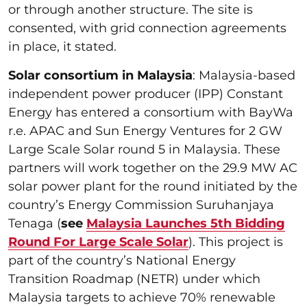
or through another structure. The site is
consented, with grid connection agreements
in place, it stated.
Solar consortium in Malaysia
: Malaysia-based
independent power producer (IPP) Constant
Energy has entered a consortium with BayWa
r.e. APAC and Sun Energy Ventures for 2 GW
Large Scale Solar round 5 in Malaysia. These
partners will work together on the 29.9 MW AC
solar power plant for the round initiated by the
country’s Energy Commission Suruhanjaya
Tenaga (
see
Malaysia Launches 5th Bidding
Round For Large Scale Solar
). This project is
part of the country’s National Energy
Transition Roadmap (NETR) under which
Malaysia targets to achieve 70% renewable