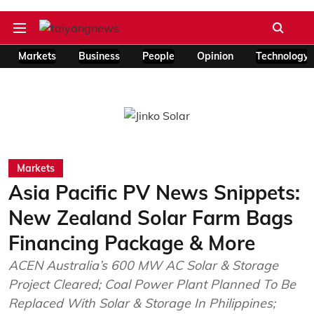
Markets
Business
People
Opinion
Technology
Markets
Asia Pacific PV News Snippets:
New Zealand Solar Farm Bags
Financing Package & More
ACEN Australia’s 600 MW AC Solar & Storage
Project Cleared; Coal Power Plant Planned To Be
Replaced With Solar & Storage In Philippines;