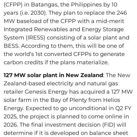
(CFPP) in Batangas, the Philippines by 10
years (i.e. 2030). They plan to replace the 246
MW baseload of the CFPP with a mid-merit
Integrated Renewables and Energy Storage
System (IRESS) consisting of a solar plant and
BESS. According to them, this will be one of
the world’s 1st converted CFPPs to generate
carbon credits if the plans materialize.
127 MW solar plant in New Zealand
: The New
Zealand-based electricity and natural gas
retailer Genesis Energy has acquired a 127 MW
solar farm in the Bay of Plenty from Helios
Energy. Expected to go unconditional in Q2 FY
2025, the project is planned to come online in
2026. The final investment decision (FID) will
determine if it is developed on balance sheet