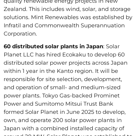
quality renewable energy projects in New
Zealand. This includes wind, solar, and storage
solutions. Mint Renewables was established by
Infratil and Commonwealth Superannuation
Corporation.
60 distributed solar plants in Japan
: Solar
Planet LLC has hired Ecokaku to develop 60
distributed solar power projects across Japan
within 1 year in the Kanto region. It will be
responsible for site selection, development,
and operation of small- and medium-sized
power plants. Tokyo Gas-backed Prominet
Power and Sumitomo Mitsui Trust Bank
formed Solar Planet in June 2025 to develop,
own, and operate 200 solar power plants in
Japan with a combined installed capacity of