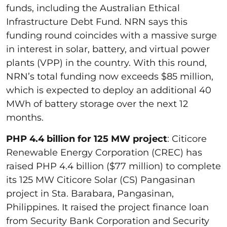
funds, including the Australian Ethical
Infrastructure Debt Fund. NRN says this
funding round coincides with a massive surge
in interest in solar, battery, and virtual power
plants (VPP) in the country. With this round,
NRN’s total funding now exceeds $85 million,
which is expected to deploy an additional 40
MWh of battery storage over the next 12
months.
PHP 4.4 billion for 125 MW project
: Citicore
Renewable Energy Corporation (CREC) has
raised PHP 4.4 billion ($77 million) to complete
its 125 MW Citicore Solar (CS) Pangasinan
project in Sta. Barabara, Pangasinan,
Philippines. It raised the project finance loan
from Security Bank Corporation and Security