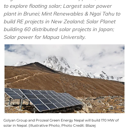
to explore floating solar; Largest solar power
plant in Brunei; Mint Renewables & Ngai Tahu to
build RE projects in New Zealand; Solar Planet
building 60 distributed solar projects in Japan;
Solar power for Mapua University.
Golyan Group and Prozeal Green Energy Nepal will build 170 MW of
solar in Nepal. (Illustrative Photo; Photo Credit: Blazej