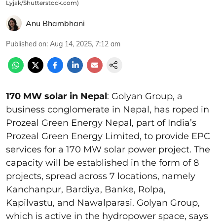
Lyjak/Shutterstock.com)
Anu Bhambhani
Published on
:
Aug 14, 2025, 7:12 am
170 MW solar in Nepal
: Golyan Group, a
business conglomerate in Nepal, has roped in
Prozeal Green Energy Nepal, part of India’s
Prozeal Green Energy Limited, to provide EPC
services for a 170 MW solar power project. The
capacity will be established in the form of 8
projects, spread across 7 locations, namely
Kanchanpur, Bardiya, Banke, Rolpa,
Kapilvastu, and Nawalparasi. Golyan Group,
which is active in the hydropower space, says