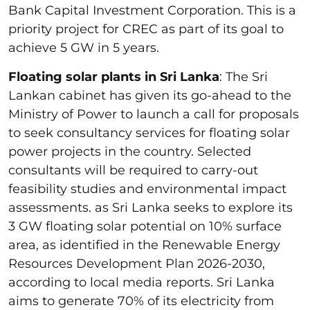
Bank Capital Investment Corporation. This is a
priority project for CREC as part of its goal to
achieve 5 GW in 5 years.
Floating solar plants in Sri Lanka
: The Sri
Lankan cabinet has given its go-ahead to the
Ministry of Power to launch a call for proposals
to seek consultancy services for floating solar
power projects in the country. Selected
consultants will be required to carry-out
feasibility studies and environmental impact
assessments. as Sri Lanka seeks to explore its
3 GW floating solar potential on 10% surface
area, as identified in the Renewable Energy
Resources Development Plan 2026-2030,
according to local media reports. Sri Lanka
aims to generate 70% of its electricity from