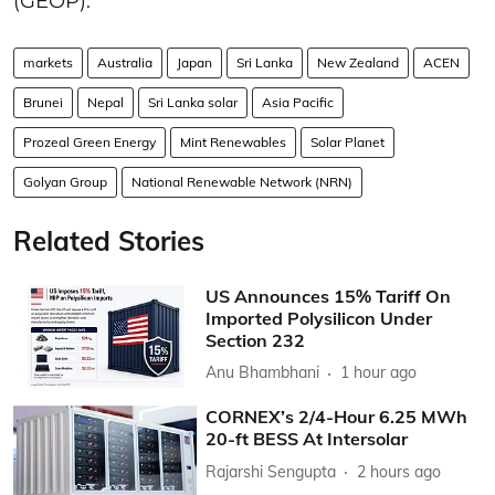
(GEOP).
markets
Australia
Japan
Sri Lanka
New Zealand
ACEN
Brunei
Nepal
Sri Lanka solar
Asia Pacific
Prozeal Green Energy
Mint Renewables
Solar Planet
Golyan Group
National Renewable Network (NRN)
Related Stories
US Announces 15% Tariff On
Imported Polysilicon Under
Section 232
Anu Bhambhani
1 hour ago
CORNEX’s 2/4-Hour 6.25 MWh
20-ft BESS At Intersolar
Rajarshi Sengupta
2 hours ago