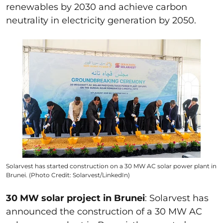
renewables by 2030 and achieve carbon
neutrality in electricity generation by 2050.
Solarvest has started construction on a 30 MW AC solar power plant in
Brunei. (Photo Credit: Solarvest/LinkedIn)
30 MW solar project in Brunei
: Solarvest has
announced the construction of a 30 MW AC