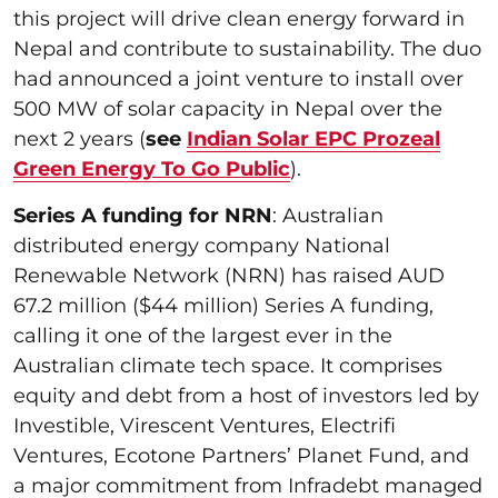
this project will drive clean energy forward in
Nepal and contribute to sustainability. The duo
had announced a joint venture to install over
500 MW of solar capacity in Nepal over the
next 2 years (
see
Indian Solar EPC Prozeal
Green Energy To Go Public
).
Series A funding for NRN
: Australian
distributed energy company National
Renewable Network (NRN) has raised AUD
67.2 million ($44 million) Series A funding,
calling it one of the largest ever in the
Australian climate tech space. It comprises
equity and debt from a host of investors led by
Investible, Virescent Ventures, Electrifi
Ventures, Ecotone Partners’ Planet Fund, and
a major commitment from Infradebt managed