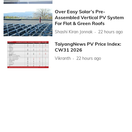
Over Easy Solar’s Pre-
Assembled Vertical PV System
For Flat & Green Roofs
Shashi Kiran Jonnak
22 hours ago
TaiyangNews PV Price Index:
CW31 2026
Vikranth
22 hours ago