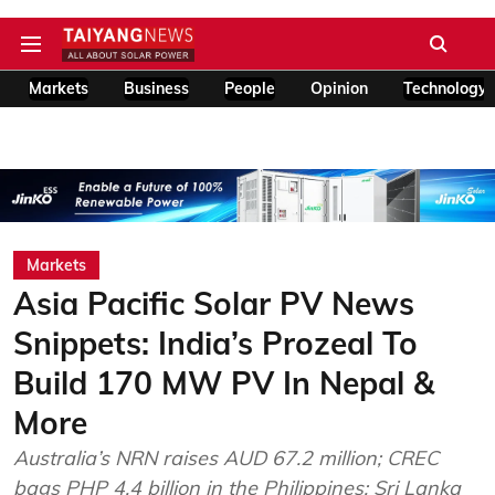
Markets
Business
People
Opinion
Technology
Markets
Asia Pacific Solar PV News
Snippets: India’s Prozeal To
Build 170 MW PV In Nepal &
More
Australia’s NRN raises AUD 67.2 million; CREC
bags PHP 4.4 billion in the Philippines; Sri Lanka