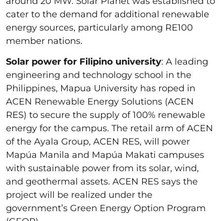
around 20 MW. Solar Planet was established to
cater to the demand for additional renewable
energy sources, particularly among RE100
member nations.
Solar power for Filipino university
: A leading
engineering and technology school in the
Philippines, Mapua University has roped in
ACEN Renewable Energy Solutions (ACEN
RES) to secure the supply of 100% renewable
energy for the campus. The retail arm of ACEN
of the Ayala Group, ACEN RES, will power
Mapúa Manila and Mapúa Makati campuses
with sustainable power from its solar, wind,
and geothermal assets. ACEN RES says the
project will be realized under the
government’s Green Energy Option Program