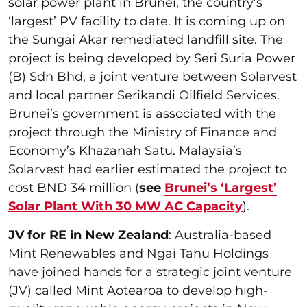
solar power plant in Brunei, the country’s
‘largest’ PV facility to date. It is coming up on
the Sungai Akar remediated landfill site. The
project is being developed by Seri Suria Power
(B) Sdn Bhd, a joint venture between Solarvest
and local partner Serikandi Oilfield Services.
Brunei’s government is associated with the
project through the Ministry of Finance and
Economy’s Khazanah Satu. Malaysia’s
Solarvest had earlier estimated the project to
cost BND 34 million (
see
Brunei’s ‘Largest’
Solar Plant With 30 MW AC Capacity
).
JV for RE in New Zealand
: Australia-based
Mint Renewables and Ngai Tahu Holdings
have joined hands for a strategic joint venture
(JV) called Mint Aotearoa to develop high-