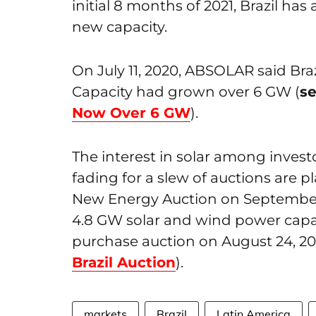
initial 8 months of 2021, Brazil ha
new capacity.
On July 11, 2020, ABSOLAR said Braz
Capacity had grown over 6 GW (
s
Now Over 6 GW
).
The interest in solar among investo
fading for a slew of auctions are 
New Energy Auction on September 
4.8 GW solar and wind power capacit
purchase auction on August 24, 202
Brazil Auction
).
markets
Brazil
Latin America