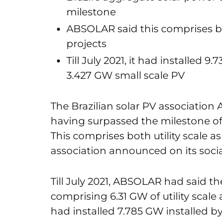
milestone
ABSOLAR said this comprises both
projects
Till July 2021, it had installed 
3.427 GW small scale PV
The Brazilian solar PV associati
having surpassed the milestone of
This comprises both utility scale as
association announced on its soci
Till July 2021, ABSOLAR had said 
comprising 6.31 GW of utility scale 
had installed 7.785 GW installed b