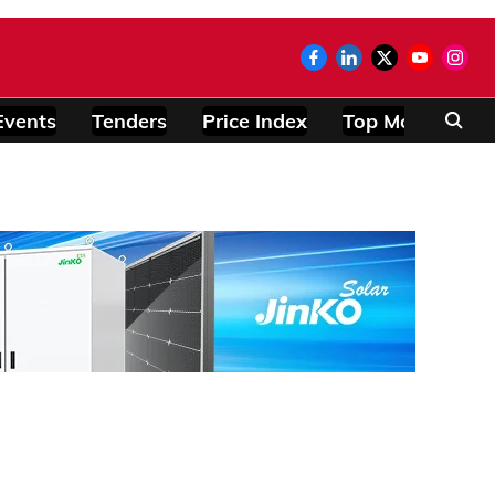
Events
Tenders
Price Index
Top Modules