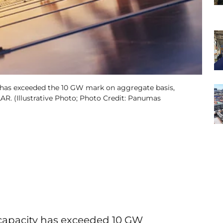
d has exceeded the 10 GW mark on aggregate basis,
R. (Illustrative Photo; Photo Credit: Panumas
 capacity has exceeded 10 GW