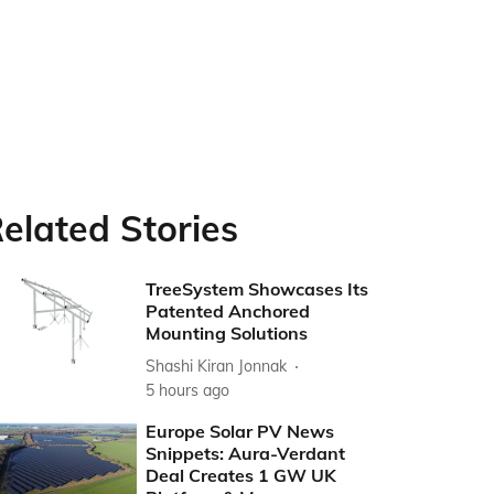
elated Stories
TreeSystem Showcases Its
Patented Anchored
Mounting Solutions
Shashi Kiran Jonnak
5 hours ago
Europe Solar PV News
Snippets: Aura-Verdant
Deal Creates 1 GW UK