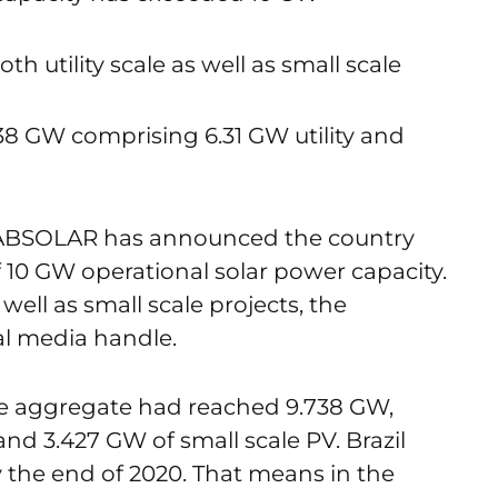
 utility scale as well as small scale
9.738 GW comprising 6.31 GW utility and
on ABSOLAR has announced the country
 10 GW operational solar power capacity.
 well as small scale projects, the
al media handle.
the aggregate had reached 9.738 GW,
and 3.427 GW of small scale PV. Brazil
y the end of 2020. That means in the