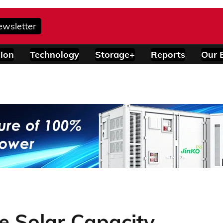
ewsletter
ion
Technology
Storage+
Reports
Our 
ve Solar Capacity