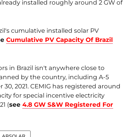
s already installed roughly around 2 GW of
il's cumulative installed solar PV
ee
Cumulative PV Capacity Of Brazil
rs in Brazil isn't anywhere close to
planned by the country, including A-5
30, 2021. CEMIG has registered around
y for special incentive electricity
1 (
see
4.8 GW S&W Registered For
ABSOLAR