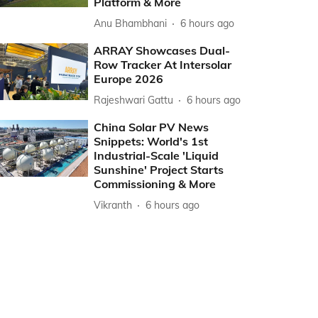
Platform & More
Anu Bhambhani
6 hours ago
ARRAY Showcases Dual-
Row Tracker At Intersolar
Europe 2026
Rajeshwari Gattu
6 hours ago
China Solar PV News
Snippets: World's 1st
Industrial-Scale 'Liquid
Sunshine' Project Starts
Commissioning & More
Vikranth
6 hours ago