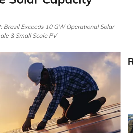
: Brazil Exceeds 10 GW Operational Solar
ale & Small Scale PV
R