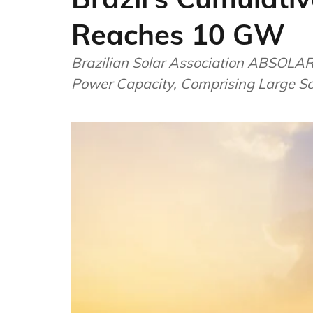
Reaches 10 GW
Brazilian Solar Association ABSOLAR
Power Capacity, Comprising Large Sc