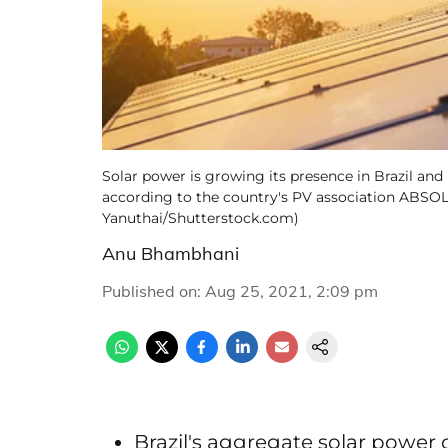
Solar power is growing its presence in Brazil an
according to the country's PV association ABSOLA
Yanuthai/Shutterstock.com)
Anu Bhambhani
Published on
:
Aug 25, 2021, 2:09 pm
Brazil's aggregate solar power