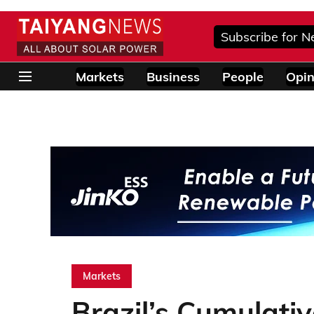
Subscribe for N
Markets
Business
People
Opin
Markets
Brazil’s Cumulati