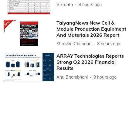
Vikranth
8 hours ago
TaiyangNews New Cell &
Module Production Equipment
And Materials 2026 Report
Shravan Chunduri
8 hours ago
ARRAY Technologies Reports
Strong Q2 2026 Financial
Results
Anu Bhambhani
9 hours ago