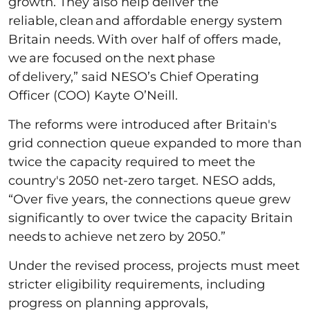
growth. They also help deliver the
reliable, clean and affordable energy system
Britain needs. With over half of offers made,
we are focused on the next phase
of delivery,” said NESO’s Chief Operating
Officer (COO) Kayte O’Neill.
The reforms were introduced after Britain's
grid connection queue expanded to more than
twice the capacity required to meet the
country's 2050 net-zero target. NESO adds,
“Over five years, the connections queue grew
significantly to over twice the capacity Britain
needs to achieve net zero by 2050.”
Under the revised process, projects must meet
stricter eligibility requirements, including
progress on planning approvals,