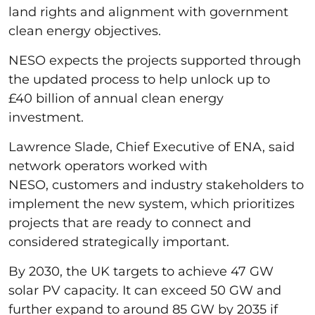
land rights and alignment with government
clean energy objectives.
NESO expects the projects supported through
the updated process to help unlock up to
£40 billion of annual clean energy
investment.
Lawrence Slade, Chief Executive of ENA, said
network operators worked with
NESO, customers and industry stakeholders to
implement the new system, which prioritizes
projects that are ready to connect and
considered strategically important.
By 2030, the UK targets to achieve 47 GW
solar PV capacity. It can exceed 50 GW and
further expand to around 85 GW by 2035 if