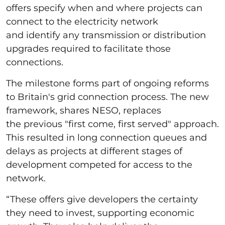
offers specify when and where projects can
connect to the electricity network
and identify any transmission or distribution
upgrades required to facilitate those
connections.
The milestone forms part of ongoing reforms
to Britain's grid connection process. The new
framework, shares NESO, replaces
the previous "first come, first served" approach.
This resulted in long connection queues and
delays as projects at different stages of
development competed for access to the
network.
“These offers give developers the certainty
they need to invest, supporting economic