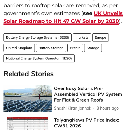
barriers to rooftop solar are removed, as per
government’s own estimates (
see
UK Unveils
Solar Roadmap to Hit 47 GW Solar by 2030
).
Battery Energy Storage Systems (BESS)
markets
Europe
United Kingdom
Battery Storage
Britain
Storage
National Energy System Operator (NESO)
Related Stories
Over Easy Solar’s Pre-
Assembled Vertical PV System
For Flat & Green Roofs
Shashi Kiran Jonnak
8 hours ago
TaiyangNews PV Price Index:
CW31 2026