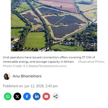
Grid operators have issued connection offers covering 37 GW of
renewable energy and storage capacity in Britain.
(Illustrative Photo;
Photo Credit: A G Baxter/Shutterstock.com)
Anu Bhambhani
Published on
:
Jun 12, 2026, 2:43 pm