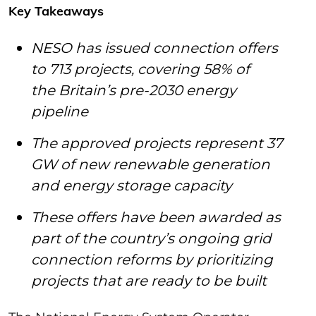
Key Takeaways
NESO has issued connection offers
to 713 projects, covering 58% of
the Britain’s pre-2030 energy
pipeline
The approved projects represent 37
GW of new renewable generation
and energy storage capacity
These offers have been awarded as
part of the country’s ongoing grid
connection reforms by prioritizing
projects that are ready to be built