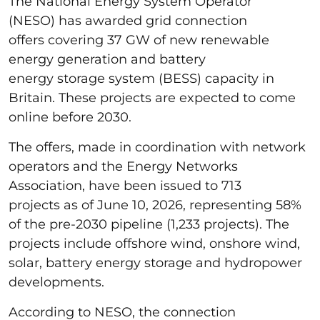
The National Energy System Operator
(NESO) has awarded grid connection
offers covering 37 GW of new renewable
energy generation and battery
energy storage system (BESS) capacity in
Britain. These projects are expected to come
online before 2030.
The offers, made in coordination with network
operators and the Energy Networks
Association, have been issued to 713
projects as of June 10, 2026, representing 58%
of the pre-2030 pipeline (1,233 projects). The
projects include offshore wind, onshore wind,
solar, battery energy storage and hydropower
developments.
According to NESO, the connection