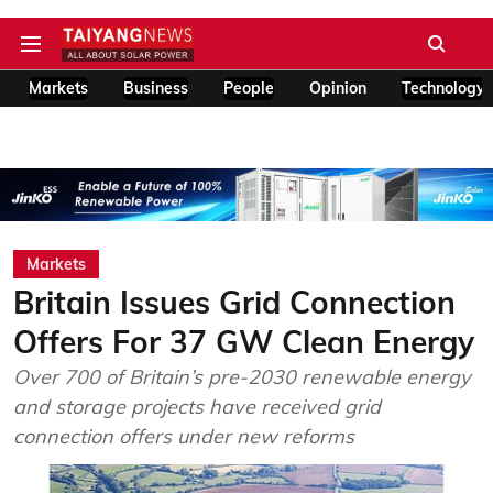
Markets
Business
People
Opinion
Technology
Markets
Britain Issues Grid Connection
Offers For 37 GW Clean Energy
Over 700 of Britain’s pre-2030 renewable energy
and storage projects have received grid
connection offers under new reforms