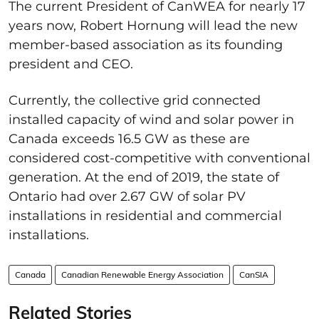
The current President of CanWEA for nearly 17
years now, Robert Hornung will lead the new
member-based association as its founding
president and CEO.
Currently, the collective grid connected
installed capacity of wind and solar power in
Canada exceeds 16.5 GW as these are
considered cost-competitive with conventional
generation. At the end of 2019, the state of
Ontario had over 2.67 GW of solar PV
installations in residential and commercial
installations.
Canada
Canadian Renewable Energy Association
CanSIA
Related Stories