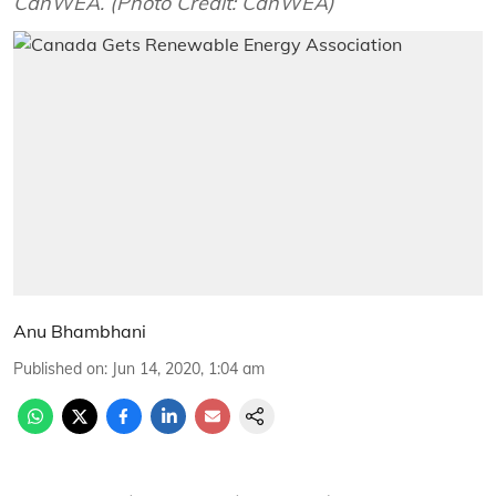
CanWEA. (Photo Credit: CanWEA)
Anu Bhambhani
Published on
:
Jun 14, 2020, 1:04 am