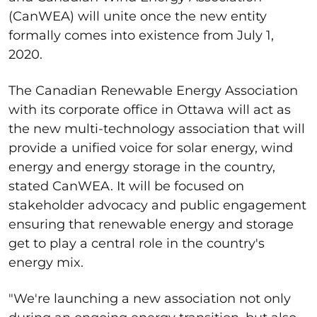
(CanWEA) will unite once the new entity
formally comes into existence from July 1,
2020.
The Canadian Renewable Energy Association
with its corporate office in Ottawa will act as
the new multi-technology association that will
provide a unified voice for solar energy, wind
energy and energy storage in the country,
stated CanWEA. It will be focused on
stakeholder advocacy and public engagement
ensuring that renewable energy and storage
get to play a central role in the country's
energy mix.
"We're launching a new association not only