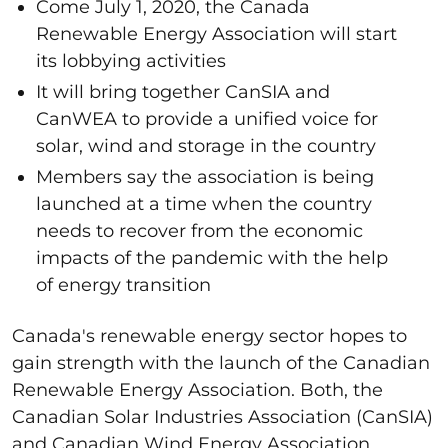
Come July 1, 2020, the Canada
Renewable Energy Association will start
its lobbying activities
It will bring together CanSIA and
CanWEA to provide a unified voice for
solar, wind and storage in the country
Members say the association is being
launched at a time when the country
needs to recover from the economic
impacts of the pandemic with the help
of energy transition
Canada's renewable energy sector hopes to
gain strength with the launch of the Canadian
Renewable Energy Association. Both, the
Canadian Solar Industries Association (CanSIA)
and Canadian Wind Energy Association