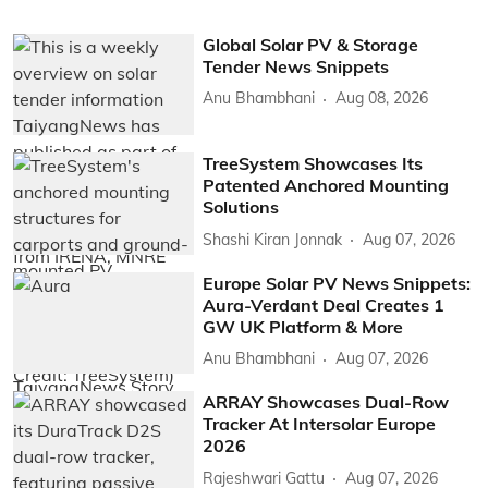
Global Solar PV & Storage
Tender News Snippets
Anu Bhambhani
Aug 08, 2026
TreeSystem Showcases Its
Patented Anchored Mounting
Solutions
Shashi Kiran Jonnak
Aug 07, 2026
Europe Solar PV News Snippets:
Aura-Verdant Deal Creates 1
GW UK Platform & More
Anu Bhambhani
Aug 07, 2026
ARRAY Showcases Dual-Row
Tracker At Intersolar Europe
2026
Rajeshwari Gattu
Aug 07, 2026