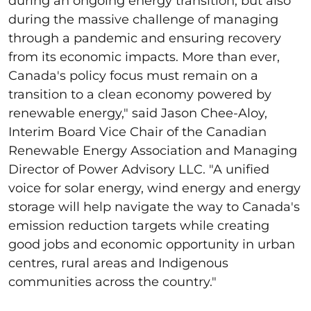
during an ongoing energy transition, but also
during the massive challenge of managing
through a pandemic and ensuring recovery
from its economic impacts. More than ever,
Canada's policy focus must remain on a
transition to a clean economy powered by
renewable energy," said Jason Chee-Aloy,
Interim Board Vice Chair of the Canadian
Renewable Energy Association and Managing
Director of Power Advisory LLC. "A unified
voice for solar energy, wind energy and energy
storage will help navigate the way to Canada's
emission reduction targets while creating
good jobs and economic opportunity in urban
centres, rural areas and Indigenous
communities across the country."