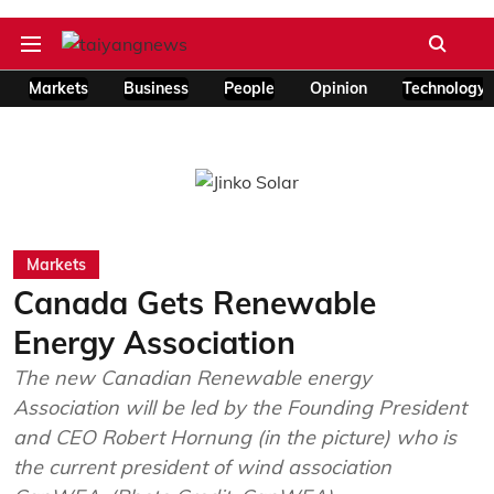
Markets
Business
People
Opinion
Technology
Markets
Canada Gets Renewable
Energy Association
The new Canadian Renewable energy
Association will be led by the Founding President
and CEO Robert Hornung (in the picture) who is
the current president of wind association