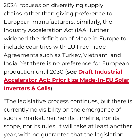
2024, focuses on diversifying supply
chains rather than giving preference to
European manufacturers. Similarly, the
Industry Acceleration Act (IAA) further
widened the definition of Made in Europe to
include countries with EU Free Trade
Agreements such as Turkey, Vietnam, and
India. Yet there is no preference for European
production until 2030 (
see
Draft Industrial
Accelerator Act: Prioritize Made-In-EU Solar
Inverters & Cells
).
“The legislative process continues, but there is
currently no visibility on the emergence of
such a market: neither its timeline, nor its
scope, nor its rules. It will take at least another
year, with no guarantee that the legislation