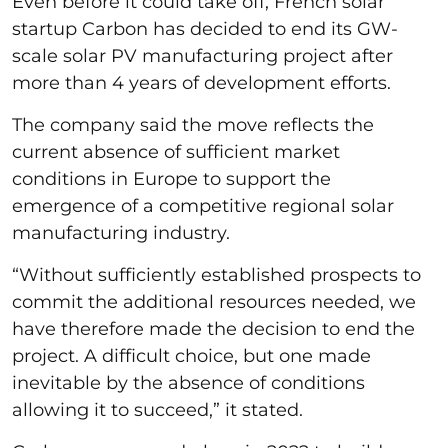
Even before it could take off, French solar
startup Carbon has decided to end its GW-
scale solar PV manufacturing project after
more than 4 years of development efforts.
The company said the move reflects the
current absence of sufficient market
conditions in Europe to support the
emergence of a competitive regional solar
manufacturing industry.
“Without sufficiently established prospects to
commit the additional resources needed, we
have therefore made the decision to end the
project. A difficult choice, but one made
inevitable by the absence of conditions
allowing it to succeed,” it stated.