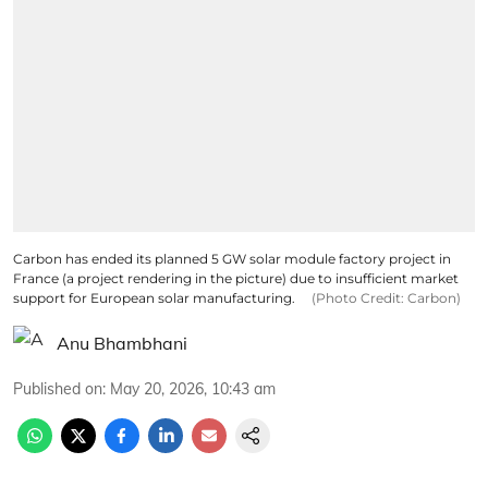
Carbon has ended its planned 5 GW solar module factory project in
France (a project rendering in the picture) due to insufficient market
support for European solar manufacturing.
(Photo Credit: Carbon)
Anu Bhambhani
Published on
:
May 20, 2026, 10:43 am