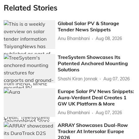
Related Stories
Global Solar PV & Storage
Tender News Snippets
Anu Bhambhani
Aug 08, 2026
TreeSystem Showcases Its
Patented Anchored Mounting
Solutions
Shashi Kiran Jonnak
Aug 07, 2026
Europe Solar PV News Snippets:
Aura-Verdant Deal Creates 1
GW UK Platform & More
Anu Bhambhani
Aug 07, 2026
ARRAY Showcases Dual-Row
Tracker At Intersolar Europe
2026