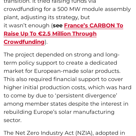
transition. It tried raising funds via
crowdfunding for a 500 MW module assembly
plant, adjusting its strategy, but
it wasn’t enough (
see
France’s CARBON To
Raise Up To €2.5 Million Through
Crowdfunding
).
The project depended on strong and long-
term policy support to create a dedicated
market for European-made solar products.
This also required financial support to cover
higher initial production costs, which was hard
to come by due to ‘persistent divergence’
among member states despite the interest in
rebuilding Europe’s solar manufacturing
sector.
The Net Zero Industry Act (NZIA), adopted in