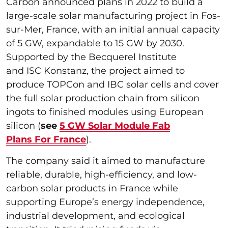
Carbon announced plans in 2022 to build a
large-scale solar manufacturing project in Fos-
sur-Mer, France, with an initial annual capacity
of 5 GW, expandable to 15 GW by 2030.
Supported by the Becquerel Institute
and ISC Konstanz, the project aimed to
produce TOPCon and IBC solar cells and cover
the full solar production chain from silicon
ingots to finished modules using European
silicon (
see
5 GW Solar Module Fab
Plans For France
).
The company said it aimed to manufacture
reliable, durable, high-efficiency, and low-
carbon solar products in France while
supporting Europe’s energy independence,
industrial development, and ecological