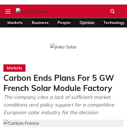
Markets
Business
People
Opinion
Technology
Markets
Carbon Ends Plans For 5 GW
French Solar Module Factory
The company cites a lack of sufficient market
conditions and policy support for a competitive
European solar industry for the decision