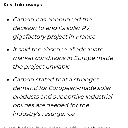
Key Takeaways
Carbon has announced the
decision to end its solar PV
gigafactory project in France
It said the absence of adequate
market conditions in Europe made
the project unviable
Carbon stated that a stronger
demand for European-made solar
products and supportive industrial
policies are needed for the
industry’s resurgence