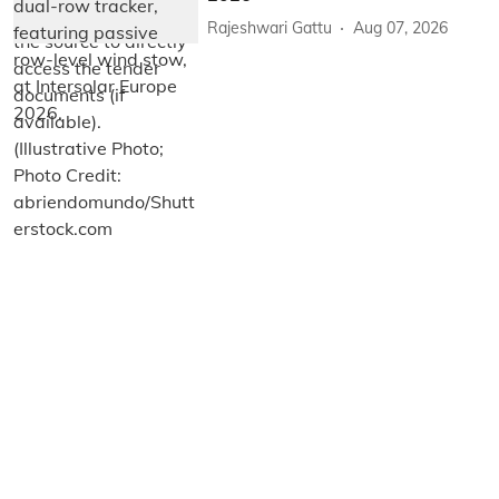
Rajeshwari Gattu
Aug 07, 2026