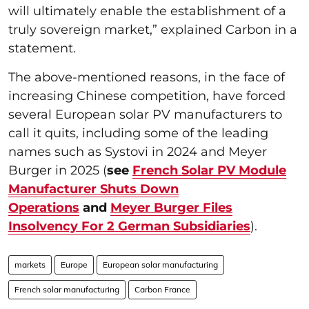
will ultimately enable the establishment of a
truly sovereign market,” explained Carbon in a
statement.
The above-mentioned reasons, in the face of
increasing Chinese competition, have forced
several European solar PV manufacturers to
call it quits, including some of the leading
names such as Systovi in 2024 and Meyer
Burger in 2025 (
see
French Solar PV Module
Manufacturer Shuts Down
Operations
and
Meyer Burger Files
Insolvency For 2 German Subsidiaries
).
markets
Europe
European solar manufacturing
French solar manufacturing
Carbon France