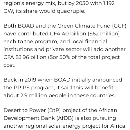
region's energy mix, but by 2030 with 1.192
GW, its share would quadruple.
Both BOAD and the Green Climate Fund (GCF)
have contributed CFA 40 billion ($62 million)
each to the program, and local financial
institutions and private sector will add another
CFA 83.96 billion ($or 50% of the total project
cost.
Back in 2019 when BOAD initially announced
the PPIPS program, it said this will benefit
about 2.9 million people in these countries.
Desert to Power (DtP) project of the African
Development Bank (AfDB) is also pursuing
another regional solar energy project for Africa,