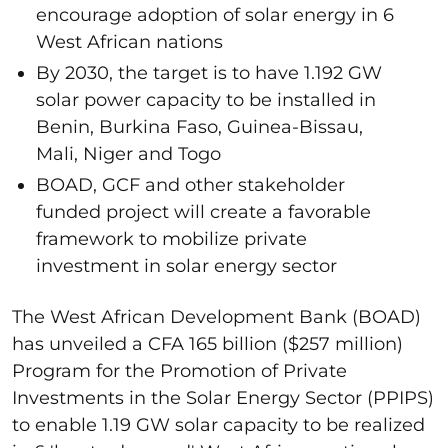
encourage adoption of solar energy in 6
West African nations
By 2030, the target is to have 1.192 GW
solar power capacity to be installed in
Benin, Burkina Faso, Guinea-Bissau,
Mali, Niger and Togo
BOAD, GCF and other stakeholder
funded project will create a favorable
framework to mobilize private
investment in solar energy sector
The West African Development Bank (BOAD)
has unveiled a CFA 165 billion ($257 million)
Program for the Promotion of Private
Investments in the Solar Energy Sector (PPIPS)
to enable 1.19 GW solar capacity to be realized