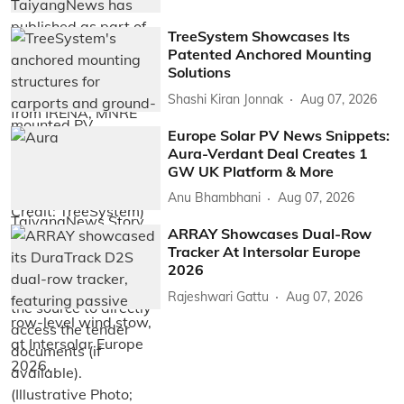
TreeSystem Showcases Its
Patented Anchored Mounting
Solutions
Shashi Kiran Jonnak
Aug 07, 2026
Europe Solar PV News Snippets:
Aura-Verdant Deal Creates 1
GW UK Platform & More
Anu Bhambhani
Aug 07, 2026
ARRAY Showcases Dual-Row
Tracker At Intersolar Europe
2026
Rajeshwari Gattu
Aug 07, 2026