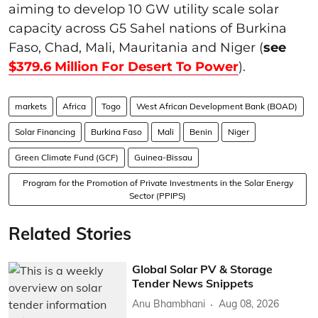
aiming to develop 10 GW utility scale solar
capacity across G5 Sahel nations of Burkina
Faso, Chad, Mali, Mauritania and Niger (
see
$379.6 Million For Desert To Power
).
markets
Africa
Togo
West African Development Bank (BOAD)
Solar Financing
Burkina Faso
Mali
Benin
Niger
Green Climate Fund (GCF)
Guinea-Bissau
Program for the Promotion of Private Investments in the Solar Energy
Sector (PPIPS)
Related Stories
Global Solar PV & Storage
Tender News Snippets
Anu Bhambhani
Aug 08, 2026