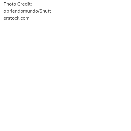
About us
Terms and Conditions
Privacy and Cookies Policy
Imprint