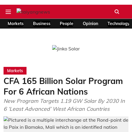
Markets
Business
People
Opinion
Technology
Markets
CFA 165 Billion Solar Program
For 6 African Nations
New Program Targets 1.19 GW Solar By 2030 In
6 ‘Least Advanced’ West African Countries