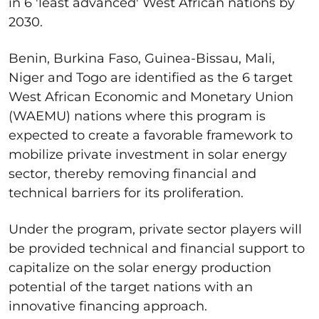
in 6 'least advanced' West African nations by
2030.
Benin, Burkina Faso, Guinea-Bissau, Mali,
Niger and Togo are identified as the 6 target
West African Economic and Monetary Union
(WAEMU) nations where this program is
expected to create a favorable framework to
mobilize private investment in solar energy
sector, thereby removing financial and
technical barriers for its proliferation.
Under the program, private sector players will
be provided technical and financial support to
capitalize on the solar energy production
potential of the target nations with an
innovative financing approach.