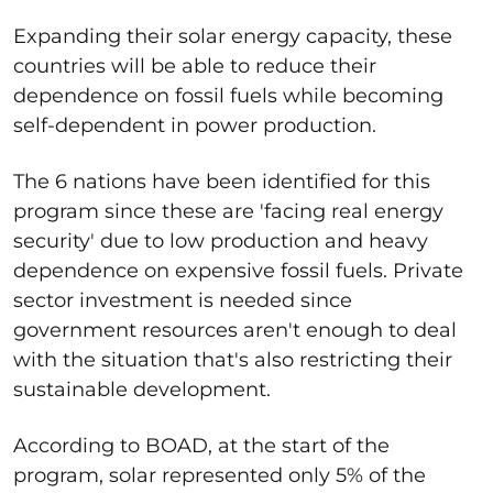
Expanding their solar energy capacity, these
countries will be able to reduce their
dependence on fossil fuels while becoming
self-dependent in power production.
The 6 nations have been identified for this
program since these are 'facing real energy
security' due to low production and heavy
dependence on expensive fossil fuels. Private
sector investment is needed since
government resources aren't enough to deal
with the situation that's also restricting their
sustainable development.
According to BOAD, at the start of the
program, solar represented only 5% of the