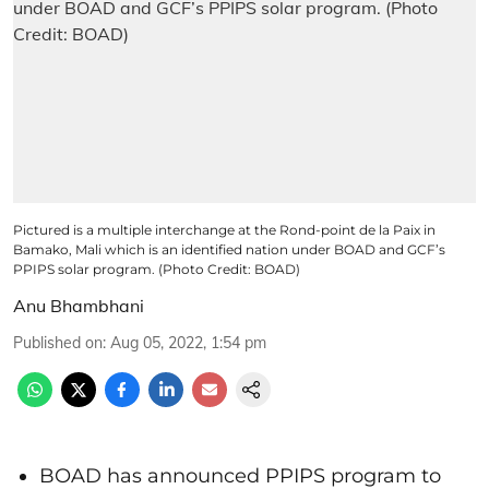
Pictured is a multiple interchange at the Rond-point de la Paix in
Bamako, Mali which is an identified nation under BOAD and GCF’s
PPIPS solar program. (Photo Credit: BOAD)
Anu Bhambhani
Published on
:
Aug 05, 2022, 1:54 pm
BOAD has announced PPIPS program to