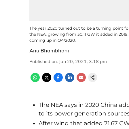
The year 2020 turned out to be a turning point fo
the NEA, growing from 30.11 GW it added in 2019
coming up in Q4/2020.
Anu Bhambhani
Published on
:
Jan 20, 2021, 3:18 pm
The NEA says in 2020 China ad
to its power generation source
After wind that added 71.67 GW