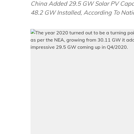
China Added 29.5 GW Solar PV Capac
48.2 GW Installed, According To Nati