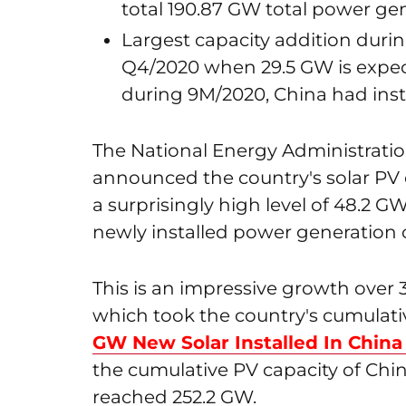
total 190.87 GW total power gen
Largest capacity addition durin
Q4/2020 when 29.5 GW is expec
during 9M/2020, China had inst
The National Energy Administration
announced the country's solar PV ca
a surprisingly high level of 48.2 GW
newly installed power generation ca
This is an impressive growth over 
which took the country's cumulati
GW New Solar Installed In China
the cumulative PV capacity of Chi
reached 252.2 GW.