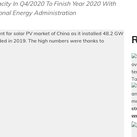
ity In Q4/2020 To Finish Year 2020 With
onal Energy Administration
R