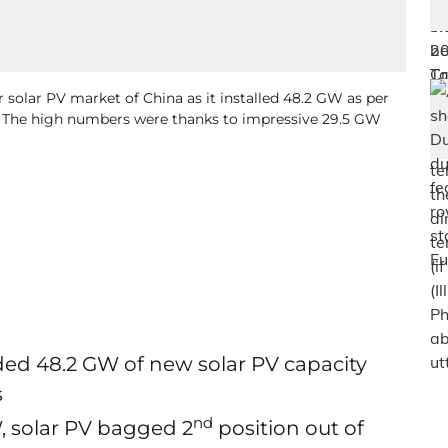
r solar PV market of China as it installed 48.2 GW as per
. The high numbers were thanks to impressive 29.5 GW
ded 48.2 GW of new solar PV capacity
s
nd
, solar PV bagged 2
position out of