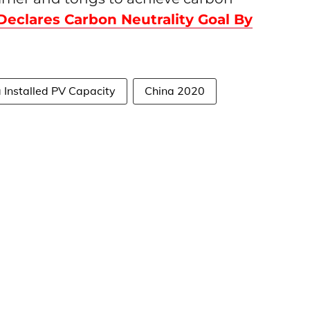
Declares Carbon Neutrality Goal By
 Installed PV Capacity
China 2020