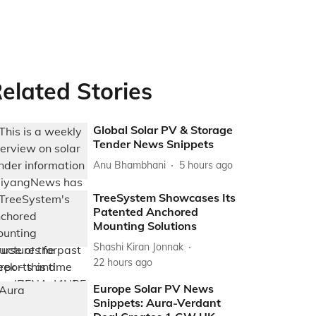
elated Stories
Global Solar PV & Storage
Tender News Snippets
Anu Bhambhani
5 hours ago
TreeSystem Showcases Its
Patented Anchored
Mounting Solutions
Shashi Kiran Jonnak
22 hours ago
Europe Solar PV News
Snippets: Aura-Verdant