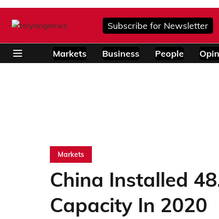
Subscribe for Newsletter
Markets
Business
People
Opin
Markets
China Installed 4
Capacity In 2020