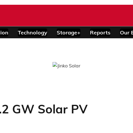
ion
Technology
Storage+
Reports
Our 
8.2 GW Solar PV