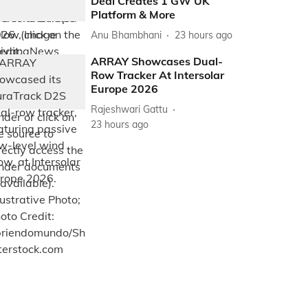
Deal Creates 1 GW UK
Platform & More
Anu Bhambhani
23 hours ago
ARRAY Showcases Dual-
Row Tracker At Intersolar
Europe 2026
Rajeshwari Gattu
23 hours ago