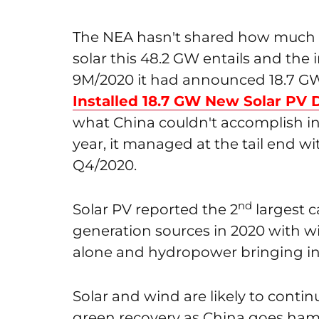
The NEA hasn't shared how much u
solar this 48.2 GW entails and the 
9M/2020 it had announced 18.7 GW of
Installed 18.7 GW New Solar PV
what China couldn't accomplish i
year, it managed at the tail end 
Q4/2020.
nd
Solar PV reported the 2
largest c
generation sources in 2020 with w
alone and hydropower bringing in
Solar and wind are likely to contin
green recovery as China goes ha