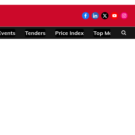
Events
Tenders
Price Index
Top Modules