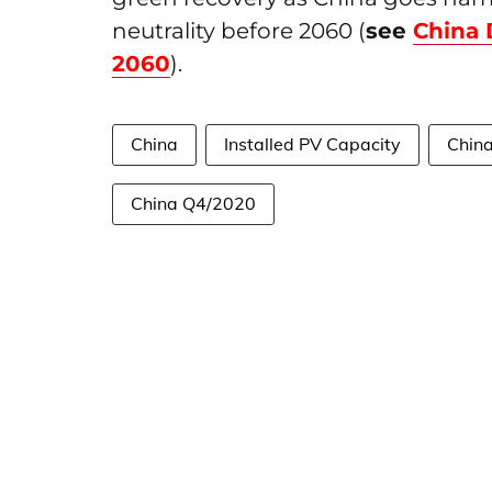
neutrality before 2060 (
see
China 
2060
).
China
Installed PV Capacity
China
China Q4/2020