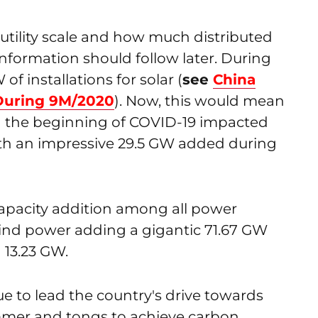
tility scale and how much distributed
information should follow later. During
 installations for solar (
see
China
 During 9M/2020
). Now, this would mean
n the beginning of COVID-19 impacted
with an impressive 29.5 GW added during
apacity addition among all power
ind power adding a gigantic 71.67 GW
 13.23 GW.
ue to lead the country's drive towards
mmer and tongs to achieve carbon