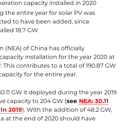
eration capacity installed in 2020
g the entire year for solar PV was
ted to have been added, since
alled 18.7 GW
 (NEA) of China has officially
pacity installation for the year 2020 at
. This contributes to a total of 190.87 GW
pacity for the entire year.
30.11 GW it deployed during the year 2019
ve capacity to 204 GW (
see
NEA: 30.11
 In 2019
). With the addition of 48.2 GW,
na at the end of 2020 should have