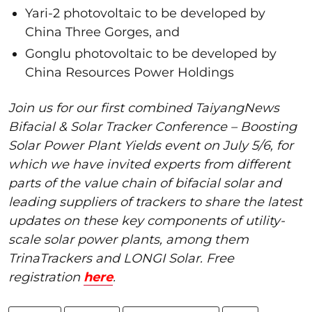
Yari-2 photovoltaic to be developed by
China Three Gorges, and
Gonglu photovoltaic to be developed by
China Resources Power Holdings
Join us for our first combined TaiyangNews
Bifacial & Solar Tracker Conference – Boosting
Solar Power Plant Yields event on July 5/6, for
which we have invited experts from different
parts of the value chain of bifacial solar and
leading suppliers of trackers to share the latest
updates on these key components of utility-
scale solar power plants, among them
TrinaTrackers and LONGI Solar. Free
registration
here
.