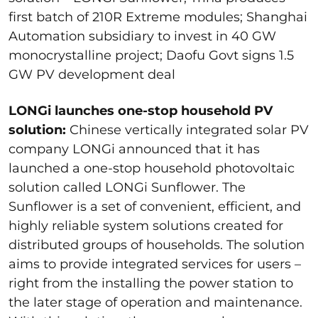
first batch of 210R Extreme modules; Shanghai
Automation subsidiary to invest in 40 GW
monocrystalline project; Daofu Govt signs 1.5
GW PV development deal
LONGi launches one-stop household PV
solution:
Chinese vertically integrated solar PV
company LONGi announced that it has
launched a one-stop household photovoltaic
solution called LONGi Sunflower. The
Sunflower is a set of convenient, efficient, and
highly reliable system solutions created for
distributed groups of households. The solution
aims to provide integrated services for users –
right from the installing the power station to
the later stage of operation and maintenance.