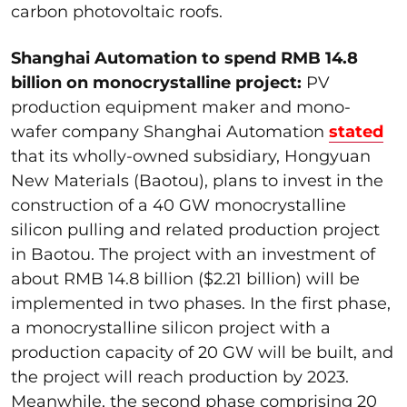
carbon photovoltaic roofs.
Shanghai Automation to spend RMB 14.8
billion on monocrystalline project:
PV
production equipment maker and mono-
wafer company Shanghai Automation
stated
that its wholly-owned subsidiary, Hongyuan
New Materials (Baotou), plans to invest in the
construction of a 40 GW monocrystalline
silicon pulling and related production project
in Baotou. The project with an investment of
about RMB 14.8 billion ($2.21 billion) will be
implemented in two phases. In the first phase,
a monocrystalline silicon project with a
production capacity of 20 GW will be built, and
the project will reach production by 2023.
Meanwhile, the second phase comprising 20