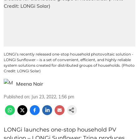
LONGi’s recently released one-stop household photovoltaic solution -
LONGi Sunflower – is a set of convenient, efficient, and highly reliable
system solutions created for distributed groups of households. (Photo
Credit: LONGi Solar)
Meena Nair
Published on
:
Jun 23, 2022, 1:56 pm
LONGi launches one-stop household PV
solution – LONGi Sunflower; Trina produces