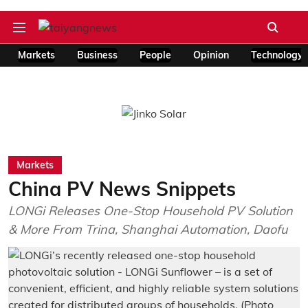
Markets
Business
People
Opinion
Technology
Markets
China PV News Snippets
LONGi Releases One-Stop Household PV Solution
& More From Trina, Shanghai Automation, Daofu