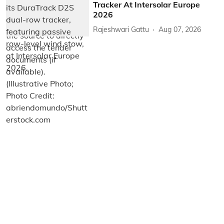
Tracker At Intersolar Europe
2026
Rajeshwari Gattu
Aug 07, 2026