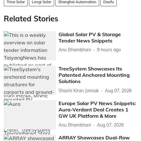
Trina Solar
Longi Solar
Shanghai Automation
Daofu
Related Stories
Global Solar PV & Storage
Tender News Snippets
Anu Bhambhani
9 hours ago
TreeSystem Showcases Its
Patented Anchored Mounting
Solutions
Shashi Kiran Jonnak
Aug 07, 2026
Europe Solar PV News Snippets:
Aura-Verdant Deal Creates 1
GW UK Platform & More
Anu Bhambhani
Aug 07, 2026
ARRAY Showcases Dual-Row