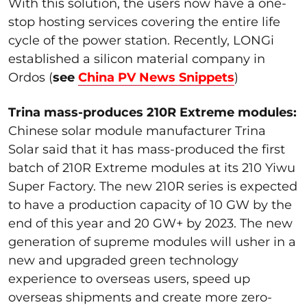
With this solution, the users now have a one-
stop hosting services covering the entire life
cycle of the power station. Recently, LONGi
established a silicon material company in
Ordos (
see
China PV News Snippets
)
Trina mass-produces 210R Extreme modules:
Chinese solar module manufacturer Trina
Solar said that it has mass-produced the first
batch of 210R Extreme modules at its 210 Yiwu
Super Factory. The new 210R series is expected
to have a production capacity of 10 GW by the
end of this year and 20 GW+ by 2023. The new
generation of supreme modules will usher in a
new and upgraded green technology
experience to overseas users, speed up
overseas shipments and create more zero-