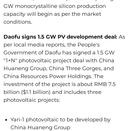
GW monocrystalline silicon production
capacity will begin as per the market
conditions.
Daofu signs 1.5 GW PV development deal:
As
per local media reports, the People's
Government of Daofu has signed a 1.5 GW
"1+N" photovoltaic project deal with China
Huaneng Group, China Three Gorges, and
China Resources Power Holdings. The
investment of the project is about RMB 7.5
billion ($1.1 billion) and includes three
photovoltaic projects:
Yari-1 photovoltaic to be developed by
China Huaneng Group