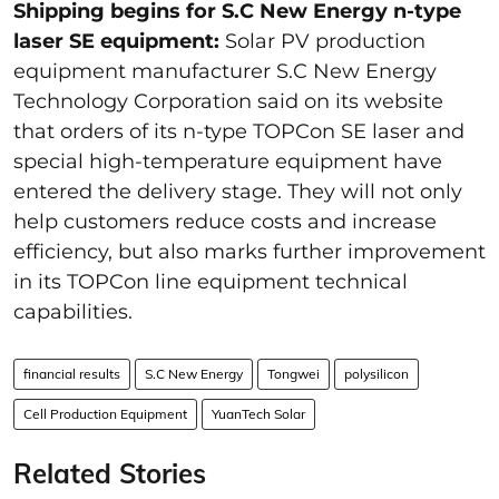
Shipping begins for S.C New Energy n-type
laser SE equipment:
Solar PV production
equipment manufacturer S.C New Energy
Technology Corporation said on its website
that orders of its n-type TOPCon SE laser and
special high-temperature equipment have
entered the delivery stage. They will not only
help customers reduce costs and increase
efficiency, but also marks further improvement
in its TOPCon line equipment technical
capabilities.
financial results
S.C New Energy
Tongwei
polysilicon
Cell Production Equipment
YuanTech Solar
Related Stories