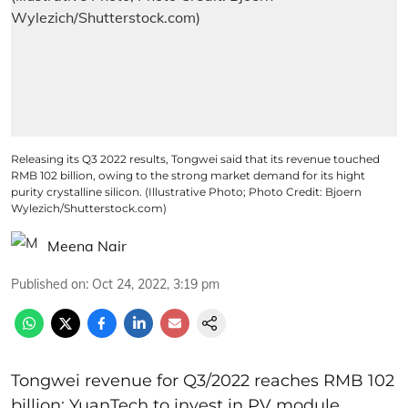
Releasing its Q3 2022 results, Tongwei said that its revenue touched
RMB 102 billion, owing to the strong market demand for its hight
purity crystalline silicon. (Illustrative Photo; Photo Credit: Bjoern
Wylezich/Shutterstock.com)
Meena Nair
Published on
:
Oct 24, 2022, 3:19 pm
Tongwei revenue for Q3/2022 reaches RMB 102
billion; YuanTech to invest in PV module