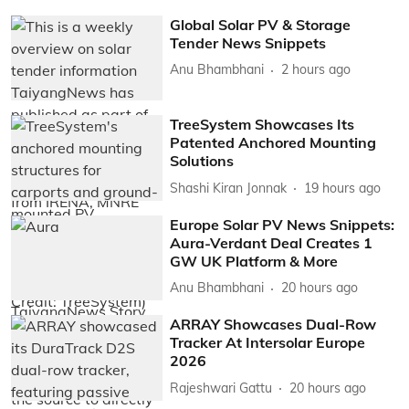
Global Solar PV & Storage
Tender News Snippets
Anu Bhambhani
2 hours ago
TreeSystem Showcases Its
Patented Anchored Mounting
Solutions
Shashi Kiran Jonnak
19 hours ago
Europe Solar PV News Snippets:
Aura-Verdant Deal Creates 1
GW UK Platform & More
Anu Bhambhani
20 hours ago
ARRAY Showcases Dual-Row
Tracker At Intersolar Europe
2026
Rajeshwari Gattu
20 hours ago