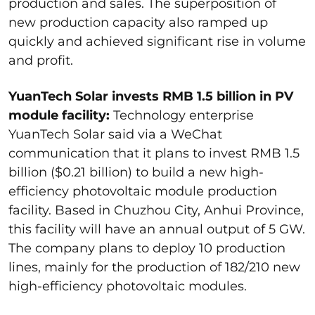
production and sales. The superposition of
new production capacity also ramped up
quickly and achieved significant rise in volume
and profit.
YuanTech Solar invests RMB 1.5 billion in PV
module facility:
Technology enterprise
YuanTech Solar said via a WeChat
communication that it plans to invest RMB 1.5
billion ($0.21 billion) to build a new high-
efficiency photovoltaic module production
facility. Based in Chuzhou City, Anhui Province,
this facility will have an annual output of 5 GW.
The company plans to deploy 10 production
lines, mainly for the production of 182/210 new
high-efficiency photovoltaic modules.