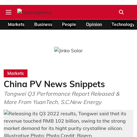
Markets
Business
People
Opinion
Technology
Markets
China PV News Snippets
Tongwei Q3 Performance Report Released &
More From YuanTech, S.C.New Energy