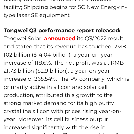
facility; Shipping begins for SC New Energy n-
type laser SE equipment
Tongwei Q3 performance report released:
Tongwei Solar,
announced
its Q3/2022 result
and stated that its revenue has touched RMB
102 billion ($14.04 billion), a year-on-year
increase of 118.6%. The net profit was at RMB
21.73 billion ($2.9 billion), a year-on-year
increase of 265.54%. The PV company, which is
primarily active in silicon and solar cell
production, attributed this growth to the
strong market demand for its high purity
crystalline silicon with prices rising year-on-
year. Moreover, its cell business output
increased significantly with the rise in