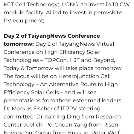
HJT Cell Technology; LONGi to invest in 10 GW
module facility; Allied to invest in perovskite
PV equipment;
Day 2 of TaiyangNews Conference
tomorrow:
Day 2 of TaiyangNews Virtual
Conference on High Efficiency Solar
Technologies – TOPCon, HJT and Beyond,
Today & Tomorrow will take place tomorrow.
The focus will be on Heterojunction Cell
Technology – An Alternative Route to High
Efficiency Solar Cells – and will see
presentations from these esteemed leaders:
Dr Markus Fischer of ITRPV steering
committee; Dr Kaining Ding from Research
Center Juelich; Po-Chuan Yang from Risen
Energy; Su Zhohu from Huasun; Peter Wolf