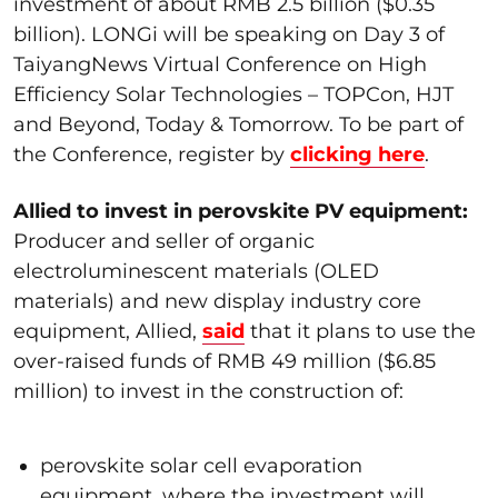
investment of about RMB 2.5 billion ($0.35
billion). LONGi will be speaking on Day 3 of
TaiyangNews Virtual Conference on High
Efficiency Solar Technologies – TOPCon, HJT
and Beyond, Today & Tomorrow. To be part of
the Conference, register by
clicking here
.
Allied to invest in perovskite PV equipment:
Producer and seller of organic
electroluminescent materials (OLED
materials) and new display industry core
equipment, Allied,
said
that it plans to use the
over-raised funds of RMB 49 million ($6.85
million) to invest in the construction of:
perovskite solar cell evaporation
equipment, where the investment will