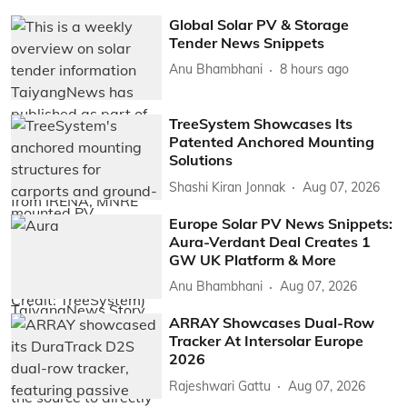
Global Solar PV & Storage
Tender News Snippets
Anu Bhambhani
8 hours ago
TreeSystem Showcases Its
Patented Anchored Mounting
Solutions
Shashi Kiran Jonnak
Aug 07, 2026
Europe Solar PV News Snippets:
Aura-Verdant Deal Creates 1
GW UK Platform & More
Anu Bhambhani
Aug 07, 2026
ARRAY Showcases Dual-Row
Tracker At Intersolar Europe
2026
Rajeshwari Gattu
Aug 07, 2026