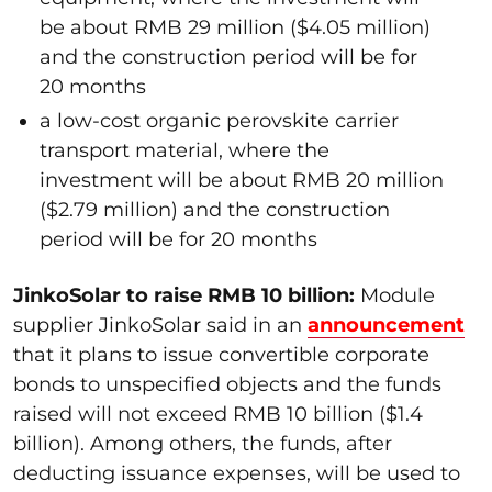
be about RMB 29 million ($4.05 million)
and the construction period will be for
20 months
a low-cost organic perovskite carrier
transport material, where the
investment will be about RMB 20 million
($2.79 million) and the construction
period will be for 20 months
JinkoSolar to raise RMB 10 billion:
Module
supplier JinkoSolar said in an
announcement
that it plans to issue convertible corporate
bonds to unspecified objects and the funds
raised will not exceed RMB 10 billion ($1.4
billion). Among others, the funds, after
deducting issuance expenses, will be used to