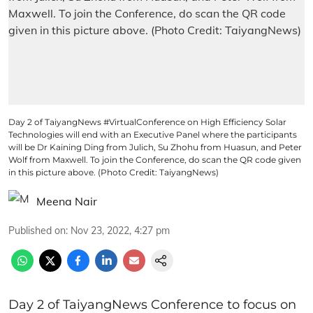
Day 2 of TaiyangNews #VirtualConference on High Efficiency Solar
Technologies will end with an Executive Panel where the participants
will be Dr Kaining Ding from Julich, Su Zhohu from Huasun, and Peter
Wolf from Maxwell. To join the Conference, do scan the QR code given
in this picture above. (Photo Credit: TaiyangNews)
Meena Nair
Published on
:
Nov 23, 2022, 4:27 pm
Day 2 of TaiyangNews Conference to focus on