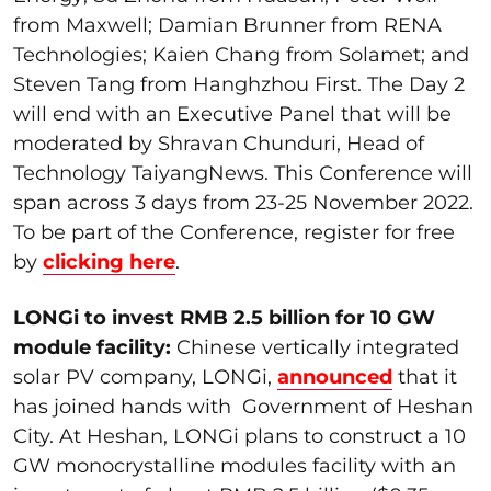
from Maxwell; Damian Brunner from RENA
Technologies; Kaien Chang from Solamet; and
Steven Tang from Hanghzhou First. The Day 2
will end with an Executive Panel that will be
moderated by Shravan Chunduri, Head of
Technology TaiyangNews. This Conference will
span across 3 days from 23-25 November 2022.
To be part of the Conference, register for free
by
clicking here
.
LONGi to invest RMB 2.5 billion for 10 GW
module facility:
Chinese vertically integrated
solar PV company, LONGi,
announced
that it
has joined hands with Government of Heshan
City. At Heshan, LONGi plans to construct a 10
GW monocrystalline modules facility with an