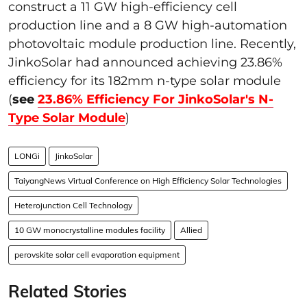
construct a 11 GW high-efficiency cell
production line and a 8 GW high-automation
photovoltaic module production line. Recently,
JinkoSolar had announced achieving 23.86%
efficiency for its 182mm n-type solar module
(
see
23.86% Efficiency For JinkoSolar's N-
Type Solar Module
)
LONGi
JinkoSolar
TaiyangNews Virtual Conference on High Efficiency Solar Technologies
Heterojunction Cell Technology
10 GW monocrystalline modules facility
Allied
perovskite solar cell evaporation equipment
Related Stories