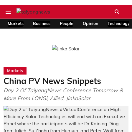
Markets
Business
People
Opinion
Technology
Markets
China PV News Snippets
Day 2 Of TaiyangNews Conference Tomorrow &
More From LONGi, Allied, JinkoSolar