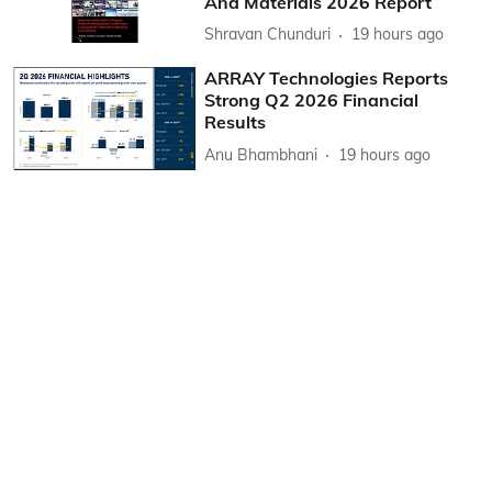
And Materials 2026 Report
Shravan Chunduri
19 hours ago
ARRAY Technologies Reports
Strong Q2 2026 Financial
Results
Anu Bhambhani
19 hours ago