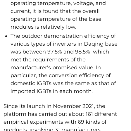
operating temperature, voltage, and
current, it is found that the overall
operating temperature of the base
modules is relatively low.
The outdoor demonstration efficiency of
various types of inverters in Daqing base
was between 97.5% and 98.5%, which
met the requirements of the
manufacturer's promised value. In
particular, the conversion efficiency of
domestic IGBTs was the same as that of
imported IGBTs in each month.
Since its launch in November 2021, the
platform has carried out about 161 different
empirical experiments with 69 kinds of
products, involving 31 manufacturers.