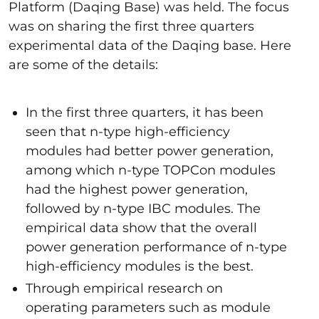
Platform (Daqing Base) was held. The focus
was on sharing the first three quarters
experimental data of the Daqing base. Here
are some of the details:
In the first three quarters, it has been
seen that n-type high-efficiency
modules had better power generation,
among which n-type TOPCon modules
had the highest power generation,
followed by n-type IBC modules. The
empirical data show that the overall
power generation performance of n-type
high-efficiency modules is the best.
Through empirical research on
operating parameters such as module