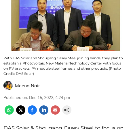
With DAS Solar and Shougang Casey Steel joining hands, they plan to
establish a Photovoltaic New Material Technology Center with focus
on PV brackets, PV module steel frames and other products. (Photo
Credit: DAS Solar)
Meena Nair
Published on
:
Dec 15, 2022, 4:24 pm
DAS Solar & Shougang Casey Steel to focus on