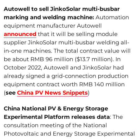
Autowell to sell JinkoSolar multi-busbar
marking and welding machine:
Automation
equipment manufacturer Autowell
announced
that it will be selling module
supplier JinkoSolar multi-busbar welding all-
in-one machines. The total contract value will
be about RMB 96 million ($13.7 million). In
October 2022, Autowell and JinkoSolar had
already signed a grid-connection production
equipment contract worth RMB 140 million
(
see
China PV News Snippets
)
China National PV & Energy Storage
Experimental Platform releases data
: The
consultation meeting of the National
Photovoltaic and Energy Storage Experimental