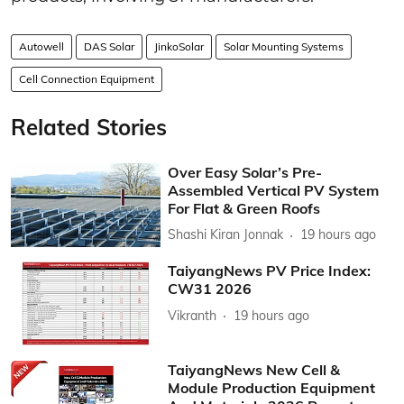
Autowell
DAS Solar
JinkoSolar
Solar Mounting Systems
Cell Connection Equipment
Related Stories
Over Easy Solar’s Pre-
Assembled Vertical PV System
For Flat & Green Roofs
Shashi Kiran Jonnak
19 hours ago
TaiyangNews PV Price Index:
CW31 2026
Vikranth
19 hours ago
TaiyangNews New Cell &
Module Production Equipment