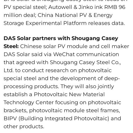
PV special steel; Autowell & Jinko ink RMB 96
million deal; China National PV & Energy
Storage Experimental Platform releases data.
DAS Solar partners with Shougang Casey
Steel:
Chinese solar PV module and cell maker
DAS Solar said via WeChat communication
that agreed with Shougang Casey Steel Co.,
Ltd. to conduct research on photovoltaic
special steel and the development of deep-
processing products. They will also jointly
establish a Photovoltaic New Material
Technology Center focusing on photovoltaic
brackets, photovoltaic module steel frames,
BIPV (Building Integrated Photovoltaic) and
other products.