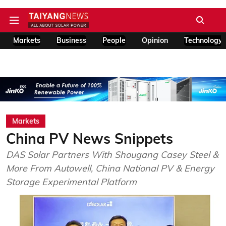
Markets
Business
People
Opinion
Technology
Markets
China PV News Snippets
DAS Solar Partners With Shougang Casey Steel &
More From Autowell, China National PV & Energy
Storage Experimental Platform