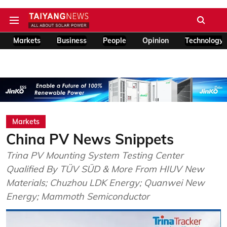
Markets
Business
People
Opinion
Technology
Markets
China PV News Snippets
Trina PV Mounting System Testing Center
Qualified By TÜV SÜD & More From HIUV New
Materials; Chuzhou LDK Energy; Quanwei New
Energy; Mammoth Semiconductor