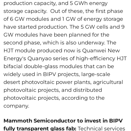
production capacity, and 5 GWh energy
storage capacity. Out of these, the first phase
of 6 GW modules and 1 GW of energy storage
have started production. The 5 GW cells and 9
GW modules have been planned for the
second phase, which is also underway. The
HJT module produced now is Quanwei New
Energy's Quanyao series of high-efficiency HJT
bifacial double-glass modules that can be
widely used in BIPV projects, large-scale
desert photovoltaic power plants, agricultural
photovoltaic projects, and distributed
photovoltaic projects, according to the
company.
Mammoth Semiconductor to invest in BIPV
fully transparent glass fab:
Technical services