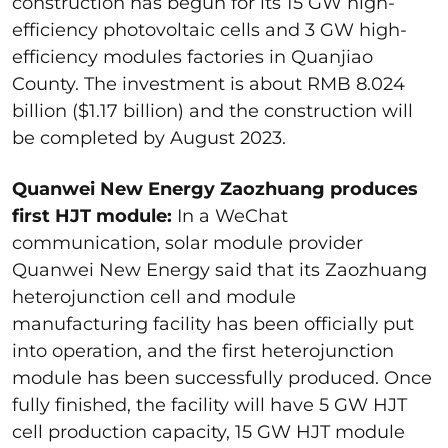
construction has begun for its 15 GW high-
efficiency photovoltaic cells and 3 GW high-
efficiency modules factories in Quanjiao
County. The investment is about RMB 8.024
billion ($1.17 billion) and the construction will
be completed by August 2023.
Quanwei New Energy Zaozhuang produces
first HJT module:
In a WeChat
communication, solar module provider
Quanwei New Energy said that its Zaozhuang
heterojunction cell and module
manufacturing facility has been officially put
into operation, and the first heterojunction
module has been successfully produced. Once
fully finished, the facility will have 5 GW HJT
cell production capacity, 15 GW HJT module