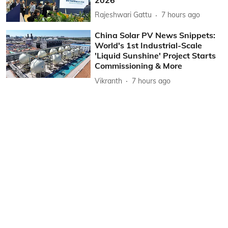
Rajeshwari Gattu
7 hours ago
China Solar PV News Snippets:
World's 1st Industrial-Scale
'Liquid Sunshine' Project Starts
Commissioning & More
Vikranth
7 hours ago