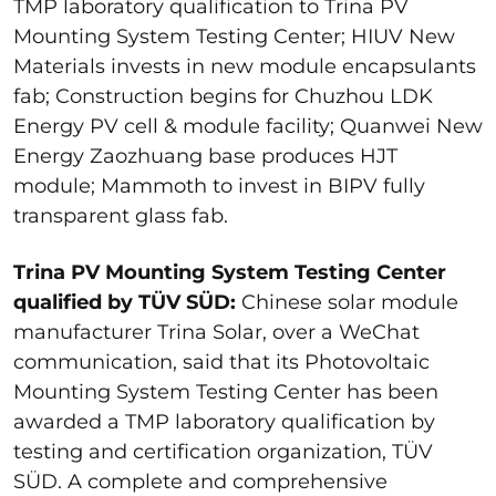
TMP laboratory qualification to Trina PV
Mounting System Testing Center; HIUV New
Materials invests in new module encapsulants
fab; Construction begins for Chuzhou LDK
Energy PV cell & module facility; Quanwei New
Energy Zaozhuang base produces HJT
module; Mammoth to invest in BIPV fully
transparent glass fab.
Trina PV Mounting System Testing Center
qualified by TÜV SÜD:
Chinese solar module
manufacturer Trina Solar, over a WeChat
communication, said that its Photovoltaic
Mounting System Testing Center has been
awarded a TMP laboratory qualification by
testing and certification organization, TÜV
SÜD. A complete and comprehensive