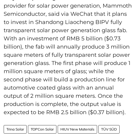
provider for solar power generation, Mammoth
Semiconductor, said via WeChat that it plans
to invest in Shandong Liaocheng BIPV fully
transparent solar power generation glass fab.
With an investment of RMB 5 billion ($0.73
billion), the fab will annually produce 3 million
square meters of fully transparent solar power
generation glass. The first phase will produce 1
million square meters of glass; while the
second phase will build a production line for
automotive coated glass with an annual
output of 2 million square meters. Once the
production is complete, the output value is
expected to be RMB 2.5 billion ($0.37 billion).
Trina Solar
TOPCon Solar
HIUV New Materials
TÜV SÜD