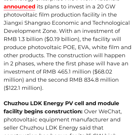
announced
its plans to invest in a 20 GW
photovoltaic film production facility in the
Jiangxi Shangrao Economic and Technological
Development Zone. With an investment of
RMB 1.3 billion ($0.19 billion), the facility will
produce photovoltaic POE, EVA, white film and
other products. The construction will happen
in 2 phases, where the first phase will have an
investment of RMB 465.1 million ($68.02
million) and the second RMB 834.8 million
($122.1 million).
Chuzhou LDK Energy PV cell and module
facility begins construction:
Over WeChat,
photovoltaic equipment manufacturer and
seller Chuzhou LDK Energy said that