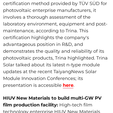
certification method provided by TÜV SÜD for
photovoltaic enterprise manufacturers, it
involves a thorough assessment of the
laboratory environment, equipment and post-
maintenance, according to Trina. This
certification highlights the company's
advantageous position in R&D, and
demonstrates the quality and reliability of its
photovoltaic products, Trina highlighted. Trina
Solar talked about its latest n-type module
updates at the recent TaiyangNews Solar
Module Innovation Conferences; its
presentation is accessible
here
.
HIUV New Materials to build multi-GW PV
film production facility:
High-tech film
technology enterprise HIUV New Materials