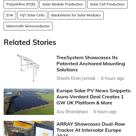
Polyolefins (POE)
Solar Module Production
Solar Cell Production
EVA
HJT Solar Cells
Backsheets for Solar Modules
Mammoth Semiconductor
Related Stories
TreeSystem Showcases Its
Patented Anchored Mounting
Solutions
Shashi Kiran Jonnak
6 hours ago
Europe Solar PV News Snippets:
Aura-Verdant Deal Creates 1
GW UK Platform & More
Anu Bhambhani
6 hours ago
ARRAY Showcases Dual-Row
Tracker At Intersolar Europe
2026