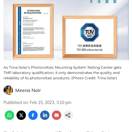
As Trina Solar’s Photovoltaic Mounting System Testing Center gets
TMP laboratory qualification, it only demonstrates the quality and
reliability of its photovoltaic products. (Photo Credit: Trina Solar)
Meena Nair
Published on
:
Feb 15, 2023, 3:10 pm