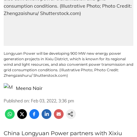
Longyuan Power will be developing 900 MW new energy power
generation projects in Xixiu District, which is known for its regional
wind and light resources, and also convenient power transmission and
grid consumption conditions. (Illustrative Photo; Photo Credit:
Zhengzaishuru/ Shutterstock.com)
Meena Nair
Published on
:
Feb 03, 2022, 3:36 pm
China Longyuan Power partners with Xixiu