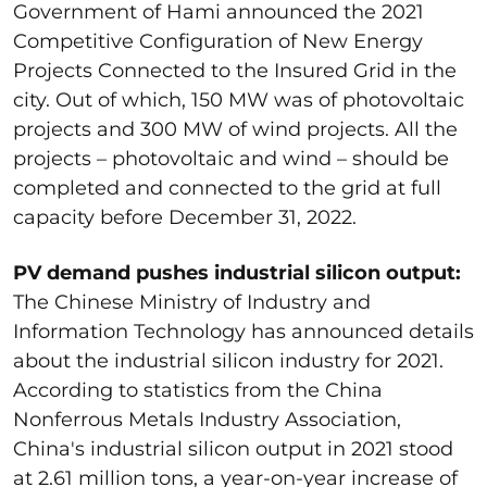
Government of Hami announced the 2021
Competitive Configuration of New Energy
Projects Connected to the Insured Grid in the
city. Out of which, 150 MW was of photovoltaic
projects and 300 MW of wind projects. All the
projects – photovoltaic and wind – should be
completed and connected to the grid at full
capacity before December 31, 2022.
PV demand pushes industrial silicon output:
The Chinese Ministry of Industry and
Information Technology has announced details
about the industrial silicon industry for 2021.
According to statistics from the China
Nonferrous Metals Industry Association,
China's industrial silicon output in 2021 stood
at 2.61 million tons, a year-on-year increase of