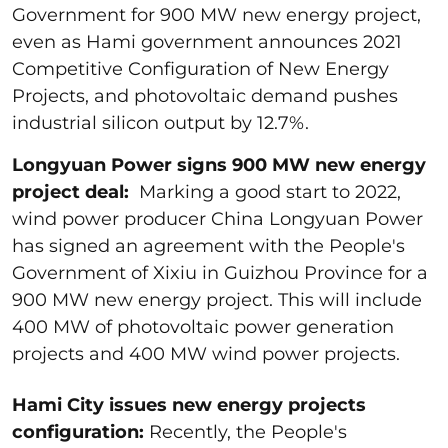
Government for 900 MW new energy project,
even as Hami government announces 2021
Competitive Configuration of New Energy
Projects, and photovoltaic demand pushes
industrial silicon output by 12.7%.
Longyuan Power signs 900 MW new energy
project deal:
Marking a good start to 2022,
wind power producer China Longyuan Power
has signed an agreement with the People's
Government of Xixiu in Guizhou Province for a
900 MW new energy project. This will include
400 MW of photovoltaic power generation
projects and 400 MW wind power projects.
Hami City issues new energy projects
configuration:
Recently, the People's