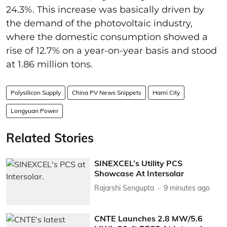
24.3%. This increase was basically driven by
the demand of the photovoltaic industry,
where the domestic consumption showed a
rise of 12.7% on a year-on-year basis and stood
at 1.86 million tons.
Polysilicon Supply
China PV News Snippets
Hami City
Longyuan Power
Related Stories
SINEXCEL’s Utility PCS
Showcase At Intersolar
Rajarshi Sengupta
9 minutes ago
CNTE Launches 2.8 MW/5.6