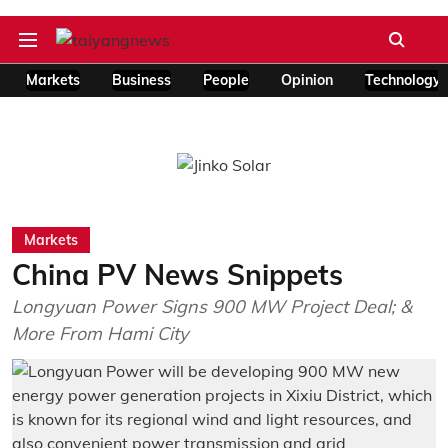
Markets
Business
People
Opinion
Technology
Markets
China PV News Snippets
Longyuan Power Signs 900 MW Project Deal; &
More From Hami City