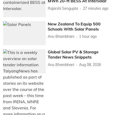
MWh 20-ft BESS At Intersolar
Rajarshi Sengupta
27 minutes ago
New Zealand To Equip 500
Schools With Solar Panels
Anu Bhambhani
1 hour ago
Global Solar PV & Storage
Tender News Snippets
Anu Bhambhani
Aug 08, 2026