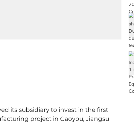
its subsidiary to invest in the first
acturing project in Gaoyou, Jiangsu