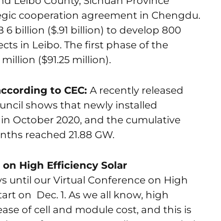
nd Leibo County, Sichuan Province
tegic cooperation agreement in Chengdu.
6 billion ($.91 billion) to develop 800
ts in Leibo. The first phase of the
llion ($91.25 million).
according to CEC:
A recently released
ouncil shows that newly installed
 in October 2020, and the cumulative
 months reached 21.88 GW.
on High Efficiency Solar
s until our Virtual Conference on High
tart on Dec. 1. As we all know, high
ease of cell and module cost, and this is