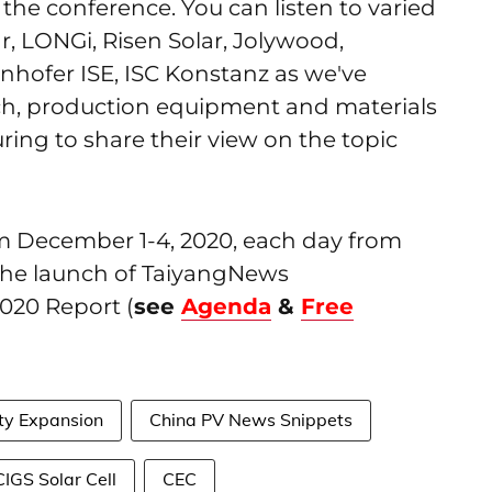
 the conference. You can listen to varied
r, LONGi, Risen Solar, Jolywood,
nhofer ISE, ISC Konstanz as we've
rch, production equipment and materials
ing to share their view on the topic
om December 1-4, 2020, each day from
e the launch of TaiyangNews
020 Report (
see
Agenda
&
Free
ty Expansion
China PV News Snippets
IGS Solar Cell
CEC