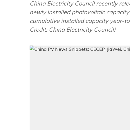
China Electricity Council recently rel
newly installed photovoltaic capacit
cumulative installed capacity year-t
Credit: China Electricity Council)