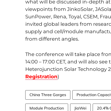
what will be discussed in-depth at
viewpoints from JinkoSolar, JASola
SunPower, Rena, Toyal, CSEM, Frau
invited global leaders from resea
supply and cell/module manufactur
from different angles.
The conference will take place fr
14:00 – 17:00 CET, and will also se
Heterojunction Solar Technology 2
Registration
)
China Three Gorges
Production Capaci
Module Production
JiaWei
20.4% C