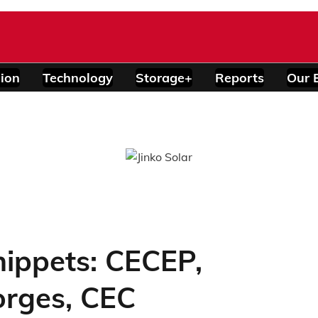
ion
Technology
Storage+
Reports
Our 
ippets: CECEP,
orges, CEC