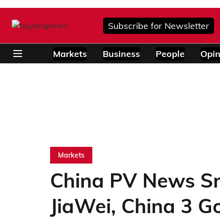
Subscribe for Newsletter
Markets
Business
People
Opin
Markets
China PV News Sn
JiaWei, China 3 G