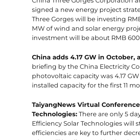
China Three Gorges Corporation a
signed a new energy project stra
Three Gorges will be investing RMB 
MW of wind and solar energy projec
investment will be about RMB 600 mi
China adds 4.17 GW in October, 
briefing by the China Electricity C
photovoltaic capacity was 4.17 GW
installed capacity for the first 11
TaiyangNews Virtual Conference 
Technologies:
There are only 5 day
Efficiency Solar Technologies will s
efficiencies are key to further decr