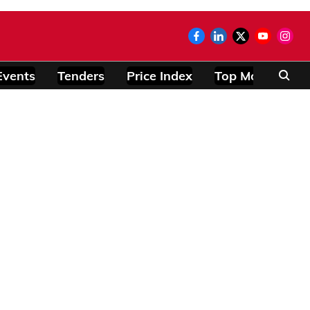
Events
Tenders
Price Index
Top Modules