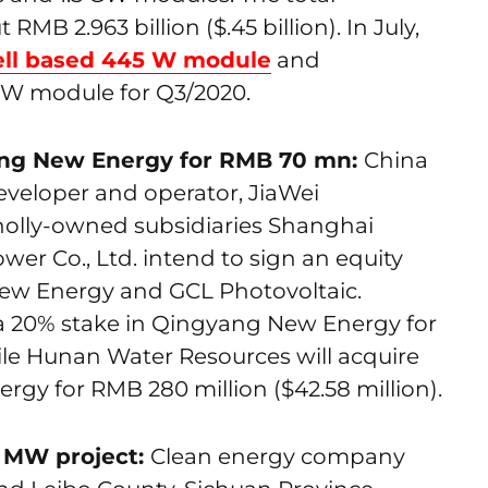
MB 2.963 billion ($.45 billion). In July,
ll based 445 W module
and
W module for Q3/2020.
ang New Energy for RMB 70 mn:
China
veloper and operator, JiaWei
holly-owned subsidiaries Shanghai
r Co., Ltd. intend to sign an equity
ew Energy and GCL Photovoltaic.
 a 20% stake in Qingyang New Energy for
hile Hunan Water Resources will acquire
gy for RMB 280 million ($42.58 million).
0 MW project:
Clean energy company