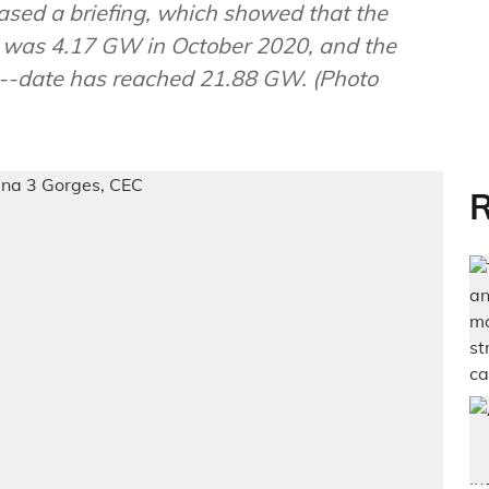
eased a briefing, which showed that the
y was 4.17 GW in October 2020, and the
o--date has reached 21.88 GW. (Photo
R