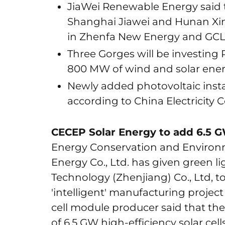
JiaWei Renewable Energy said t
Shanghai Jiawei and Hunan Xin
in Zhenfa New Energy and GCL
Three Gorges will be investing R
800 MW of wind and solar energ
Newly added photovoltaic instal
according to China Electricity 
CECEP Solar Energy to add 6.5 G
Energy Conservation and Environm
Energy Co., Ltd. has given green li
Technology (Zhenjiang) Co., Ltd, to 
'intelligent' manufacturing project
cell module producer said that the
of 6.5 GW high-efficiency solar cel