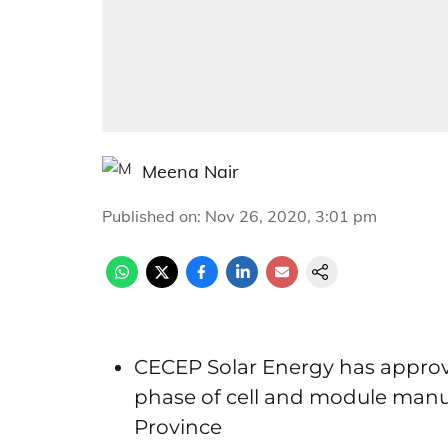
Meena Nair
Published on
:
Nov 26, 2020, 3:01 pm
CECEP Solar Energy has approved 
phase of cell and module manuf
Province