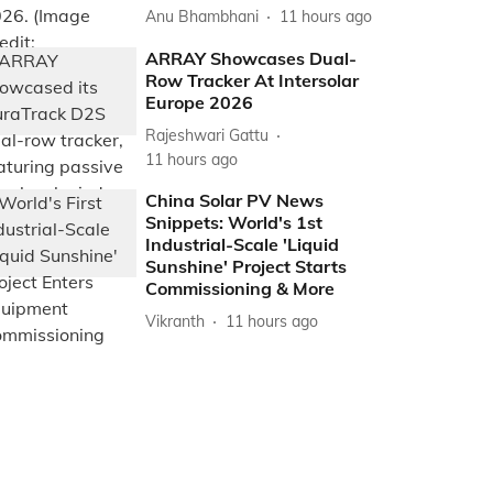
Anu Bhambhani
11 hours ago
ARRAY Showcases Dual-
Row Tracker At Intersolar
Europe 2026
Rajeshwari Gattu
11 hours ago
China Solar PV News
Snippets: World's 1st
Industrial-Scale 'Liquid
Sunshine' Project Starts
Commissioning & More
Vikranth
11 hours ago