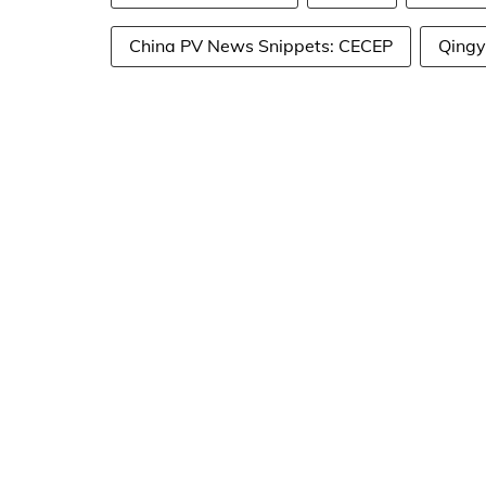
China PV News Snippets: CECEP
Qing