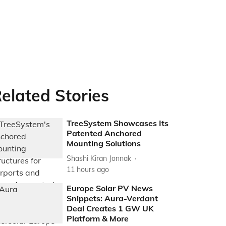
elated Stories
TreeSystem Showcases Its
Patented Anchored
Mounting Solutions
Shashi Kiran Jonnak
11 hours ago
Europe Solar PV News
Snippets: Aura-Verdant
Deal Creates 1 GW UK
Platform & More