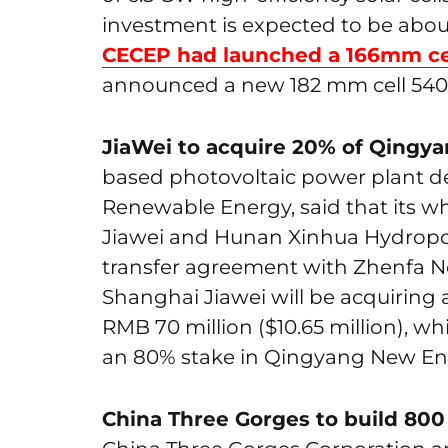
investment is expected to be about R
CECEP had launched a 166mm ce
announced a new 182 mm cell 540
JiaWei to acquire 20% of Qingy
based photovoltaic power plant de
Renewable Energy, said that its w
Jiawei and Hunan Xinhua Hydropowe
transfer agreement with Zhenfa N
Shanghai Jiawei will be acquiring
RMB 70 million ($10.65 million), w
an 80% stake in Qingyang New Ener
China Three Gorges to build 80