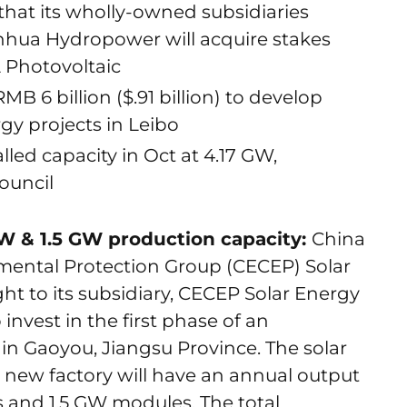
hat its wholly-owned subsidiaries
hua Hydropower will acquire stakes
 Photovoltaic
MB 6 billion ($.91 billion) to develop
y projects in Leibo
led capacity in Oct at 4.17 GW,
Council
W & 1.5 GW production capacity:
China
ental Protection Group (CECEP) Solar
ght to its subsidiary, CECEP Solar Energy
invest in the first phase of an
 in Gaoyou, Jiangsu Province. The solar
 new factory will have an annual output
ls and 1.5 GW modules. The total