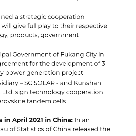
ned a strategic cooperation
ll give full play to their respective
ogy, products, government
ipal Government of Fukang City in
greement for the development of 3
y power generation project
idiary – SC SOLAR - and Kunshan
, Ltd. sign technology cooperation
rovskite tandem cells
 in April 2021 in China:
In an
 of Statistics of China released the