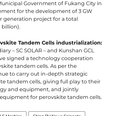
Municipal Government of Fukang City in
ement for the development of 3 GW
generation project for a total
billion).
skite Tandem Cells industrialization:
diary – SC SOLAR – and Kunshan GCL
have signed a technology cooperation
kite tandem cells. As per the
nue to carry out in-depth strategic
te tandem cells, giving full play to their
gy and equipment, and jointly
equipment for perovskite tandem cells.