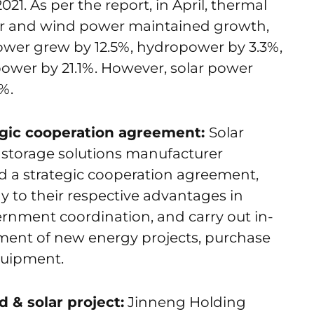
21. As per the report, in April, thermal
r and wind power maintained growth,
ower grew by 12.5%, hydropower by 3.3%,
ower by 21.1%. However, solar power
%.
gic cooperation agreement:
Solar
 storage solutions manufacturer
 a strategic cooperation agreement,
lay to their respective advantages in
ernment coordination, and carry out in-
ment of new energy projects, purchase
quipment.
 & solar project:
Jinneng Holding