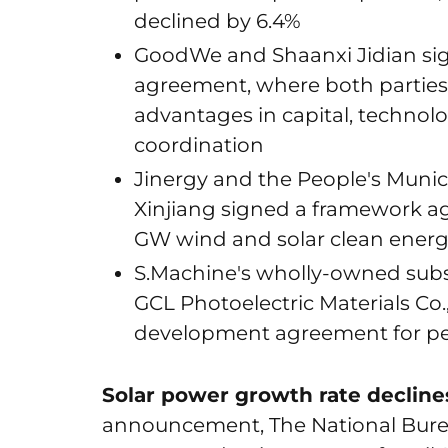
declined by 6.4%
GoodWe and Shaanxi Jidian sig
agreement, where both parties wi
advantages in capital, technol
coordination
Jinergy and the People's Munic
Xinjiang signed a framework a
GW wind and solar clean energ
S.Machine's wholly-owned subs
GCL Photoelectric Materials Co.
development agreement for pe
Solar power growth rate declines
announcement, The National Bureau