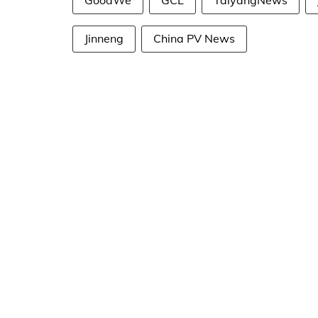
GoodWe
GCL
TaiyangNews
Jinneng
China PV News