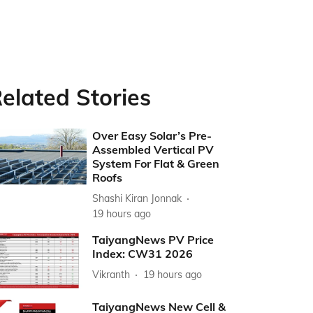
elated Stories
Over Easy Solar’s Pre-
Assembled Vertical PV
System For Flat & Green
Roofs
Shashi Kiran Jonnak
19 hours ago
TaiyangNews PV Price
Index: CW31 2026
Vikranth
19 hours ago
TaiyangNews New Cell &