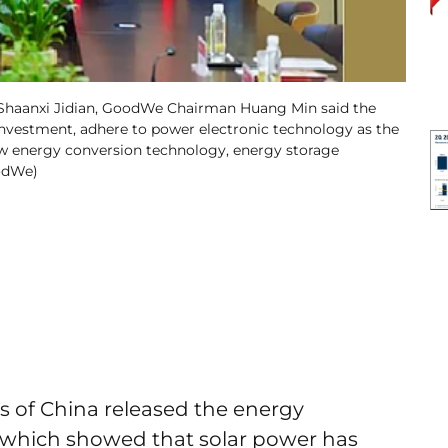
 Shaanxi Jidian, GoodWe Chairman Huang Min said the
investment, adhere to power electronic technology as the
 new energy conversion technology, energy storage
oodWe)
cs of China released the energy
1, which showed that solar power has