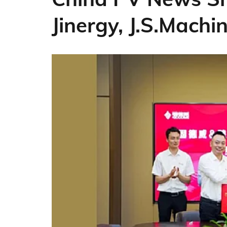
Jinergy, J.S.Machi