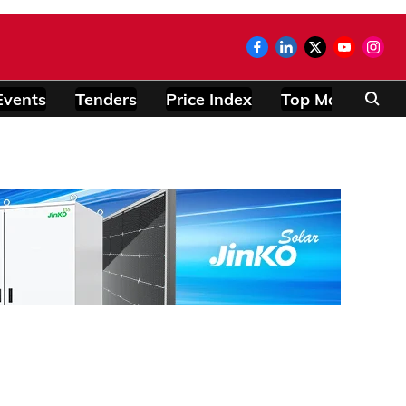
Events
Tenders
Price Index
Top Modules