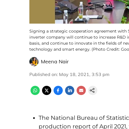
Signing a strategic cooperation agreement with
inverter company will continue to increase R&D 
basis, and continue to innovate in the fields of
technology and smart energy. (Photo Credit: G
Meena Nair
Published on
:
May 18, 2021, 3:53 pm
The National Bureau of Statisti
production report of April 202