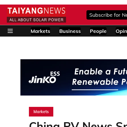
Subscribe for N
Markets
Business
People
Opin
Markets
China PV News S