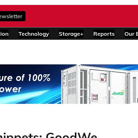
ewsletter
ion
Technology
Storage+
Reports
Our 
nippets: GoodWe,