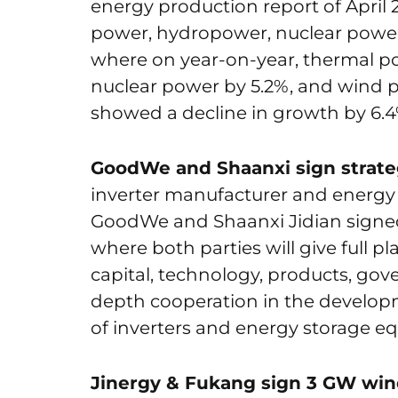
energy production report of April 20
power, hydropower, nuclear powe
where on year-on-year, thermal p
nuclear power by 5.2%, and wind p
showed a decline in growth by 6.4
GoodWe and Shaanxi sign strate
inverter manufacturer and energy
GoodWe and Shaanxi Jidian signed
where both parties will give full p
capital, technology, products, gov
depth cooperation in the develop
of inverters and energy storage e
Jinergy & Fukang sign 3 GW wind