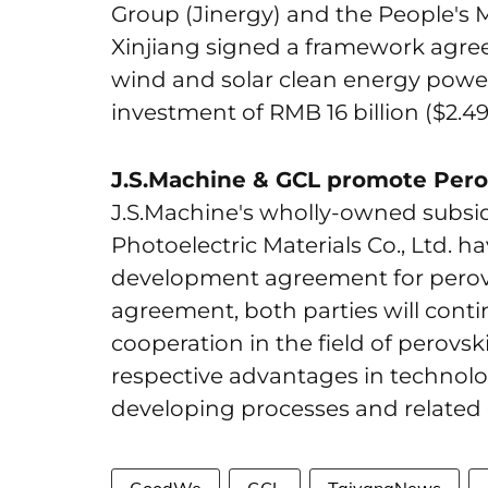
Group (Jinergy) and the People's 
Xinjiang signed a framework agre
wind and solar clean energy power 
investment of RMB 16 billion ($2.49 
J.S.Machine & GCL promote Perov
J.S.Machine's wholly-owned subsi
Photoelectric Materials Co., Ltd. 
development agreement for perovs
agreement, both parties will conti
cooperation in the field of perovski
respective advantages in technolo
developing processes and related 