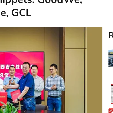
ne, GCL
R