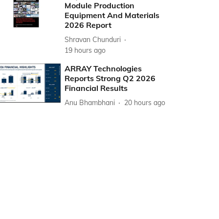
Module Production
Equipment And Materials
2026 Report
Shravan Chunduri
19 hours ago
ARRAY Technologies
Reports Strong Q2 2026
Financial Results
Anu Bhambhani
20 hours ago