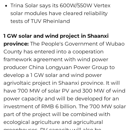
Trina Solar says its 600W/550W Vertex
solar modules have cleared reliability
tests of TUV Rheinland
1 GW solar and wind project in Shaanxi
province:
The People's Government of Wubao
County has entered into a cooperation
framework agreement with wind power
producer China Longyuan Power Group to
develop a 1 GW solar and wind power
agrivoltaic project in Shaanxi province. It will
have 700 MW of solar PV and 300 MW of wind
power capacity and will be developed for an
investment of RMB 6 billion. The 700 MW solar
part of the project will be combined with
ecological agriculture and agricultural