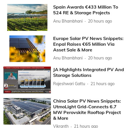
Spain Awards €433 Million To
524 RE & Storage Projects
Anu Bhambhani
20 hours ago
Europe Solar PV News Snippets:
Enpal Raises €65 Million Via
Asset Sale & More
Anu Bhambhani
20 hours ago
JA Highlights Integrated PV And
Storage Solutions
Rajeshwari Gattu
21 hours ago
China Solar PV News Snippets:
UtmoLight Grid-Connects 6.7
MW Perovskite Rooftop Project
& More
Vikranth
21 hours ago