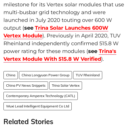
milestone for its Vertex solar modules that use
multi-busbar grid technology and were
launched in July 2020 touting over 600 W
output (
see
Trina Solar Launches 600W
Vertex Module
). Previously in April 2020, TUV
Rheinland independently confirmed 515.8 W
power rating for these modules (
see
Trina's
Vertex Module With 515.8 W Verified
).
China
China Longyuan Power Group
TUV Rheinland
China PV News Snippets
Trina Solar Vertex
Contemporary Amperex Technology (CATL)
Wuxi Lead Intelligent Equipment Co Ltd
Related Stories