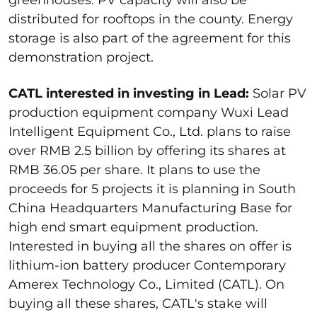
greenhouses. PV capacity will also be
distributed for rooftops in the county. Energy
storage is also part of the agreement for this
demonstration project.
CATL interested in investing in Lead:
Solar PV
production equipment company Wuxi Lead
Intelligent Equipment Co., Ltd. plans to raise
over RMB 2.5 billion by offering its shares at
RMB 36.05 per share. It plans to use the
proceeds for 5 projects it is planning in South
China Headquarters Manufacturing Base for
high end smart equipment production.
Interested in buying all the shares on offer is
lithium-ion battery producer Contemporary
Amerex Technology Co., Limited (CATL). On
buying all these shares, CATL's stake will