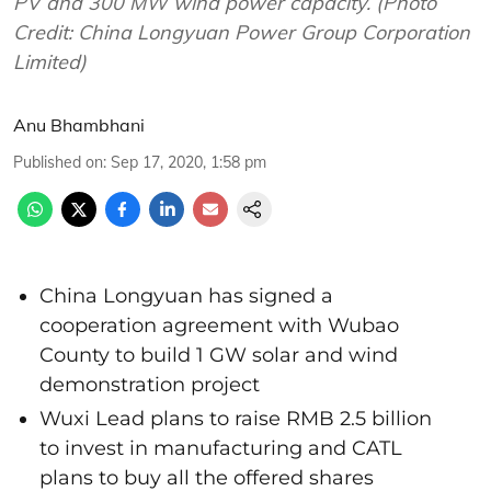
PV and 300 MW wind power capacity. (Photo
Credit: China Longyuan Power Group Corporation
Limited)
Anu Bhambhani
Published on
:
Sep 17, 2020, 1:58 pm
China Longyuan has signed a
cooperation agreement with Wubao
County to build 1 GW solar and wind
demonstration project
Wuxi Lead plans to raise RMB 2.5 billion
to invest in manufacturing and CATL
plans to buy all the offered shares