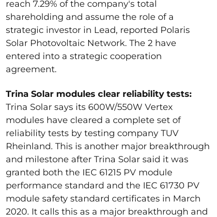
reach 7.29% of the company's total
shareholding and assume the role of a
strategic investor in Lead, reported Polaris
Solar Photovoltaic Network. The 2 have
entered into a strategic cooperation
agreement.
Trina Solar modules clear reliability tests:
Trina Solar says its 600W/550W Vertex
modules have cleared a complete set of
reliability tests by testing company TUV
Rheinland. This is another major breakthrough
and milestone after Trina Solar said it was
granted both the IEC 61215 PV module
performance standard and the IEC 61730 PV
module safety standard certificates in March
2020. It calls this as a major breakthrough and