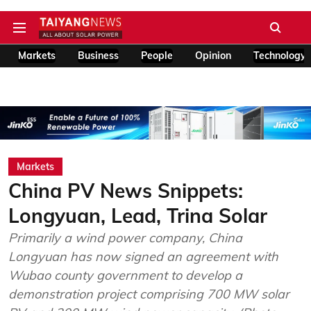
Markets
Business
People
Opinion
Technology
Markets
China PV News Snippets:
Longyuan, Lead, Trina Solar
Primarily a wind power company, China
Longyuan has now signed an agreement with
Wubao county government to develop a
demonstration project comprising 700 MW solar