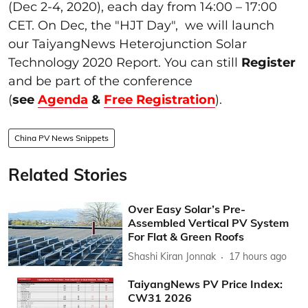
(Dec 2-4, 2020), each day from 14:00 – 17:00
CET. On Dec, the "HJT Day", we will launch
our TaiyangNews Heterojunction Solar
Technology 2020 Report. You can still
Register
and be part of the conference
(
see
Agenda
&
Free Registration
).
China PV News Snippets
Related Stories
Over Easy Solar’s Pre-
Assembled Vertical PV System
For Flat & Green Roofs
Shashi Kiran Jonnak
17 hours ago
TaiyangNews PV Price Index:
CW31 2026