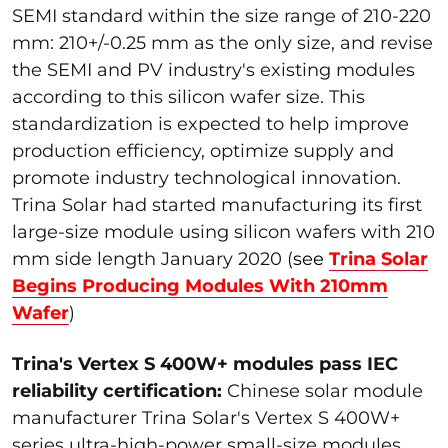
SEMI standard within the size range of 210-220
mm: 210+/-0.25 mm as the only size, and revise
the SEMI and PV industry's existing modules
according to this silicon wafer size. This
standardization is expected to help improve
production efficiency, optimize supply and
promote industry technological innovation.
Trina Solar had started manufacturing its first
large-size module using silicon wafers with 210
mm side length January 2020 (
see
Trina Solar
Begins Producing Modules With 210mm
Wafer
)
Trina's Vertex S 400W+ modules pass IEC
reliability certification:
Chinese solar module
manufacturer Trina Solar's Vertex S 400W+
series ultra-high-power small-size modules