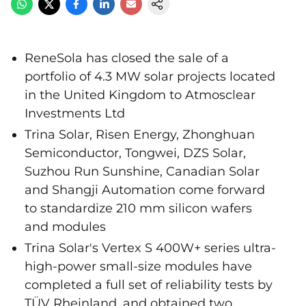
ReneSola has closed the sale of a
portfolio of 4.3 MW solar projects located
in the United Kingdom to Atmosclear
Investments Ltd
Trina Solar, Risen Energy, Zhonghuan
Semiconductor, Tongwei, DZS Solar,
Suzhou Run Sunshine, Canadian Solar
and Shangji Automation come forward
to standardize 210 mm silicon wafers
and modules
Trina Solar's Vertex S 400W+ series ultra-
high-power small-size modules have
completed a full set of reliability tests by
TÜV Rheinland, and obtained two