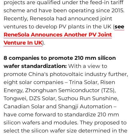
projects are qualified under the feed-in tariff
scheme and have been operating since 2015.
Recently, Renesola had announced joint
ventures to develop PV plants in the UK (
see
ReneSola Announces Another PV Joint
Venture In UK
).
8 companies to promote 210 mm silicon
wafer standardization:
With a view to
promote China's photovoltaic industry further,
eight solar companies – Trina Solar, Risen
Energy, Zhonghuan Semiconductor (TZS),
Tongwei, DZS Solar, Suzhou Run Sunshine,
Canadian Solar and Shangji Automation –
have come forward to standardize 210 mm
silicon wafers and modules. They proposed to
select the silicon wafer size determined in the