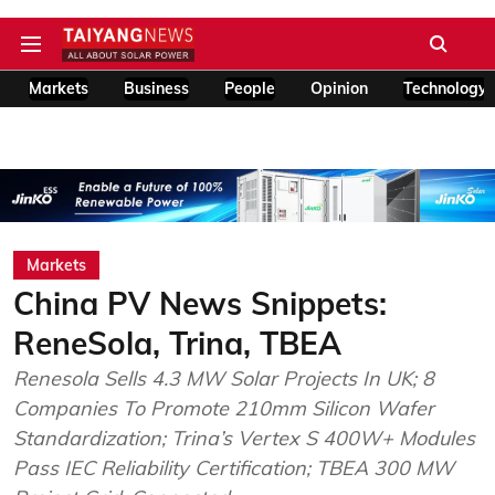
Markets
Business
People
Opinion
Technology
Markets
China PV News Snippets:
ReneSola, Trina, TBEA
Renesola Sells 4.3 MW Solar Projects In UK; 8
Companies To Promote 210mm Silicon Wafer
Standardization; Trina’s Vertex S 400W+ Modules
Pass IEC Reliability Certification; TBEA 300 MW