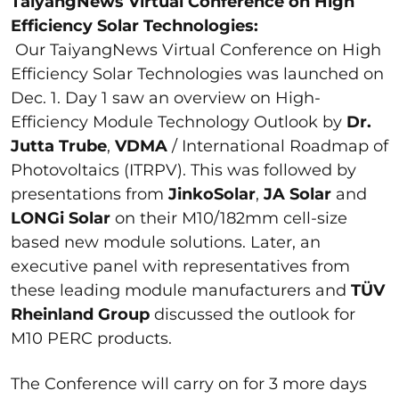
TaiyangNews Virtual Conference on High
Efficiency
Solar Technologies:
Our TaiyangNews Virtual Conference on High
Efficiency Solar Technologies was launched on
Dec. 1. Day 1 saw an overview on High-
Efficiency Module Technology Outlook by
Dr.
Jutta Trube
,
VDMA
/ International Roadmap of
Photovoltaics (ITRPV). This was followed by
presentations from
JinkoSolar
,
JA
Solar
and
LONGi Solar
on their M10/182mm cell-size
based new module solutions. Later, an
executive panel with representatives from
these leading module manufacturers and
TÜV
Rheinland Group
discussed the outlook for
M10 PERC products.
The Conference will carry on for 3 more days