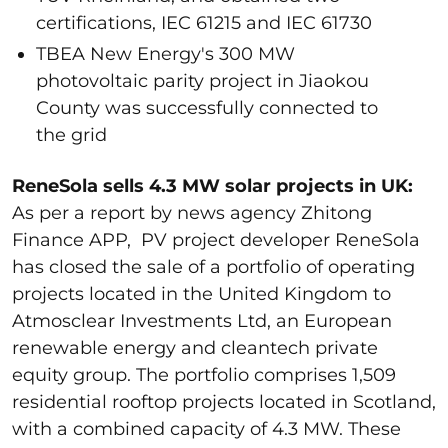
certifications, IEC 61215 and IEC 61730
TBEA New Energy's 300 MW
photovoltaic parity project in Jiaokou
County was successfully connected to
the grid
ReneSola sells 4.3 MW solar projects in UK:
As per a report by news agency Zhitong
Finance APP, PV project developer ReneSola
has closed the sale of a portfolio of operating
projects located in the United Kingdom to
Atmosclear Investments Ltd, an European
renewable energy and cleantech private
equity group. The portfolio comprises 1,509
residential rooftop projects located in Scotland,
with a combined capacity of 4.3 MW. These