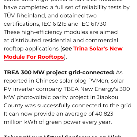
have completed a full set of reliability tests by
TÜV Rheinland, and obtained two
certifications, IEC 61215 and IEC 61730.
These high-efficiency modules are aimed
at distributed residential and commercial
rooftop applications (
see
Trina Solar's New
Module For Rooftops
).
TBEA 300 MW project grid-connected:
As
reported in Chinese solar blog PVMen, solar
PV inverter company TBEA New Energy's 300
MW photovoltaic parity project in Jiaokou
County was successfully connected to the grid.
It can now provide an average of 40.823
million kWh of green power every year.