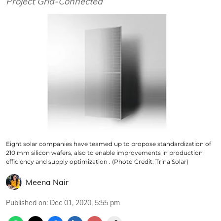
Project Grid-Connected
Eight solar companies have teamed up to propose standardization of
210 mm silicon wafers, also to enable improvements in production
efficiency and supply optimization . (Photo Credit: Trina Solar)
Meena Nair
Published on
:
Dec 01, 2020, 5:55 pm