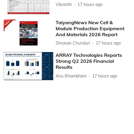
Vikranth
17 hours ago
TaiyangNews New Cell &
Module Production Equipment
And Materials 2026 Report
Shravan Chunduri
17 hours ago
ARRAY Technologies Reports
Strong Q2 2026 Financial
Results
Anu Bhambhani
17 hours ago