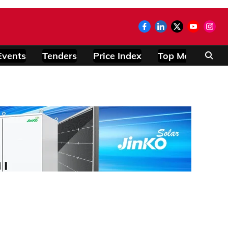
Events
Tenders
Price Index
Top Modules