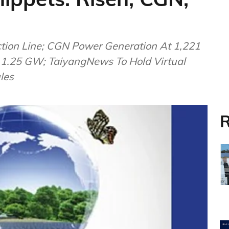
ction Line; CGN Power Generation At 1,221
t 1.25 GW; TaiyangNews To Hold Virtual
les
R