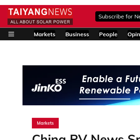
Subscribe for N
Markets
Business
People
Opin
Markets
China PV News Sn