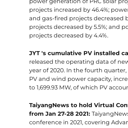
power generation of PRC solar pro
projects increased by 46.4%; power
and gas-fired projects decreased 
projects decreased by 5.5%; and p
projects decreased by 4.4%.
JYT 's cumulative PV installed c
released the operating data of new
year of 2020. In the fourth quart
PV and wind power capacity, increa
to 1,699.93 MW, of which PV accoun
TaiyangNews to hold Virtual Co
from Jan 27-28 2021:
TaiyangNews w
conference in 2021, covering Adva