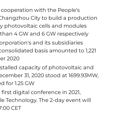
or cooperation with the People's
 Changzhou City to build a production
cy photovoltaic cells and modules
 than 4 GW and 6 GW respectively
rporation's and its subsidiaries
onsolidated basis amounted to 1,221
er 2020
stalled capacity of photovoltaic and
ecember 31, 2020 stood at 1699.93MW,
d for 1.25 GW
first digital conference in 2021,
 Technology. The 2-day event will
17:00 CET