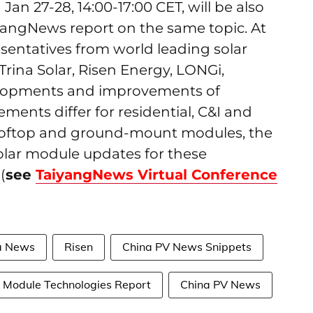
Jan 27-28, 14:00-17:00 CET, will be also
iyangNews report on the same topic. At
esentatives from world leading solar
rina Solar, Risen Energy, LONGi,
velopments and improvements of
ments differ for residential, C&I and
r rooftop and ground-mount modules, the
solar module updates for these
(
see
TaiyangNews Virtual Conference
a News
Risen
China PV News Snippets
Module Technologies Report
China PV News