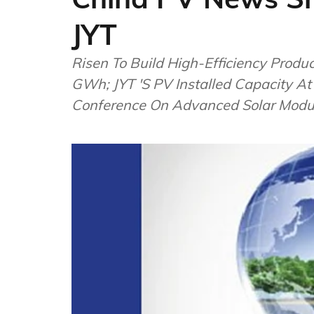
JYT
Risen To Build High-Efficiency Produ
GWh; JYT 'S PV Installed Capacity A
Conference On Advanced Solar Modu