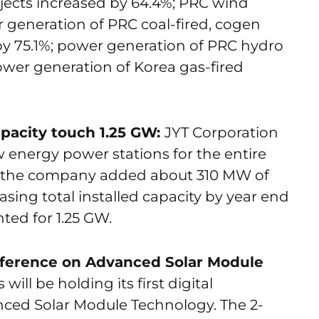
jects increased by 64.4%; PRC wind
 generation of PRC coal-fired, cogen
by 75.1%; power generation of PRC hydro
ower generation of Korea gas-fired
apacity touch 1.25 GW:
JYT Corporation
 energy power stations for the entire
er, the company added about 310 MW of
sing total installed capacity by year end
ted for 1.25 GW.
nference on Advanced Solar Module
ill be holding its first digital
nced Solar Module Technology. The 2-