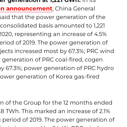
r generation at 1,221 GWh:
In its
ion announcement
, China General
aid that the power generation of the
 consolidated basis amounted to 1,221
20, representing an increase of 4.5%
riod of 2019. The power generation of
jects increased most by 67.3%; PRC wind
 generation of PRC coal-fired, cogen
by 67.3%; power generation of PRC hydro
power generation of Korea gas-fired
 of the Group for the 12 months ended
8 TWh. This marked an increase of 2.1%
period of 2019. The power generation of