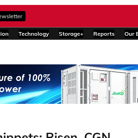
ewsletter
ion
Technology
Storage+
Reports
Our 
ippets: Risen, CGN,