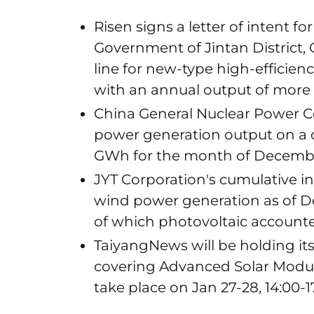
Risen signs a letter of intent f
Government of Jintan District,
line for new-type high-efficien
with an annual output of more
China General Nuclear Power Co
power generation output on a c
GWh for the month of Decemb
JYT Corporation's cumulative in
wind power generation as of D
of which photovoltaic accounte
TaiyangNews will be holding its 
covering Advanced Solar Module
take place on Jan 27-28, 14:00-