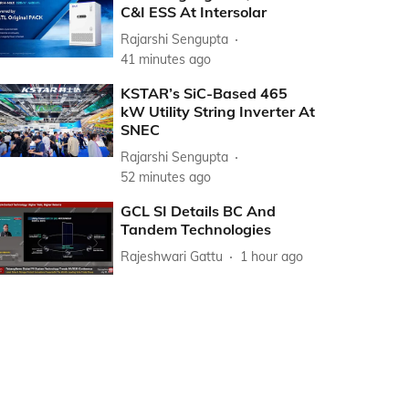
C&I ESS At Intersolar
Rajarshi Sengupta
41 minutes ago
KSTAR’s SiC-Based 465
kW Utility String Inverter At
SNEC
Rajarshi Sengupta
52 minutes ago
GCL SI Details BC And
Tandem Technologies
Rajeshwari Gattu
1 hour ago