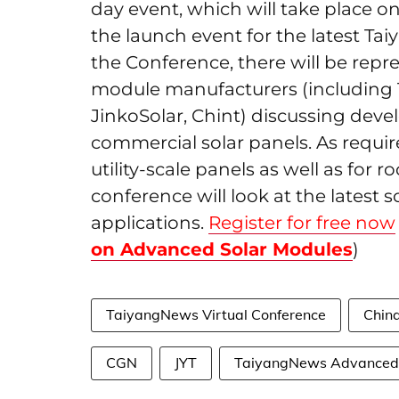
day event, which will take place on 
the launch event for the latest Ta
the Conference, there will be repr
module manufacturers (including T
JinkoSolar, Chint) discussing de
commercial solar panels. As require
utility-scale panels as well as fo
conference will look at the latest 
applications.
Register for free now
on Advanced Solar Modules
)
TaiyangNews Virtual Conference
Chin
CGN
JYT
TaiyangNews Advanced 