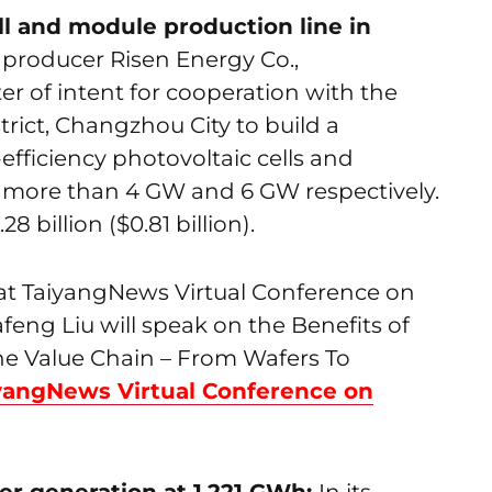
ell and module production line in
producer Risen Energy Co.,
er of intent for cooperation with the
rict, Changzhou City to build a
efficiency photovoltaic cells and
 more than 4 GW and 6 GW respectively.
 billion ($0.81 billion).
g at TaiyangNews Virtual Conference on
eng Liu will speak on the Benefits of
e Value Chain – From Wafers To
yangNews Virtual Conference on