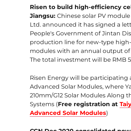
Risen to build high-efficiency c
Jiangsu:
Chinese solar PV module 
Ltd. announced it has signed a lett
People's Government of Jintan Dist
production line for new-type high-
modules with an annual output of
The total investment will be RMB 5.28
Risen Energy will be participatin
Advanced Solar Modules, where Yaf
210mm/G12 Solar Modules Along th
Systems (
Free registration at
Tai
Advanced Solar Modules
)