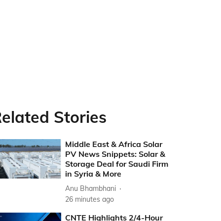
elated Stories
Middle East & Africa Solar
PV News Snippets: Solar &
Storage Deal for Saudi Firm
in Syria & More
Anu Bhambhani
26 minutes ago
CNTE Highlights 2/4-Hour