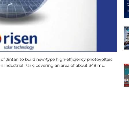
f Jintan to build new-type high-efficiency photovoltaic
n Industrial Park, covering an area of about 348 mu.