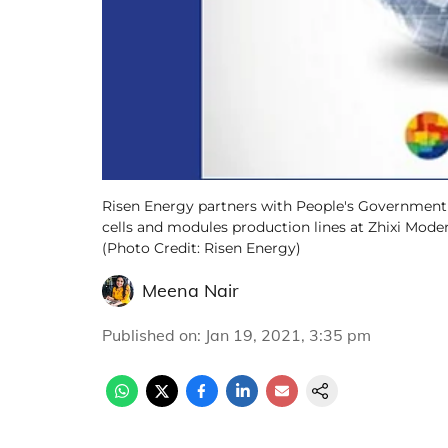
Risen Energy partners with People's Government o
cells and modules production lines at Zhixi Moder
(Photo Credit: Risen Energy)
Meena Nair
Published on
:
Jan 19, 2021, 3:35 pm