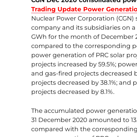
CGN Dec 2020 consolidated powe
Trading Update Power Generat
Nuclear Power Corporation (CGN) s
company and its subsidiaries on a
GWh for the month of December 20
compared to the corresponding pe
power generation of PRC solar pro
projects increased by 59.5%; power
and gas-fired projects decreased 
projects decreased by 38.1%; and 
projects decreased by 8.1%.
The accumulated power generation
31 December 2020 amounted to 13.
compared with the corresponding 